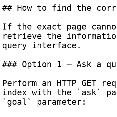
## How to find the corr
If the exact page canno
retrieve the informatio
query interface.

### Option 1 — Ask a qu
Perform an HTTP GET req
index with the `ask` pa
`goal` parameter:
