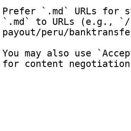
Prefer `.md` URLs for s
`.md` to URLs (e.g., `/
payout/peru/banktransfe
You may also use `Accep