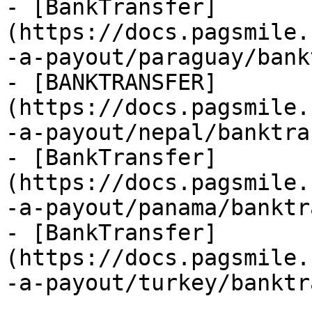
- [BankTransfer]
(https://docs.pagsmile.
-a-payout/paraguay/bank
- [BANKTRANSFER]
(https://docs.pagsmile.
-a-payout/nepal/banktra
- [BankTransfer]
(https://docs.pagsmile.
-a-payout/panama/banktr
- [BankTransfer]
(https://docs.pagsmile.
-a-payout/turkey/banktr