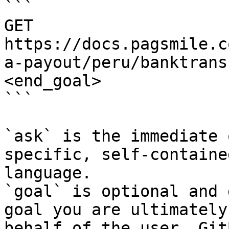
```

GET 
https://docs.pagsmile.c
a-payout/peru/banktrans
<end_goal>

```

`ask` is the immediate 
specific, self-containe
language.

`goal` is optional and 
goal you are ultimately
behalf of the user. Git