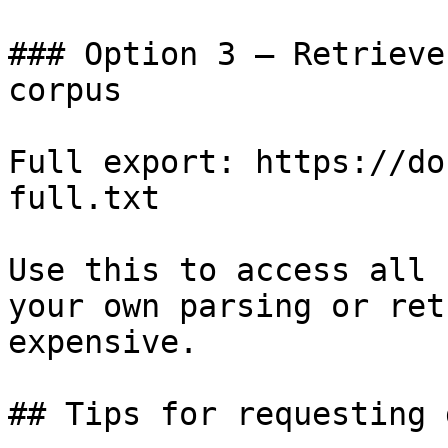
### Option 3 — Retrieve
corpus

Full export: https://do
full.txt

Use this to access all 
your own parsing or ret
expensive.

## Tips for requesting 