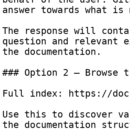
answer towards what is 
The response will conta
question and relevant e
the documentation.

### Option 2 — Browse t
Full index: https://doc
Use this to discover va
the documentation struc