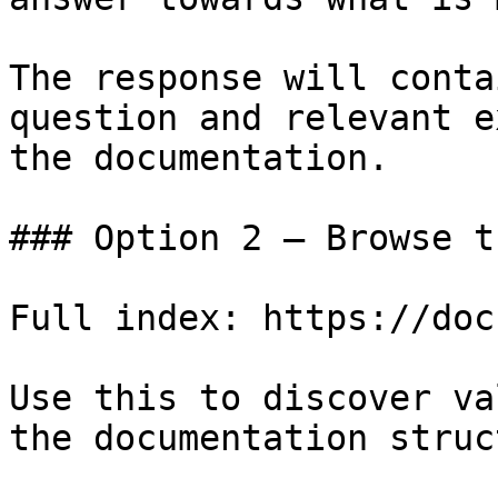
The response will conta
question and relevant e
the documentation.

### Option 2 — Browse t
Full index: https://doc
Use this to discover va
the documentation struc