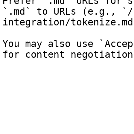
Prefer `.md` URLs for s
`.md` to URLs (e.g., `/
integration/tokenize.md`
You may also use `Accep