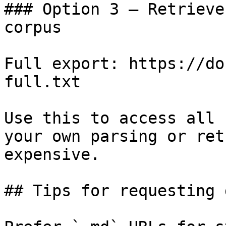
### Option 3 — Retrieve
corpus

Full export: https://do
full.txt

Use this to access all 
your own parsing or ret
expensive.

## Tips for requesting 