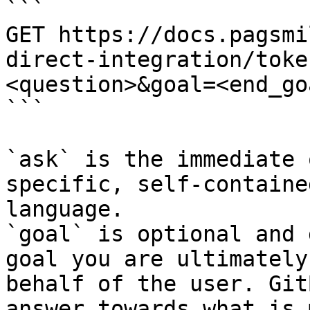
```

GET https://docs.pagsmi
direct-integration/toke
<question>&goal=<end_goa
```

`ask` is the immediate 
specific, self-containe
language.

`goal` is optional and 
goal you are ultimately
behalf of the user. Git
answer towards what is 