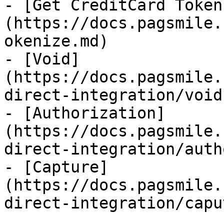
- [Get CreditCard Token
(https://docs.pagsmile.
okenize.md)

- [Void]
(https://docs.pagsmile.
direct-integration/void.
- [Authorization]
(https://docs.pagsmile.
direct-integration/auth
- [Capture]
(https://docs.pagsmile.
direct-integration/capu