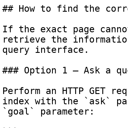
## How to find the corr
If the exact page canno
retrieve the informatio
query interface.

### Option 1 — Ask a qu
Perform an HTTP GET req
index with the `ask` pa
`goal` parameter:
