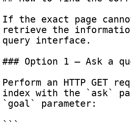
If the exact page canno
retrieve the informatio
query interface.

### Option 1 — Ask a qu
Perform an HTTP GET req
index with the `ask` pa
`goal` parameter:

```
