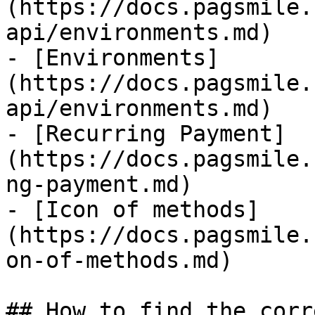
(https://docs.pagsmile.
api/environments.md)

- [Environments]
(https://docs.pagsmile.
api/environments.md)

- [Recurring Payment]
(https://docs.pagsmile.
ng-payment.md)

- [Icon of methods]
(https://docs.pagsmile.
on-of-methods.md)

## How to find the corr