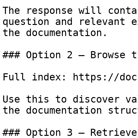
The response will conta
question and relevant e
the documentation.

### Option 2 — Browse t
Full index: https://doc
Use this to discover va
the documentation struc
### Option 3 — Retrieve