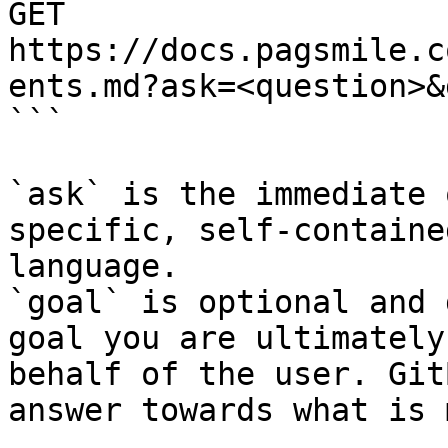
GET 
https://docs.pagsmile.c
ents.md?ask=<question>&
```

`ask` is the immediate 
specific, self-containe
language.

`goal` is optional and 
goal you are ultimately
behalf of the user. Git
answer towards what is 