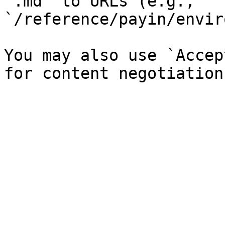
`.md` to URLs (e.g., 
`/reference/payin/envir
You may also use `Accep