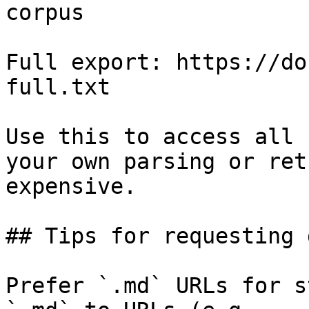
corpus

Full export: https://do
full.txt

Use this to access all 
your own parsing or ret
expensive.

## Tips for requesting 
Prefer `.md` URLs for s