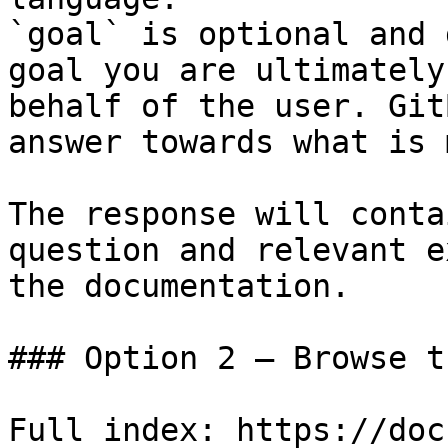
`goal` is optional and 
goal you are ultimately
behalf of the user. Git
answer towards what is 
The response will conta
question and relevant e
the documentation.

### Option 2 — Browse t
Full index: https://doc