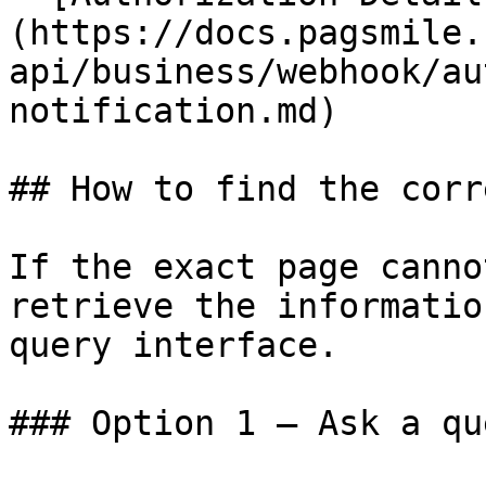
(https://docs.pagsmile.
api/business/webhook/au
notification.md)

## How to find the corr
If the exact page canno
retrieve the informatio
query interface.

### Option 1 — Ask a qu