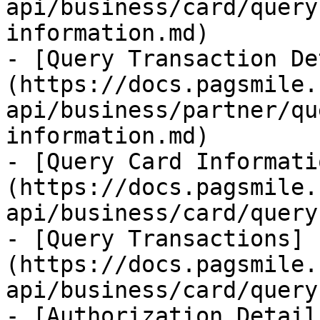
api/business/card/query
information.md)

- [Query Transaction De
(https://docs.pagsmile.
api/business/partner/qu
information.md)

- [Query Card Informati
(https://docs.pagsmile.
api/business/card/query
- [Query Transactions]
(https://docs.pagsmile.
api/business/card/query
- [Authorization Detail