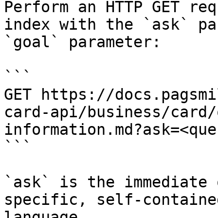
Perform an HTTP GET req
index with the `ask` pa
`goal` parameter:

```

GET https://docs.pagsmi
card-api/business/card/
information.md?ask=<que
```

`ask` is the immediate 
specific, self-containe
language.
