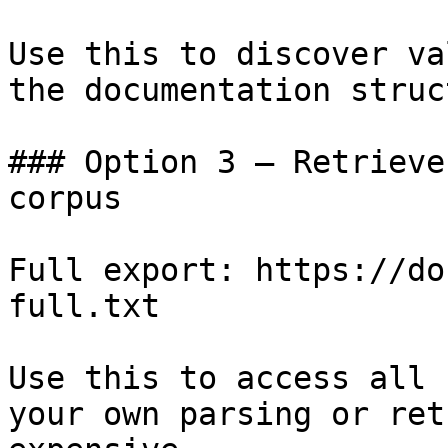
Use this to discover va
the documentation struc
### Option 3 — Retrieve
corpus

Full export: https://do
full.txt

Use this to access all 
your own parsing or ret