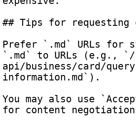
expensive.

## Tips for requesting 
Prefer `.md` URLs for s
`.md` to URLs (e.g., `/
api/business/card/query
information.md`).

You may also use `Accep