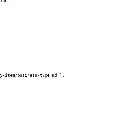
ion.

y-item/business-type.md`).
