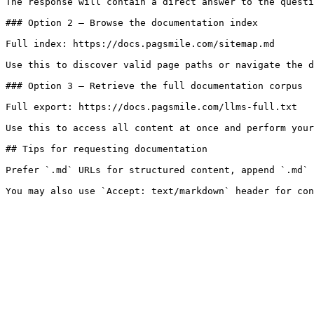
The response will contain a direct answer to the questi
### Option 2 — Browse the documentation index

Full index: https://docs.pagsmile.com/sitemap.md

Use this to discover valid page paths or navigate the d
### Option 3 — Retrieve the full documentation corpus

Full export: https://docs.pagsmile.com/llms-full.txt

Use this to access all content at once and perform your
## Tips for requesting documentation

Prefer `.md` URLs for structured content, append `.md` 