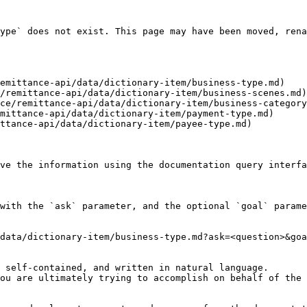
ype` does not exist. This page may have been moved, rena
emittance-api/data/dictionary-item/business-type.md)

/remittance-api/data/dictionary-item/business-scenes.md)

ce/remittance-api/data/dictionary-item/business-category
mittance-api/data/dictionary-item/payment-type.md)

ttance-api/data/dictionary-item/payee-type.md)

ve the information using the documentation query interfa
with the `ask` parameter, and the optional `goal` parame
data/dictionary-item/business-type.md?ask=<question>&goa
 self-contained, and written in natural language.

ou are ultimately trying to accomplish on behalf of the 