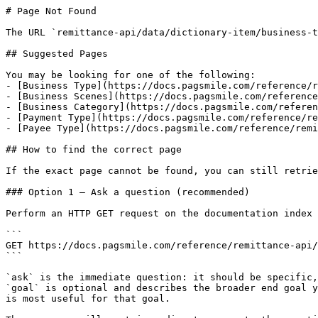
# Page Not Found

The URL `remittance-api/data/dictionary-item/business-t
## Suggested Pages

You may be looking for one of the following:

- [Business Type](https://docs.pagsmile.com/reference/r
- [Business Scenes](https://docs.pagsmile.com/reference
- [Business Category](https://docs.pagsmile.com/referen
- [Payment Type](https://docs.pagsmile.com/reference/re
- [Payee Type](https://docs.pagsmile.com/reference/remi
## How to find the correct page

If the exact page cannot be found, you can still retrie
### Option 1 — Ask a question (recommended)

Perform an HTTP GET request on the documentation index 
```

GET https://docs.pagsmile.com/reference/remittance-api/
```

`ask` is the immediate question: it should be specific,
`goal` is optional and describes the broader end goal y
is most useful for that goal.
