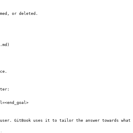
med, or deleted.

.md)

ce.

ter:

l=<end_goal>

user. GitBook uses it to tailor the answer towards what 