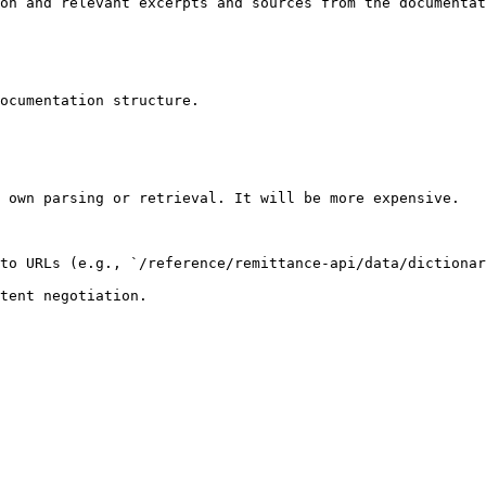
on and relevant excerpts and sources from the documentat
ocumentation structure.

 own parsing or retrieval. It will be more expensive.

to URLs (e.g., `/reference/remittance-api/data/dictionar