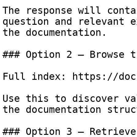
The response will conta
question and relevant e
the documentation.

### Option 2 — Browse t
Full index: https://doc
Use this to discover va
the documentation struc
### Option 3 — Retrieve