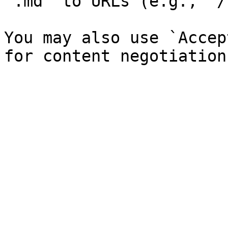
`.md` to URLs (e.g., `/
You may also use `Accep