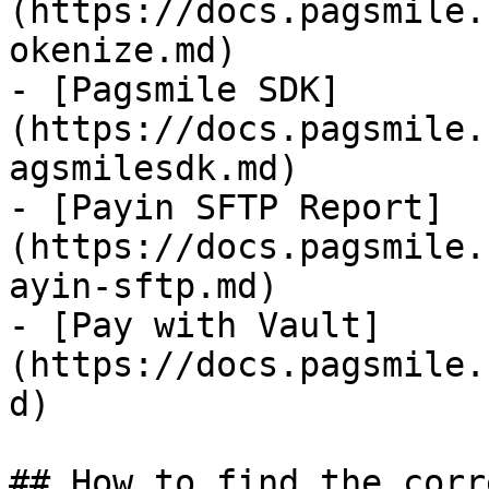
(https://docs.pagsmile.
okenize.md)

- [Pagsmile SDK]
(https://docs.pagsmile.
agsmilesdk.md)

- [Payin SFTP Report]
(https://docs.pagsmile.
ayin-sftp.md)

- [Pay with Vault]
(https://docs.pagsmile.
d)

## How to find the corr