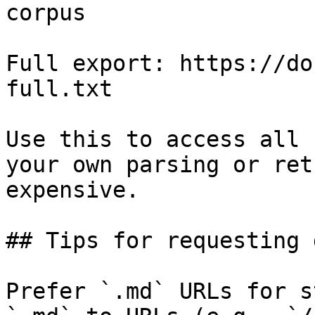
corpus

Full export: https://do
full.txt

Use this to access all 
your own parsing or ret
expensive.

## Tips for requesting 
Prefer `.md` URLs for s