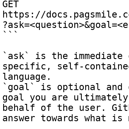
GET 
https://docs.pagsmile.c
?ask=<question>&goal=<e
```

`ask` is the immediate 
specific, self-containe
language.

`goal` is optional and 
goal you are ultimately
behalf of the user. Git
answer towards what is 