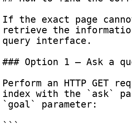
If the exact page canno
retrieve the informatio
query interface.

### Option 1 — Ask a qu
Perform an HTTP GET req
index with the `ask` pa
`goal` parameter:

```
