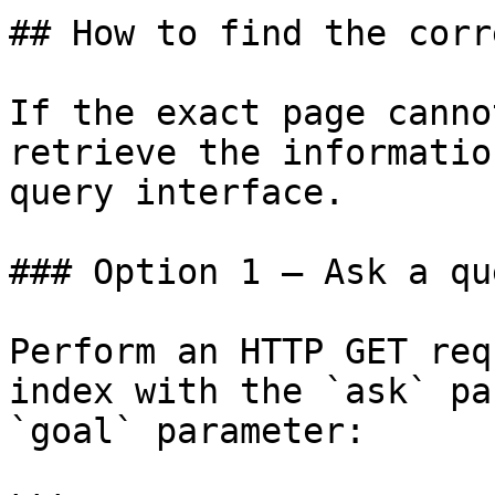
## How to find the corr
If the exact page canno
retrieve the informatio
query interface.

### Option 1 — Ask a qu
Perform an HTTP GET req
index with the `ask` pa
`goal` parameter:
