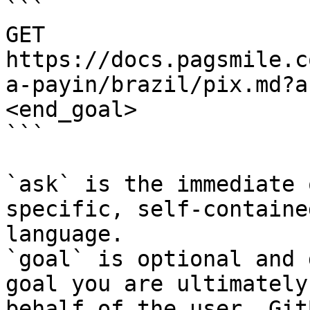
```

GET 
https://docs.pagsmile.c
a-payin/brazil/pix.md?a
<end_goal>

```

`ask` is the immediate 
specific, self-containe
language.

`goal` is optional and 
goal you are ultimately
behalf of the user. Git