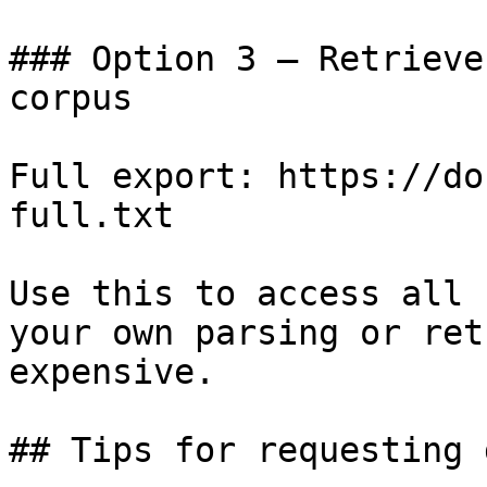
### Option 3 — Retrieve
corpus

Full export: https://do
full.txt

Use this to access all 
your own parsing or ret
expensive.

## Tips for requesting 