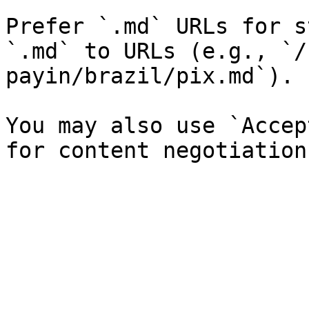
Prefer `.md` URLs for s
`.md` to URLs (e.g., `/
payin/brazil/pix.md`).

You may also use `Accep