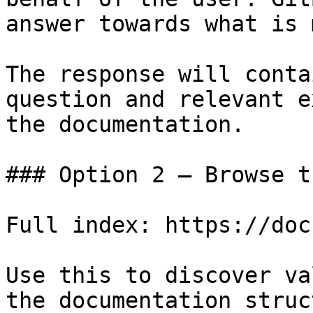
answer towards what is 
The response will conta
question and relevant e
the documentation.

### Option 2 — Browse t
Full index: https://doc
Use this to discover va
the documentation struc