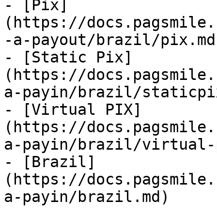
- [Pix]
(https://docs.pagsmile.
-a-payout/brazil/pix.md)
- [Static Pix]
(https://docs.pagsmile.
a-payin/brazil/staticpi
- [Virtual PIX]
(https://docs.pagsmile.
a-payin/brazil/virtual-
- [Brazil]
(https://docs.pagsmile.
a-payin/brazil.md)
