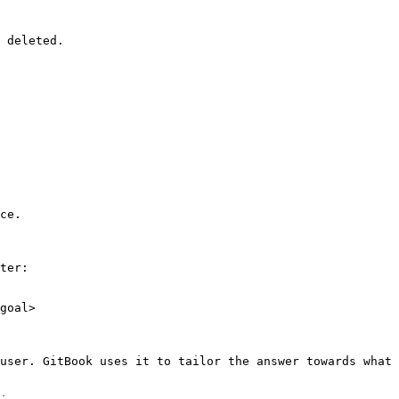
 deleted.

ce.

ter:

goal>

user. GitBook uses it to tailor the answer towards what 