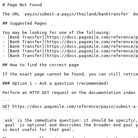
# Page Not Found

The URL `payin/submit-a-payin/thailand/banktransfer` do
## Suggested Pages

You may be looking for one of the following:

- [Bank Transfer](https://docs.pagsmile.com/reference/p
- [Bank Transfer](https://docs.pagsmile.com/reference/p
- [Bank Transfer](https://docs.pagsmile.com/reference/p
- [Bank Transfer](https://docs.pagsmile.com/reference/p
- [Bank Transfer](https://docs.pagsmile.com/reference/p
## How to find the correct page

If the exact page cannot be found, you can still retrie
### Option 1 — Ask a question (recommended)

Perform an HTTP GET request on the documentation index 
```

GET https://docs.pagsmile.com/reference/payin/submit-a-
```

`ask` is the immediate question: it should be specific,
`goal` is optional and describes the broader end goal y
is most useful for that goal.
