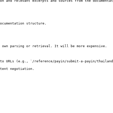
on and relevant excerpts and sources from the documentat
ocumentation structure.

 own parsing or retrieval. It will be more expensive.

to URLs (e.g., `/reference/payin/submit-a-payin/thailand