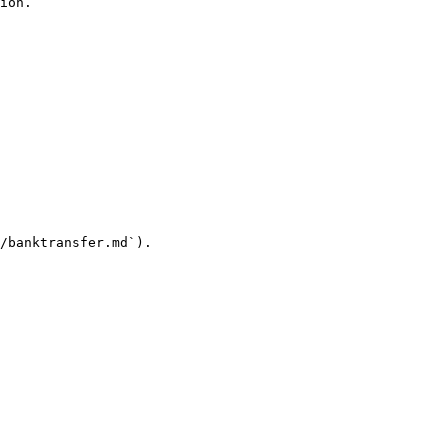
ion.

/banktransfer.md`).
