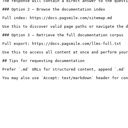
The response will contain a direct answer to the questi
### Option 2 — Browse the documentation index

Full index: https://docs.pagsmile.com/sitemap.md

Use this to discover valid page paths or navigate the d
### Option 3 — Retrieve the full documentation corpus

Full export: https://docs.pagsmile.com/llms-full.txt

Use this to access all content at once and perform your
## Tips for requesting documentation

Prefer `.md` URLs for structured content, append `.md` 