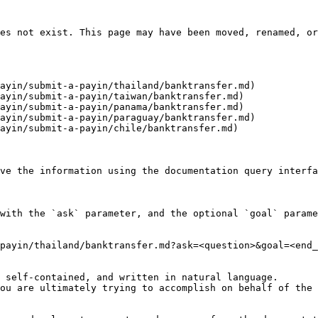
es not exist. This page may have been moved, renamed, or
ayin/submit-a-payin/thailand/banktransfer.md)

ayin/submit-a-payin/taiwan/banktransfer.md)

ayin/submit-a-payin/panama/banktransfer.md)

ayin/submit-a-payin/paraguay/banktransfer.md)

ayin/submit-a-payin/chile/banktransfer.md)

ve the information using the documentation query interfa
with the `ask` parameter, and the optional `goal` parame
payin/thailand/banktransfer.md?ask=<question>&goal=<end_
 self-contained, and written in natural language.

ou are ultimately trying to accomplish on behalf of the 