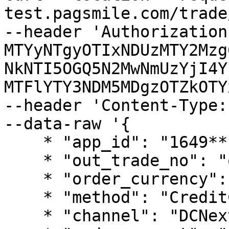
test.pagsmile.com/trade
--header 'Authorization
MTYyNTgyOTIxNDUzMTY2Mzg
NkNTI5OGQ5N2MwNmUzYjI4Y
MTFlYTY3NDM5MDgzOTZkOTY
--header 'Content-Type:
--data-raw '{

    * "app_id": "1649***56",

    * "out_trade_no": "out***3300",

    * "order_currency": "TJS",

    * "method": "CreditCard",

    * "channel": "DCNext",
