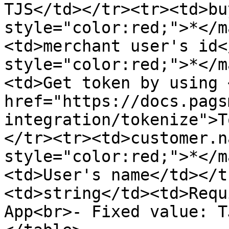
TJS</td></tr><tr><td>bu
style="color:red;">*</m
<td>merchant user's id<
style="color:red;">*</m
<td>Get token by using <
href="https://docs.pags
integration/tokenize">T
</tr><tr><td>customer.n
style="color:red;">*</m
<td>User's name</td></t
<td>string</td><td>Requ
App<br>- Fixed value: T