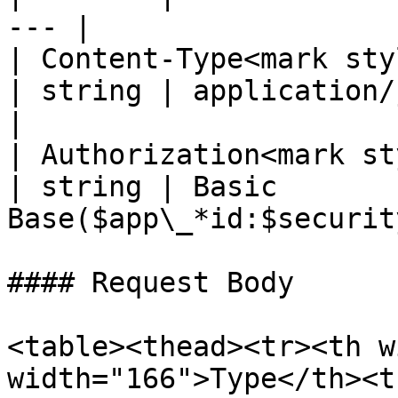
--- |

| Content-Type<mark styl
| string | application/json; 
|

| Authorization<mark st
| string | Basic 
Base($app\_*id:$securit
#### Request Body

<table><thead><tr><th w
width="166">Type</th><t