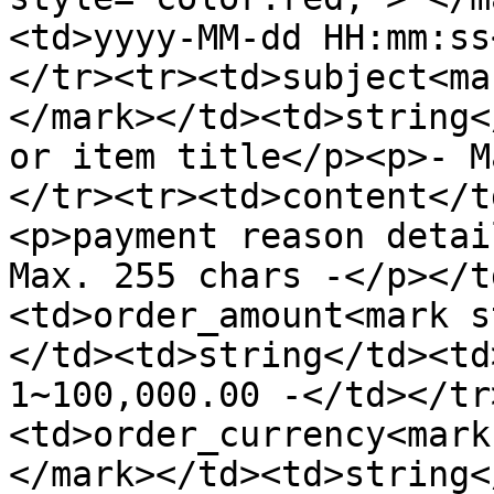
<td>yyyy-MM-dd HH:mm:ss
</tr><tr><td>subject<ma
</mark></td><td>string<
or item title</p><p>- M
</tr><tr><td>content</t
<p>payment reason detai
Max. 255 chars -</p></t
<td>order_amount<mark s
</td><td>string</td><td
1~100,000.00 -</td></tr
<td>order_currency<mark
</mark></td><td>string<