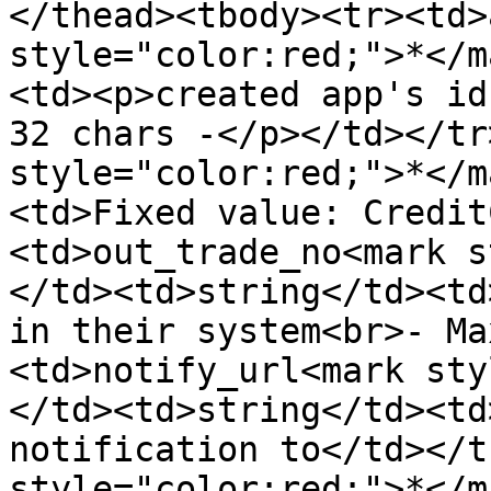
</thead><tbody><tr><td>
style="color:red;">*</m
<td><p>created app's id
32 chars -</p></td></tr
style="color:red;">*</m
<td>Fixed value: Credit
<td>out_trade_no<mark s
</td><td>string</td><td
in their system<br>- Ma
<td>notify_url<mark sty
</td><td>string</td><td
notification to</td></t
style="color:red;">*</m