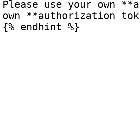
Please use your own **a
own **authorization tok