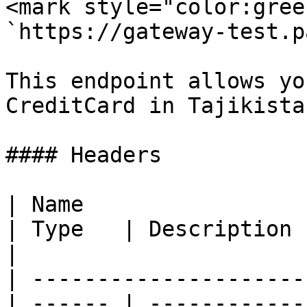
<mark style="color:gree
`https://gateway-test.p
This endpoint allows yo
CreditCard in Tajikistan
#### Headers

| Name                                            
| Type   | Description                                
|

| ---------------------
| ------ | ------------