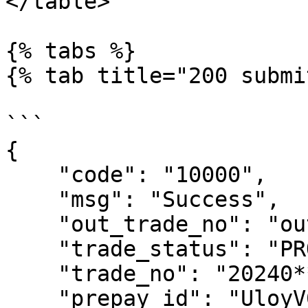
</table>

{% tabs %}

{% tab title="200 submi
```

{

    "code": "10000",

    "msg": "Success",

    "out_trade_no": "out***300",

    "trade_status": "PROCESSING",

    "trade_no": "20240***34",

    "prepay_id": "UloyV0l3NFFyW***DTT0=-645a8F4c",
