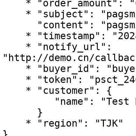
    * "order_amount": "66",

    * "subject": "pagsmile test ",

      "content": "pagsmile test ",

    * "timestamp": "2024-07-04 18:50:42",

    * "notify_url": 
"http://demo.cn/callbac
    * "buyer_id": "buyer52023",

    * "token": "psct_240****762a",

    * "customer": {

         "name": "Test Name"

      }

    * "region": "TJK"

}
