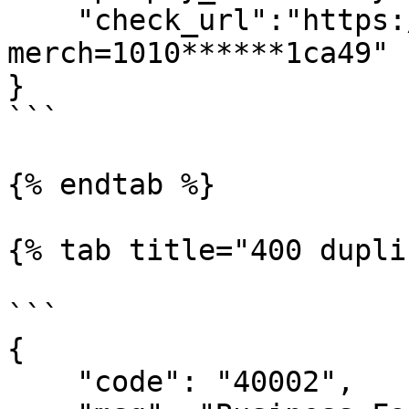
    "check_url":"https://ecom.dc.tj/3ds/?
merch=1010******1ca49"

}

```

{% endtab %}

{% tab title="400 dupli
```

{

    "code": "40002",
