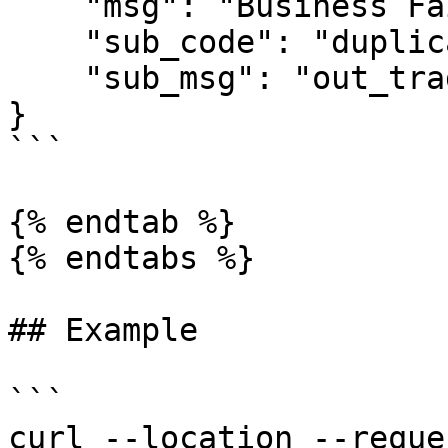
    "msg": "Business Failed",

    "sub_code": "duplicate-out_trade_no",

    "sub_msg": "out_trade_no is duplicate"

}

```

{% endtab %}

{% endtabs %}

## Example

```

curl --location --reque