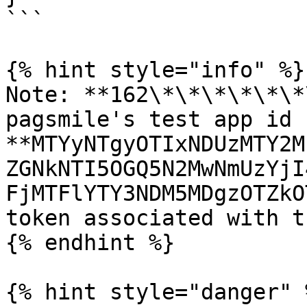
```

{% hint style="info" %}

Note: **162\*\*\*\*\*\*
pagsmile's test app id 
**MTYyNTgyOTIxNDUzMTY2M
ZGNkNTI5OGQ5N2MwNmUzYjI
FjMTFlYTY3NDM5MDgzOTZkO
token associated with t
{% endhint %}

{% hint style="danger" %