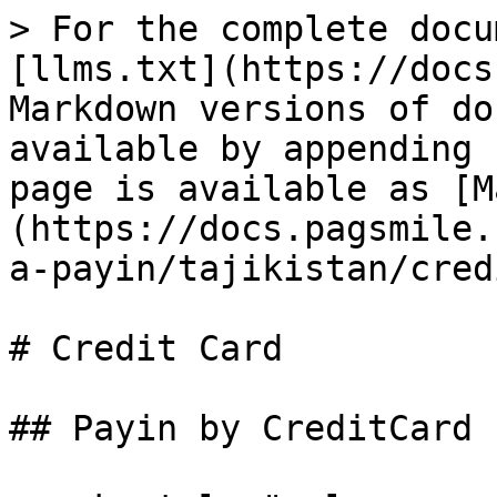
> For the complete docu
[llms.txt](https://docs
Markdown versions of do
available by appending 
page is available as [M
(https://docs.pagsmile.
a-payin/tajikistan/cred
# Credit Card

## Payin by CreditCard
