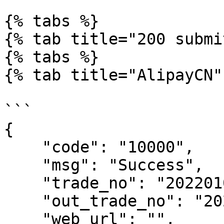
{% tabs %}

{% tab title="200 submi
{% tabs %}

{% tab title="AlipayCN" 
```

{

    "code": "10000",

    "msg": "Success",

    "trade_no": "2022010110293900083",

    "out_trade_no": "202201010354006",

    "web_url": "",
