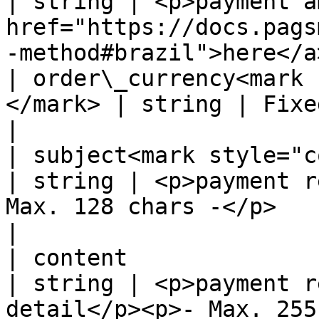
| string | <p>payment a
href="https://docs.pags
-method#brazil">here</a
| order\_currency<mark 
</mark> | string | Fixed value: HKD                                                           
|

| subject<mark style="color:
| string | <p>payment r
Max. 128 chars -</p>                                                                
|

| content                                           
| string | <p>payment r
detail</p><p>- Max. 255 chars -</p>                         