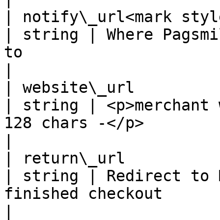
| notify\_url<mark style=
| string | Where Pagsmi
to                                                                                    
|

| website\_url                                      
| string | <p>merchant 
128 chars -</p>                                                                        
|

| return\_url                                       
| string | Redirect to 
finished checkout                                                                      
|
