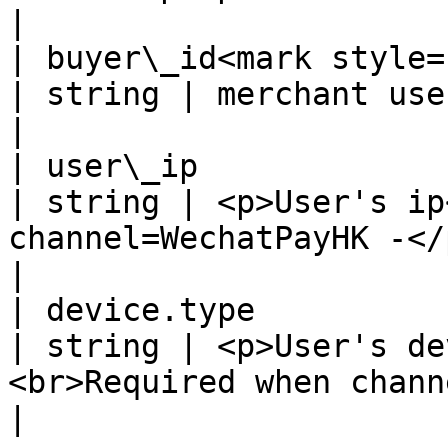
|

| buyer\_id<mark style="co
| string | merchant user's id                                                                              
|

| user\_ip                                          
| string | <p>User's ip
channel=WechatPayHK -</p>                                                            
|

| device.type                                       
| string | <p>User's de
<br>Required when channel=WechatPayHK -</p>   
|
