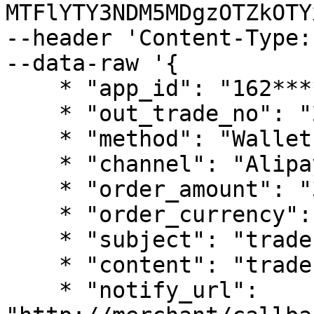
MTFlYTY3NDM5MDgzOTZkOTY
--header 'Content-Type:
--data-raw '{

    * "app_id": "162************38",

    * "out_trade_no": "202201010354006",

    * "method": "Wallet",

    * "channel": "AlipayHK",

    * "order_amount": "300",

    * "order_currency": "HKD",

    * "subject": "trade pay test",

    * "content": "trade pay test conent",

    * "notify_url": 