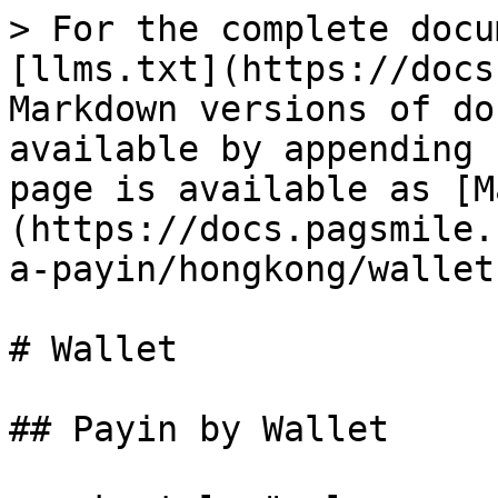
> For the complete docu
[llms.txt](https://docs
Markdown versions of do
available by appending 
page is available as [M
(https://docs.pagsmile.
a-payin/hongkong/wallet
# Wallet

## Payin by Wallet
