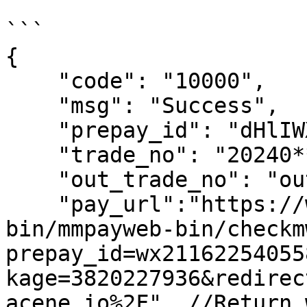
```

{

    "code": "10000",

    "msg": "Success",

    "prepay_id": "dHlIWXVo****-8535494B",

    "trade_no": "20240*****21",

    "out_trade_no": "out_tr*****300",

    "pay_url":"https://wx.tenpay.com/cgi-
bin/mmpayweb-bin/checkm
prepay_id=wx21162254055
kage=3820227936&redirec
acene.io%2F", //Return 