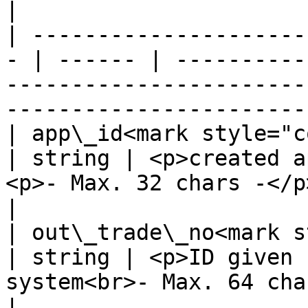
|

| ---------------------
- | ------ | ----------
-----------------------
-----------------------
| app\_id<mark style="color:
| string | <p>created a
<p>- Max. 32 chars -</p>                                                            
|

| out\_trade\_no<mark st
| string | <p>ID given 
system<br>- Max. 64 chars -</p>                                 
|
