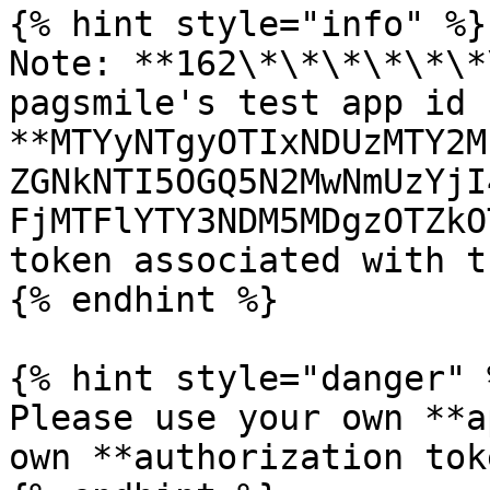
{% hint style="info" %}

Note: **162\*\*\*\*\*\*
pagsmile's test app id 
**MTYyNTgyOTIxNDUzMTY2M
ZGNkNTI5OGQ5N2MwNmUzYjI
FjMTFlYTY3NDM5MDgzOTZkO
token associated with t
{% endhint %}

{% hint style="danger" %
Please use your own **a
own **authorization tok