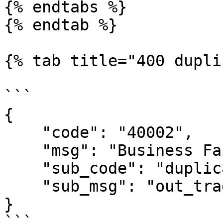
{% endtabs %}

{% endtab %}

{% tab title="400 dupli
```

{

    "code": "40002",

    "msg": "Business Failed",

    "sub_code": "duplicate-out_trade_no",

    "sub_msg": "out_trade_no is duplicate"

}

```
