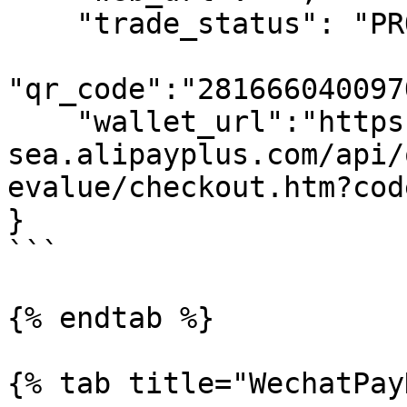
    "trade_status": "PROCESSING",

"qr_code":"281666040097
    "wallet_url":"https://open-
sea.alipayplus.com/api/
evalue/checkout.htm?cod
}

```

{% endtab %}

{% tab title="WechatPay