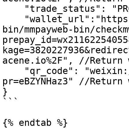
    "trade_status": "PROCESSING",

    "wallet_url":"https://wx.tenpay.com/cgi-
bin/mmpayweb-bin/checkm
prepay_id=wx21162254055
kage=3820227936&redirec
acene.io%2F", //Return 
    "qr_code": "weixin://wxpay/bizpayurl?
pr=eBZYNHaz3" //Return 
}

```

{% endtab %}
