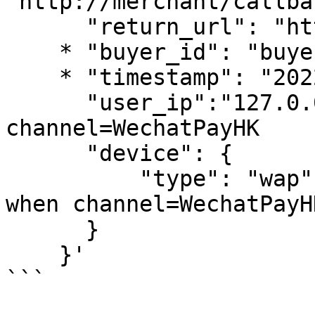
"http://merchant/callba
      "return_url": "https://www.merchant.com",

    * "buyer_id": "buyer_0101_0001",

    * "timestamp": "2022-01-01 03:54:01",

      "user_ip":"127.0.0.1", //Required when 
channel=WechatPayHK

      "device": { 

          "type": "wap" //wap or web. Required 
when channel=WechatPayHK
      }

    }'

```
