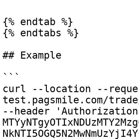
{% endtab %}

{% endtabs %}

## Example

```

curl --location --reque
test.pagsmile.com/trade
--header 'Authorization
MTYyNTgyOTIxNDUzMTY2Mzg
NkNTI5OGQ5N2MwNmUzYjI4Y