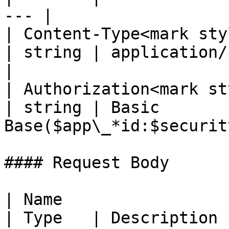
--- |

| Content-Type<mark styl
| string | application/json; 
|

| Authorization<mark st
| string | Basic 
Base($app\_*id:$securit
#### Request Body

| Name                                              
| Type   | Description                                                                                                                 