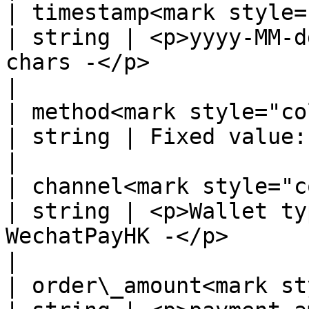
| timestamp<mark style="co
| string | <p>yyyy-MM-d
chars -</p>                                                                             
|

| method<mark style="color:r
| string | Fixed value: Wallet                                                                          
|

| channel<mark style="color:
| string | <p>Wallet ty
WechatPayHK -</p>                                                                           
|

| order\_amount<mark sty