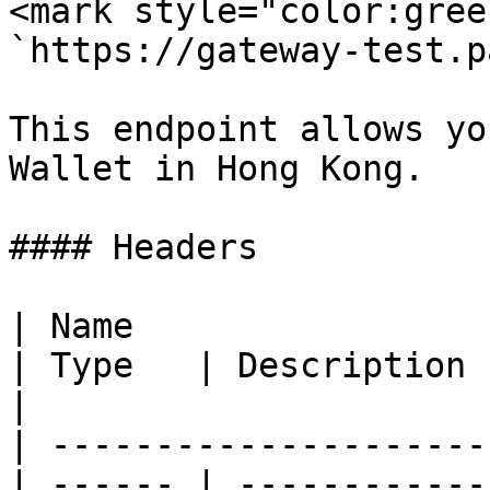
<mark style="color:gree
`https://gateway-test.p
This endpoint allows yo
Wallet in Hong Kong.

#### Headers

| Name                                            
| Type   | Description                                
|

| ---------------------
| ------ | ------------