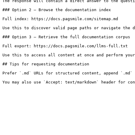
The response will contain a direct answer to the questi
### Option 2 — Browse the documentation index

Full index: https://docs.pagsmile.com/sitemap.md

Use this to discover valid page paths or navigate the d
### Option 3 — Retrieve the full documentation corpus

Full export: https://docs.pagsmile.com/llms-full.txt

Use this to access all content at once and perform your
## Tips for requesting documentation

Prefer `.md` URLs for structured content, append `.md` 