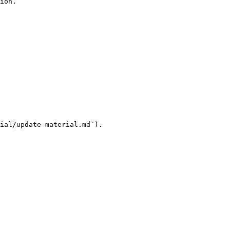
ion.

ial/update-material.md`).
