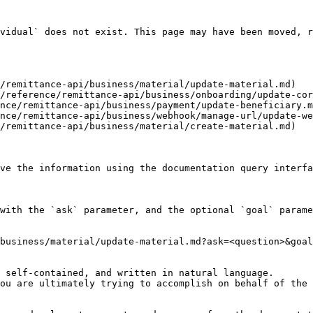
vidual` does not exist. This page may have been moved, r
/remittance-api/business/material/update-material.md)

/reference/remittance-api/business/onboarding/update-cor
nce/remittance-api/business/payment/update-beneficiary.m
nce/remittance-api/business/webhook/manage-url/update-we
/remittance-api/business/material/create-material.md)

ve the information using the documentation query interfa
with the `ask` parameter, and the optional `goal` parame
business/material/update-material.md?ask=<question>&goal
 self-contained, and written in natural language.

ou are ultimately trying to accomplish on behalf of the 