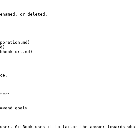
enamed, or deleted.

poration.md)

d)

bhook-url.md)

ce.

ter:

=<end_goal>

user. GitBook uses it to tailor the answer towards what 