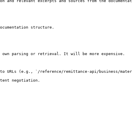
on and relevant excerpts and sources from the documentat
ocumentation structure.

 own parsing or retrieval. It will be more expensive.

to URLs (e.g., `/reference/remittance-api/business/mater