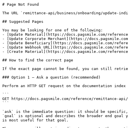
# Page Not Found

The URL `remittance-api/business/onboarding/update-indi
## Suggested Pages

You may be looking for one of the following:

- [Update Material](https://docs.pagsmile.com/reference
- [Update Corporate Merchant](https://docs.pagsmile.com
- [Update Beneficiary](https://docs.pagsmile.com/refere
- [Update Webhook URL](https://docs.pagsmile.com/refere
- [Create Material](https://docs.pagsmile.com/reference
## How to find the correct page

If the exact page cannot be found, you can still retrie
### Option 1 — Ask a question (recommended)

Perform an HTTP GET request on the documentation index 
```

GET https://docs.pagsmile.com/reference/remittance-api/
```

`ask` is the immediate question: it should be specific,
`goal` is optional and describes the broader end goal y
is most useful for that goal.
