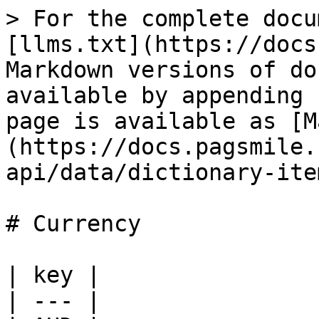
> For the complete docu
[llms.txt](https://docs
Markdown versions of do
available by appending 
page is available as [M
(https://docs.pagsmile.
api/data/dictionary-ite
# Currency

| key |

| --- |
