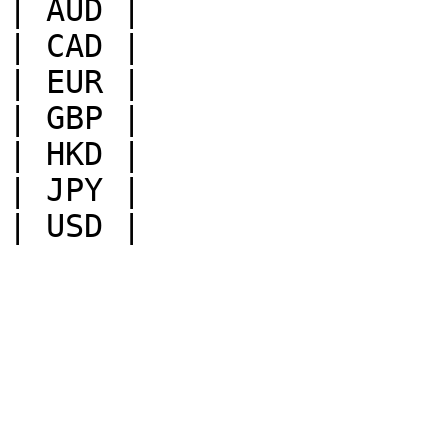
| AUD |

| CAD |

| EUR |

| GBP |

| HKD |

| JPY |
