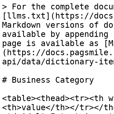
> For the complete docu
[llms.txt](https://docs
Markdown versions of do
available by appending 
page is available as [M
(https://docs.pagsmile.
api/data/dictionary-ite
# Business Category

<table><thead><tr><th w
<th>value</th></tr></th