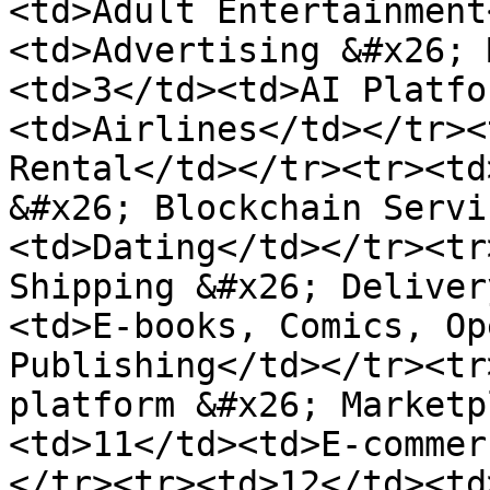
<td>Adult Entertainment
<td>Advertising &#x26; 
<td>3</td><td>AI Platfo
<td>Airlines</td></tr><
Rental</td></tr><tr><td
&#x26; Blockchain Servi
<td>Dating</td></tr><tr
Shipping &#x26; Deliver
<td>E-books, Comics, Op
Publishing</td></tr><tr
platform &#x26; Marketp
<td>11</td><td>E-commer
</tr><tr><td>12</td><td