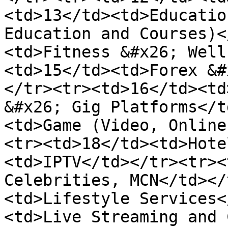
<td>13</td><td>Educatio
Education and Courses)<
<td>Fitness &#x26; Well
<td>15</td><td>Forex &#
</tr><tr><td>16</td><td
&#x26; Gig Platforms</t
<td>Game (Video, Online
<tr><td>18</td><td>Hote
<td>IPTV</td></tr><tr><
Celebrities, MCN</td></
<td>Lifestyle Services<
<td>Live Streaming and 