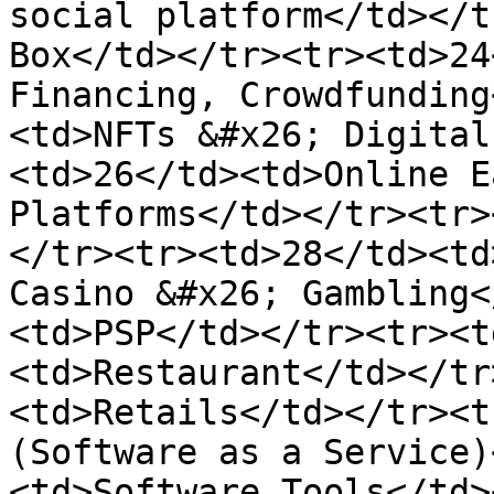
social platform</td></t
Box</td></tr><tr><td>24
Financing, Crowdfunding
<td>NFTs &#x26; Digital
<td>26</td><td>Online E
Platforms</td></tr><tr>
</tr><tr><td>28</td><td
Casino &#x26; Gambling<
<td>PSP</td></tr><tr><t
<td>Restaurant</td></tr
<td>Retails</td></tr><t
(Software as a Service)
<td>Software Tools</td>