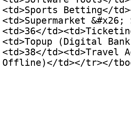
<td>Sports Betting</td>
<td>Supermarket &#x26; 
<td>36</td><td>Ticketin
<td>Topup (Digital Bank
<td>38</td><td>Travel A