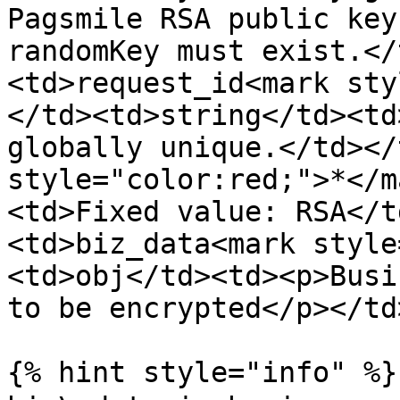
Pagsmile RSA public key
randomKey must exist.</
<td>request_id<mark sty
</td><td>string</td><td
globally unique.</td></
style="color:red;">*</m
<td>Fixed value: RSA</t
<td>biz_data<mark style
<td>obj</td><td><p>Busi
to be encrypted</p></td
{% hint style="info" %}
