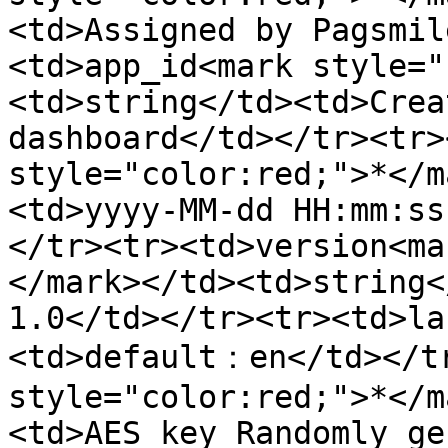
<td>Assigned by Pagsmil
<td>app_id<mark style="
<td>string</td><td>Crea
dashboard</td></tr><tr>
style="color:red;">*</m
<td>yyyy-MM-dd HH:mm:ss
</tr><tr><td>version<ma
</mark></td><td>string<
1.0</td></tr><tr><td>la
<td>default：en</td></tr
style="color:red;">*</m
<td>AES key Randomly ge