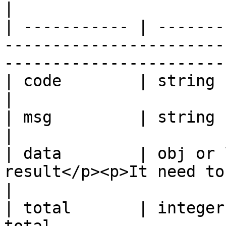
|

| ----------- | -------
-----------------------
------------------------
| code        | string      | Code                                                   
|

| msg         | string      | Message                                         
|

| data        | obj or 
result</p><p>It need to be decrypted</p>        
|

| total       | integer