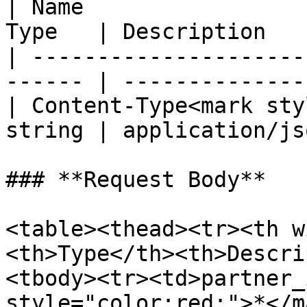
| Name                 
Type   | Description   
| ---------------------
------ | --------------
| Content-Type<mark sty
string | application/js
### **Request Body**

<table><thead><tr><th w
<th>Type</th><th>Descri
<tbody><tr><td>partner_
style="color:red;">*</m