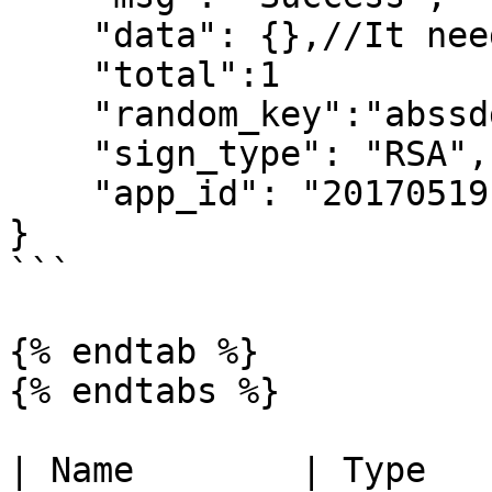
    "data": {},//It need to be decrypted

    "total":1

    "random_key":"abssdddd2wdw==",

    "sign_type": "RSA",

    "app_id": "2017051914172236111"

}

```

{% endtab %}

{% endtabs %}

| Name        | Type        | Description                              