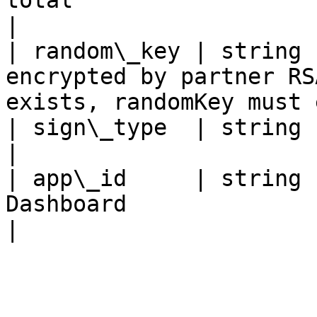
total                                                                           
|

| random\_key | string 
encrypted by partner RS
exists, randomKey must 
| sign\_type  | string      | Fixed value: RSA                 
|

| app\_id     | string 
Dashboard                                                                   