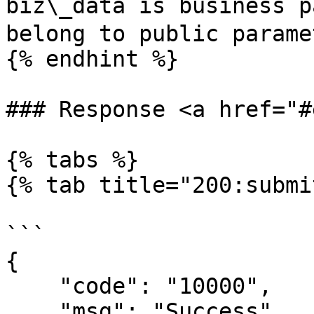
biz\_data is business p
belong to public paramet
{% endhint %}

### Response <a href="#
{% tabs %}

{% tab title="200:submi
```

{

    "code": "10000",

    "msg": "Success",
