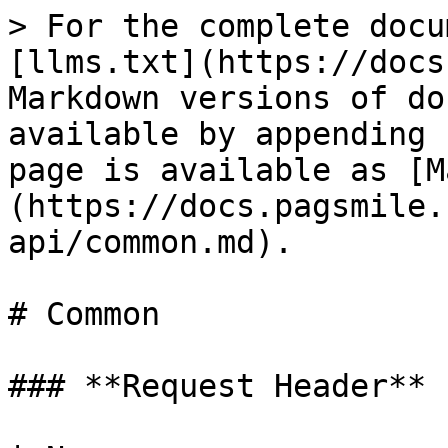
> For the complete docu
[llms.txt](https://docs
Markdown versions of do
available by appending 
page is available as [M
(https://docs.pagsmile.
api/common.md).

# Common

### **Request Header**
