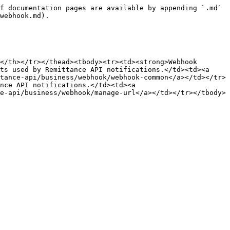
f documentation pages are available by appending `.md` 
webhook.md).

</th></tr></thead><tbody><tr><td><strong>Webhook 
ts used by Remittance API notifications.</td><td><a 
tance-api/business/webhook/webhook-common</a></td></tr>
nce API notifications.</td><td><a 
e-api/business/webhook/manage-url</a></td></tr></tbody>