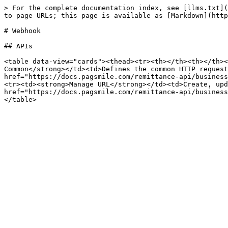
> For the complete documentation index, see [llms.txt](
to page URLs; this page is available as [Markdown](http
# Webhook

## APIs

<table data-view="cards"><thead><tr><th></th><th></th><
Common</strong></td><td>Defines the common HTTP request
href="https://docs.pagsmile.com/remittance-api/business
<tr><td><strong>Manage URL</strong></td><td>Create, upd
href="https://docs.pagsmile.com/remittance-api/business