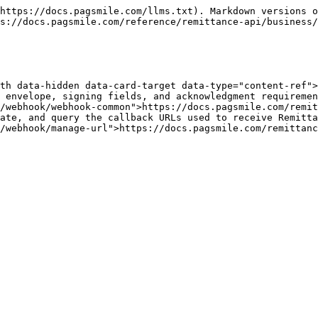
https://docs.pagsmile.com/llms.txt). Markdown versions o
s://docs.pagsmile.com/reference/remittance-api/business/
th data-hidden data-card-target data-type="content-ref">
 envelope, signing fields, and acknowledgment requiremen
/webhook/webhook-common">https://docs.pagsmile.com/remit
ate, and query the callback URLs used to receive Remitta
/webhook/manage-url">https://docs.pagsmile.com/remittanc