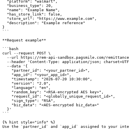
  "platform": "walmart",

  "business_type": 20,

  "name": "Example Name",

  "has_store_link": false,

  "store_url": "https://www.example.com",

  "description": "Example reference"

}

```

**Request example**

```bash

curl --request POST \

  --url https://rem-api-sandbox.pagsmile.com/remittance/store/update-store \

  --header 'Content-Type: application/json; charset=UTF-8' \

  --data '{

    "partner_id": "<your_partner_id>",

    "app_id": "<your_app_id>",

    "timestamp": "2026-07-20 10:30:00",

    "version": "2.0",

    "language": "en",

    "random_key": "<RSA-encrypted AES key>",

    "request_id": "<globally_unique_request_id>",

    "sign_type": "RSA",

    "biz_data": "<AES-encrypted biz_data>"

  }'

```

{% hint style="info" %}

Use the `partner_id` and `app_id` assigned to your inte