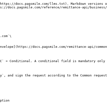
https://docs.pagsmile.com/llms.txt). Markdown versions o
s://docs.pagsmile.com/reference/remittance-api/business/
.com`\

nvelope](https://docs.pagsmile.com/remittance-api/common
C` = Conditional. A conditional field is mandatory only 
y`, and sign the request according to the Common request
                    