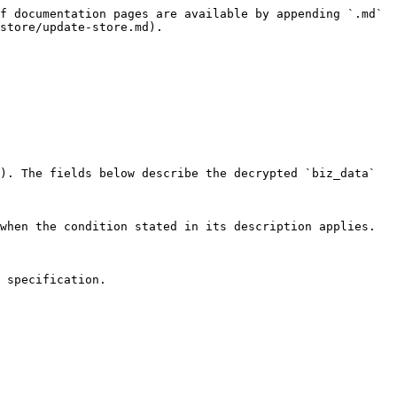
f documentation pages are available by appending `.md` 
store/update-store.md).

). The fields below describe the decrypted `biz_data` 
when the condition stated in its description applies.

 specification.
