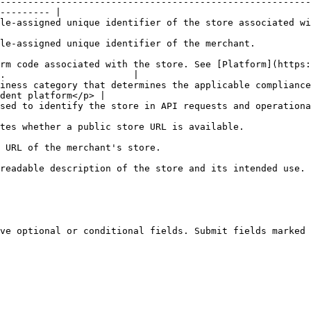
--------------------------------------------------------
--------- |

sociated with the merchant.                                                                          
                                                                                                          
rm code associated with the store. See [Platform](https:
.                       |

iness category that determines the applicable compliance
dent platform</p> |

ational reports.                                                                                          
                                                                                                       
                                                                                
                                                                                                                    
ve optional or conditional fields. Submit fields marked 