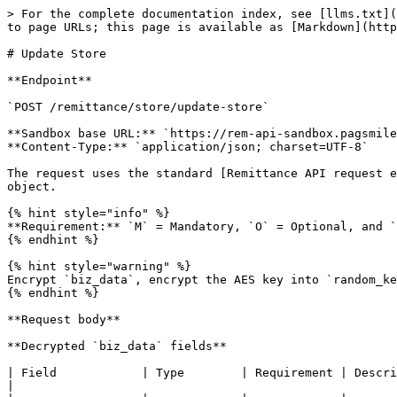
> For the complete documentation index, see [llms.txt](
to page URLs; this page is available as [Markdown](http
# Update Store

**Endpoint**

`POST /remittance/store/update-store`

**Sandbox base URL:** `https://rem-api-sandbox.pagsmile
**Content-Type:** `application/json; charset=UTF-8`

The request uses the standard [Remittance API request e
object.

{% hint style="info" %}

**Requirement:** `M` = Mandatory, `O` = Optional, and `
{% endhint %}

{% hint style="warning" %}

Encrypt `biz_data`, encrypt the AES key into `random_ke
{% endhint %}

**Request body**

**Decrypted `biz_data` fields**

| Field            | Type        | Requirement | Description                                                                                                                                                       
|
