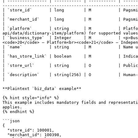
| ---------------- | ----------- | ----------- | ------
-------------------------------------------------------
| `store_id`       | long        | M           | Pagsmile-assigned unique identifier of the store as
|

| `merchant_id`    | long        | M           | Pagsmile-assigned unique identifier of the merchant.                        
|

| `platform`       | string      | M           | Platfo
api/data/dictionary-item/platform) for supported values
| `business_type`  | Integer     | M           | <p>Bus
<code>20</code> — Platform<br><code>21</code> — Indepen
| `name`           | string      | M           | Name used to identify the store in API requests and oper
|

| `has_store_link` | boolean     | M           | Indicates whether a public store URL is available.                             
|

| `store_url`      | string      | O           | Public URL of the merchant's store.                                                                   
|

| `description`    | string(256) | O           | Human-readable description of the store and its intended use.     
|

**Plaintext `biz_data` example**

{% hint style="info" %}

This example includes mandatory fields and representati
applies.

{% endhint %}

```json

{

  "store_id": 100001,

  "merchant_id": 100398,
