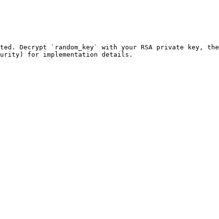
ted. Decrypt `random_key` with your RSA private key, the
urity) for implementation details.
