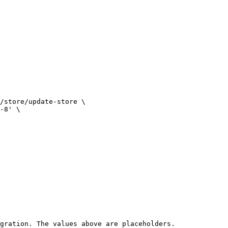
gration. The values above are placeholders.
