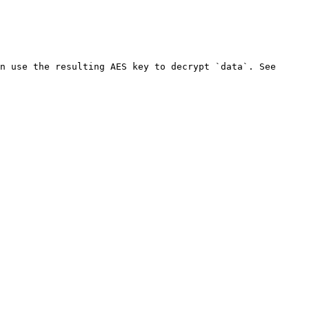
n use the resulting AES key to decrypt `data`. See 