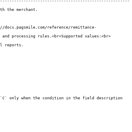
-------------------------------------------------------
                              
//docs.pagsmile.com/reference/remittance-
 and processing rules.<br>Supported values:<br>
                    
`C` only when the condition in the field description 