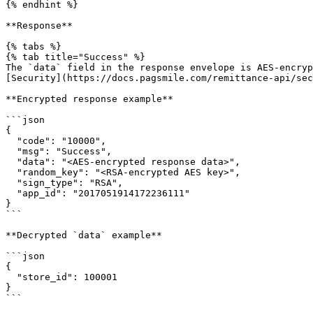
{% endhint %}

**Response**

{% tabs %}

{% tab title="Success" %}

The `data` field in the response envelope is AES-encryp
[Security](https://docs.pagsmile.com/remittance-api/sec
**Encrypted response example**

```json

{

  "code": "10000",

  "msg": "Success",

  "data": "<AES-encrypted response data>",

  "random_key": "<RSA-encrypted AES key>",

  "sign_type": "RSA",

  "app_id": "2017051914172236111"

}

```

**Decrypted `data` example**

```json

{

  "store_id": 100001

}

```
