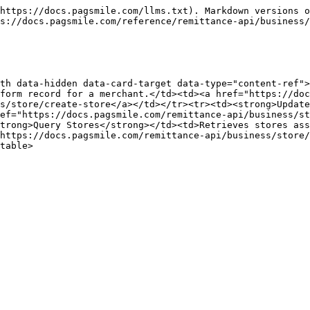
https://docs.pagsmile.com/llms.txt). Markdown versions o
s://docs.pagsmile.com/reference/remittance-api/business/
th data-hidden data-card-target data-type="content-ref">
form record for a merchant.</td><td><a href="https://do
s/store/create-store</a></td></tr><tr><td><strong>Update
ef="https://docs.pagsmile.com/remittance-api/business/st
trong>Query Stores</strong></td><td>Retrieves stores ass
https://docs.pagsmile.com/remittance-api/business/store/