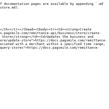
f documentation pages are available by appending `.md` 
store.md).

</th></tr></thead><tbody><tr><td><strong>Create 
cs.pagsmile.com/remittance-api/business/store/create-
 Store</strong></td><td>Updates the business and 
ore/update-store">https://docs.pagsmile.com/remittance-
ociated with a merchant within a specified time range, 
query-stores">https://docs.pagsmile.com/remittance-