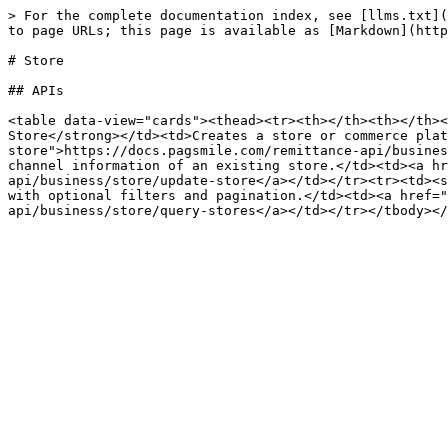
> For the complete documentation index, see [llms.txt](
to page URLs; this page is available as [Markdown](http
# Store

## APIs

<table data-view="cards"><thead><tr><th></th><th></th><
Store</strong></td><td>Creates a store or commerce plat
store">https://docs.pagsmile.com/remittance-api/busines
channel information of an existing store.</td><td><a hr
api/business/store/update-store</a></td></tr><tr><td><s
with optional filters and pagination.</td><td><a href="