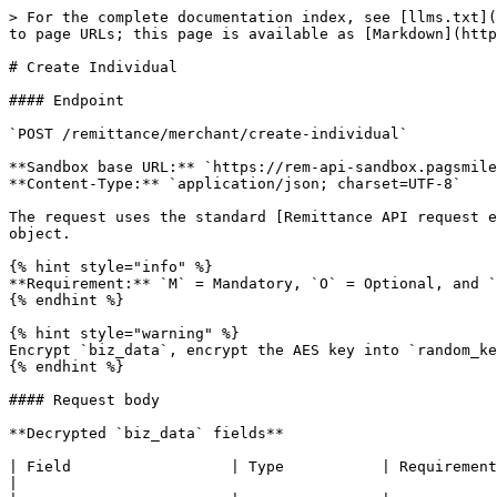
> For the complete documentation index, see [llms.txt](https://docs.pagsmile.com/llms.txt). Markdown versions of documentation pages are available by appending `.md` to page URLs; this page is available as [Markdown](https://docs.pagsmile.com/reference/remittance-api/business/onboarding/create-individual.md).

# Create Individual

#### Endpoint

`POST /remittance/merchant/create-individual`

**Sandbox base URL:** `https://rem-api-sandbox.pagsmile.com`\
**Content-Type:** `application/json; charset=UTF-8`

The request uses the standard [Remittance API request envelope](https://docs.pagsmile.com/remittance-api/common). The fields below describe the decrypted `biz_data` object.

{% hint style="info" %}
**Requirement:** `M` = Mandatory, `O` = Optional, and `C` = Conditional. A conditional field is mandatory only when the condition stated in its description applies.
{% endhint %}

{% hint style="warning" %}
Encrypt `biz_data`, encrypt the AES key into `random_key`, and sign the request according to the Common request specification.
{% endhint %}

#### Request body

**Decrypted `biz_data` fields**

| Field                  | Type           | Requirement | Description                                                                                                                                                                                                                      |
| ---------------------- | -------------- | ----------- | -------------------------------------------------------------------------------------------------------------------------------------------------------------------------------------------------------------------------------- |
| `mobile`               | string(16)     | M           | Full mobile phone number, including the international country calling code.                                                                                                                                                      |
| `first_name`           | string(50)     | M           | Legal first name of the individual.                                                                                                                                                                                              |
| `last_name`            | string(50)     | M           | Legal last name of the individual.                                                                                                                                                                                               |
| `id_no`                | string(6-20)   | M           | Number of the identity document.                                                                                                                                                                                                 |
| `id_type`              | integer        | M           | <p>Type of identity document used for identity verification.<br>See <a href="https://docs.pagsmile.com/reference/remittance-api/data/dictionary-item/id-type">ID Type</a> for supported values.</p>                              |
| `issuance_date`        | string         | O           | Issue date of the identity document. Format: `yyyy-MM-dd`.                                                                                                                 