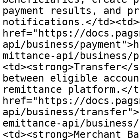
payment results, and pr
notifications.</td><td><
href="https://docs.pags
api/business/payment">h
mittance-api/business/p
<td><strong>Transfer</s
between eligible accoun
remittance platform.</t
href="https://docs.pags
api/business/transfer">
emittance-api/business/
<td><strong>Merchant Ba