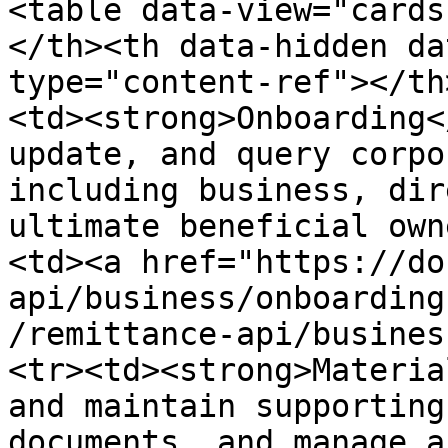
<table data-view="cards
</th><th data-hidden da
type="content-ref"></th
<td><strong>Onboarding<
update, and query corpo
including business, dir
ultimate beneficial own
<td><a href="https://do
api/business/onboarding
/remittance-api/busines
<tr><td><strong>Materia
and maintain supporting
documents, and manage a