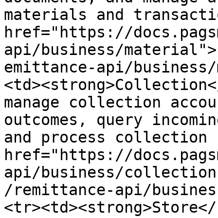
materials and transacti
href="https://docs.pags
api/business/material">
emittance-api/business/
<td><strong>Collection<
manage collection accou
outcomes, query incomin
and process collection 
href="https://docs.pags
api/business/collection
/remittance-api/busines
<tr><td><strong>Store</