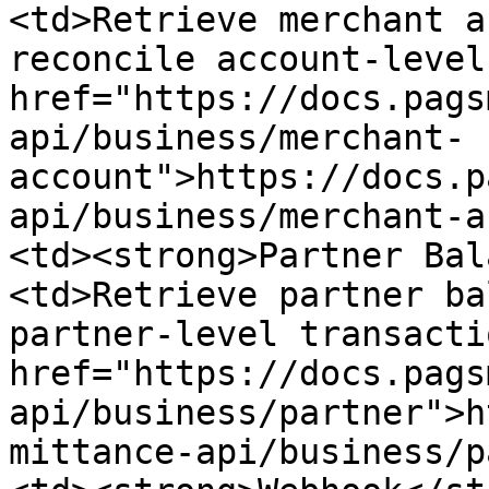
<td>Retrieve merchant a
reconcile account-level
href="https://docs.pags
api/business/merchant-
account">https://docs.p
api/business/merchant-a
<td><strong>Partner Bal
<td>Retrieve partner ba
partner-level transacti
href="https://docs.pags
api/business/partner">h
mittance-api/business/p