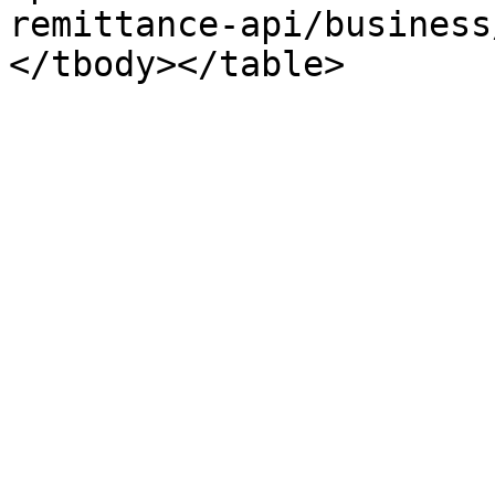
remittance-api/business