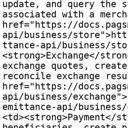
update, and query the s
associated with a merch
href="https://docs.pags
api/business/store">htt
ttance-api/business/sto
<strong>Exchange</stron
exchange quotes, create
reconcile exchange resu
href="https://docs.pags
api/business/exchange">
emittance-api/business/
<td><strong>Payment</st
beneficiaries, create p