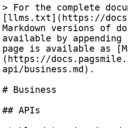
> For the complete docu
[llms.txt](https://docs
Markdown versions of do
available by appending 
page is available as [M
(https://docs.pagsmile.
api/business.md).

# Business

## APIs
