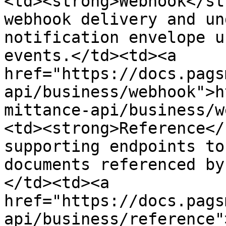
<td><strong>Webhook</st
webhook delivery and un
notification envelope u
events.</td><td><a 
href="https://docs.pags
api/business/webhook">h
mittance-api/business/w
<td><strong>Reference</
supporting endpoints to
documents referenced by
</td><td><a 
href="https://docs.pags
api/business/reference"