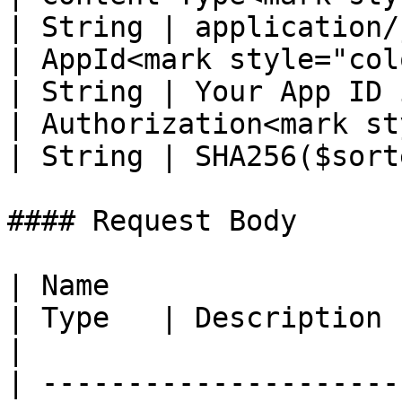
| String | application/
| AppId<mark style="color:re
| String | Your App ID 
| Authorization<mark st
| String | SHA256($sort
#### Request Body

| Name                                                 
| Type   | Description                                                                                                                     
|

| ---------------------