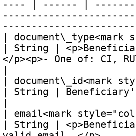
---- | ------ | -------
-----------------------
-----------------------
| document\_type<mark sty
| String | <p>Beneficia
</p><p>- One of: CI, RUT -</p>                                        
|

| document\_id<mark style=
| String | Beneficiary's identification number.                     
|

| email<mark style="color:red;"
| String | <p>Beneficia
valid email -</p>                                                                           