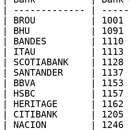
| ------------- | -----
| BROU          | 1001 
| BHU           | 1091 
| BANDES        | 1110 
| ITAU          | 1113 
| SCOTIABANK    | 1128 
| SANTANDER     | 1137 
| BBVA          | 1153 
| HSBC          | 1157 
| HERITAGE      | 1162 
| CITIBANK      | 1205 
| NACION        | 1246 