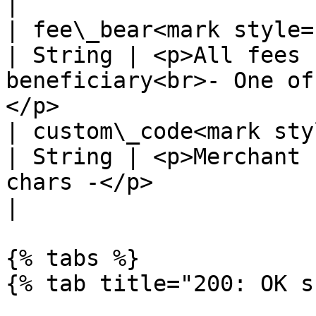
|

| fee\_bear<mark style="colo
| String | <p>All fees 
beneficiary<br>- One of
</p>                   
| custom\_code<mark style=
| String | <p>Merchant 
chars -</p>                                                                               
|

{% tabs %}

{% tab title="200: OK s