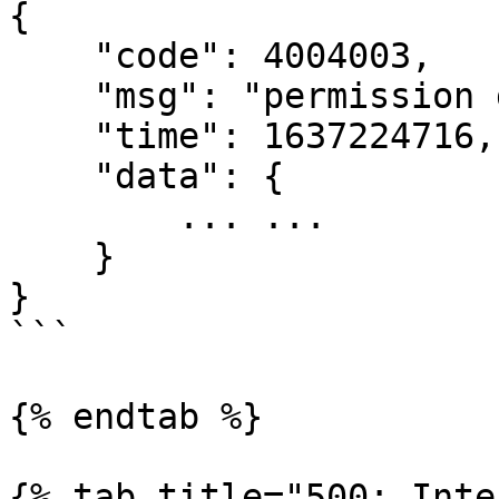
{

    "code": 4004003,

    "msg": "permission denied",

    "time": 1637224716,

    "data": {

        ... ...

    }

}

```

{% endtab %}

{% tab title="500: Inte