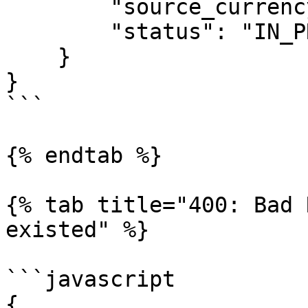
        "source_currency": "USD",

        "status": "IN_PROCESSING"

    }

}

```

{% endtab %}

{% tab title="400: Bad 
existed" %}

```javascript

{
