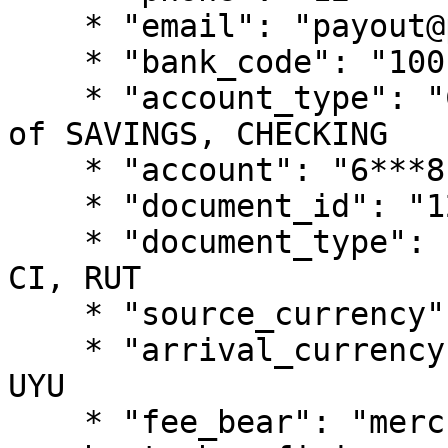
    * "email": "payout@pagsmile.com",

    * "bank_code": "1001",

    * "account_type": "CHECKING", // should be one 
of SAVINGS, CHECKING

    * "account": "6***8",

    * "document_id": "12*******91",

    * "document_type": "CI",  // should be one of 
CI, RUT

    * "source_currency": "USD", 

    * "arrival_currency": "UYU", // fixed value: 
UYU

    * "fee_bear": "merchant", // should be one of 