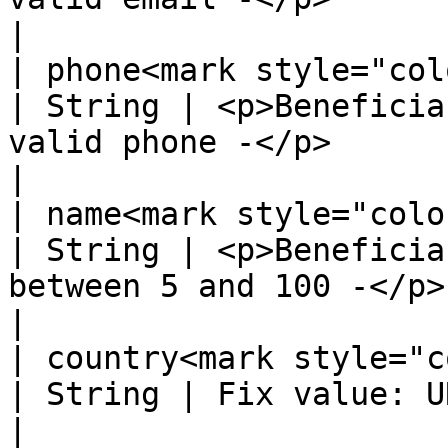
|

| phone<mark style="color:red;"
| String | <p>Beneficia
valid phone -</p>                                                                        
|

| name<mark style="color:red;">
| String | <p>Beneficia
between 5 and 100 -</p>                                                                  
|

| country<mark style="color:r
| String | Fix value: URY, for Uruguay                                              
|
