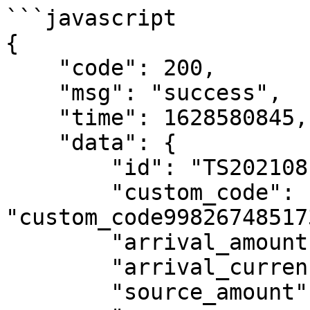
```javascript

{

    "code": 200,

    "msg": "success",

    "time": 1628580845,

    "data": {

        "id": "TS202108100734054iRiUZFPXfQM",

        "custom_code": 
"custom_code99826748517
        "arrival_amount": "0.51",

        "arrival_currency": "UYU",

        "source_amount": "0.07",
