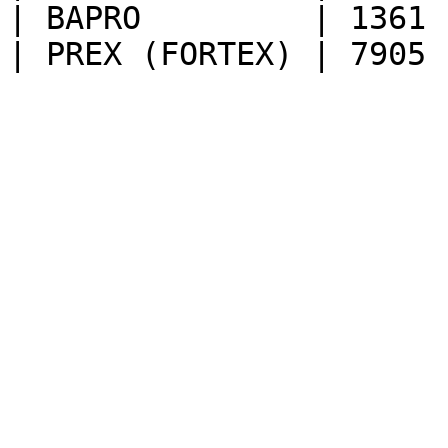
| BAPRO         | 1361 