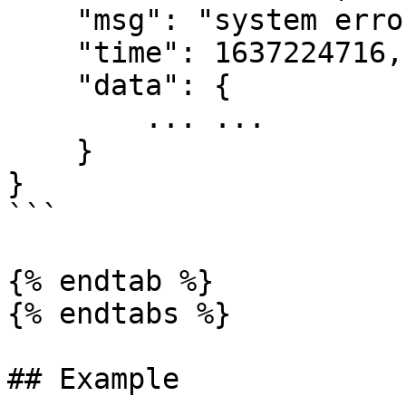
    "msg": "system error",

    "time": 1637224716,

    "data": {

        ... ...

    }

}

```

{% endtab %}

{% endtabs %}

## Example
