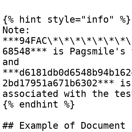
{% hint style="info" %}

Note: 
***94FAC\*\*\*\*\*\*\*\
68548*** is Pagsmile's 
and 
***d6181db0d6548b94b162
2bd17951a671b6302*** is
associated with the tes
{% endhint %}

## Example of Document
