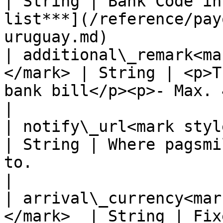
| String | Bank Code in
list***](/reference/pay
uruguay.md)            
| additional\_remark<ma
</mark> | String | <p>T
bank bill</p><p>- Max. 40 chars -</p>                       
|

| notify\_url<mark style="c
| String | Where pagsmi
to.                                                                                      
|

| arrival\_currency<mar
</mark>  | String | Fixed value: UYU                                                           