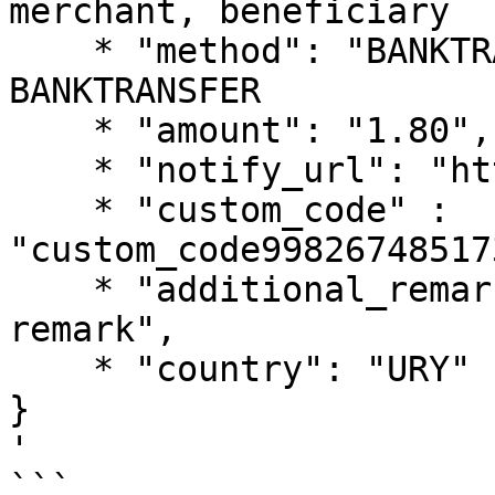
merchant, beneficiary

    * "method": "BANKTRANSFER", // fixed value: 
BANKTRANSFER

    * "amount": "1.80",

    * "notify_url": "https://notify.url",

    * "custom_code" : 
"custom_code99826748517
    * "additional_remark": "pagsmile payout test 
remark",

    * "country": "URY"  // fixed value: URY

}

'

```
