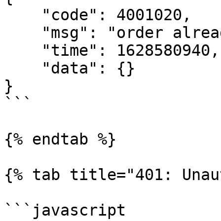
    "code": 4001020,

    "msg": "order already existed",

    "time": 1628580940,

    "data": {}

}

```

{% endtab %}

{% tab title="401: Unau
```javascript
