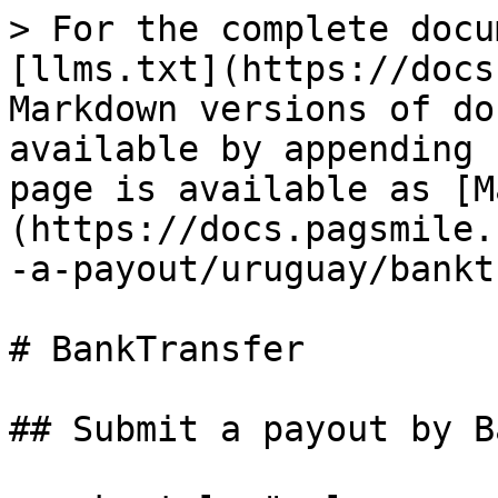
> For the complete docu
[llms.txt](https://docs
Markdown versions of do
available by appending 
page is available as [M
(https://docs.pagsmile.
-a-payout/uruguay/bankt
# BankTransfer

## Submit a payout by B