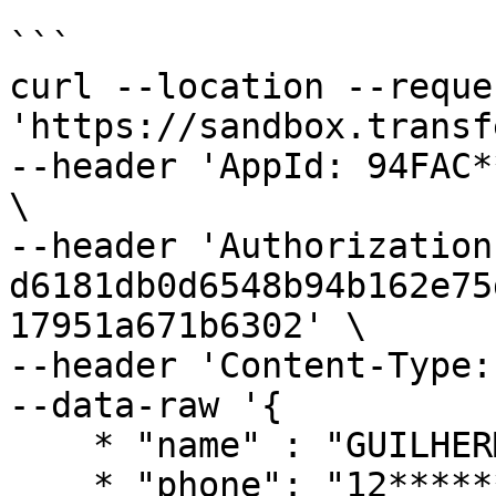
```

curl --location --reque
'https://sandbox.transf
--header 'AppId: 94FAC*
\

--header 'Authorization:
d6181db0d6548b94b162e75
17951a671b6302' \

--header 'Content-Type:
--data-raw '{

    * "name" : "GUILHERME ****** SOUZA",

    * "phone": "12******9",
