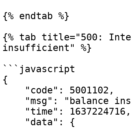
{% endtab %}

{% tab title="500: Inte
insufficient" %}

```javascript

{

    "code": 5001102,

    "msg": "balance insufficient",

    "time": 1637224716,

    "data": {
