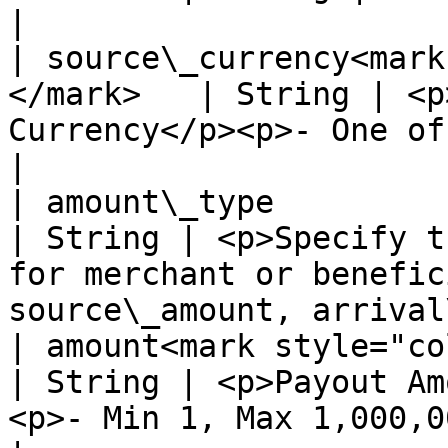
|

| source\_currency<mark
</mark>   | String | <p
Currency</p><p>- One of: USD, EUR, GBP -</p>            
|

| amount\_type                                         
| String | <p>Specify t
for merchant or benefic
source\_amount, arrival
| amount<mark style="color:red
| String | <p>Payout Am
<p>- Min 1, Max 1,000,000 -</p>                                   