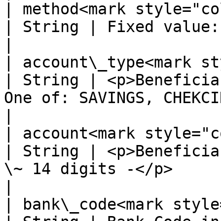
| method<mark style="color:red
| String | Fixed value: BANKTRANSFER                                                     
|

| account\_type<mark styl
| String | <p>Beneficia
One of: SAVINGS, CHEKCING -</p>                                    
|

| account<mark style="color:r
| String | <p>Beneficia
\~ 14 digits -</p>                                                                      
|

| bank\_code<mark style="co