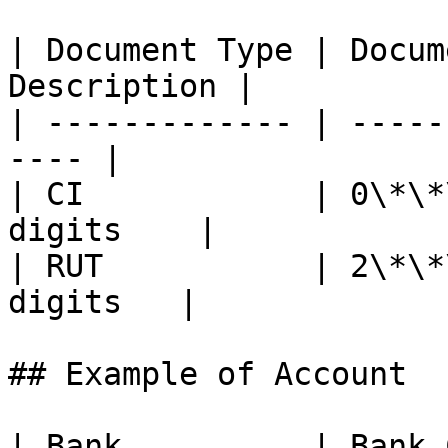
| Document Type | Docum
Description |

| ------------- | -----
---- |

| CI            | 0\*\*
digits    |

| RUT           | 2\*\*
digits   |

## Example of Account

| Bank          | Bank 