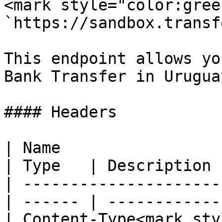
<mark style="color:gree
`https://sandbox.transf
This endpoint allows yo
Bank Transfer in Uruguay
#### Headers

| Name                                            
| Type   | Description 
| ---------------------
| ------ | ------------
| Content-Type<mark styl