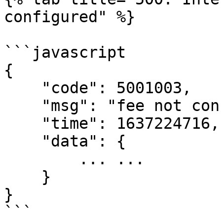
configured" %}

```javascript

{

    "code": 5001003,

    "msg": "fee not configured",

    "time": 1637224716,

    "data": {

        ... ...

    }

}

```
