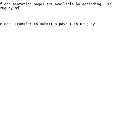
f documentation pages are available by appending `.md` 
ruguay.md).
