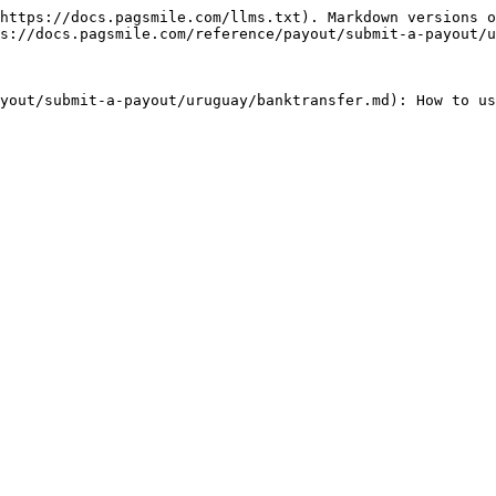
https://docs.pagsmile.com/llms.txt). Markdown versions o
s://docs.pagsmile.com/reference/payout/submit-a-payout/u