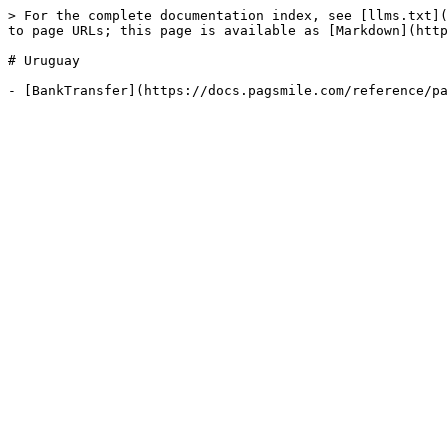
> For the complete documentation index, see [llms.txt](
to page URLs; this page is available as [Markdown](http
# Uruguay
