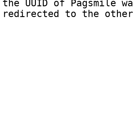
the UUID of Pagsmile wa