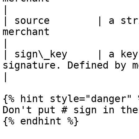
|

| source        | a str
merchant               | pagsmile   
|

| sign\_key     | a key
signature. Defined by merchant | 
|

{% hint style="danger" %
Don't put # sign in the 
{% endhint %}
