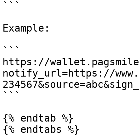
```

Example:

```

https://wallet.pagsmile
notify_url=https://www.
234567&source=abc&sign_
```

{% endtab %}

{% endtabs %}
