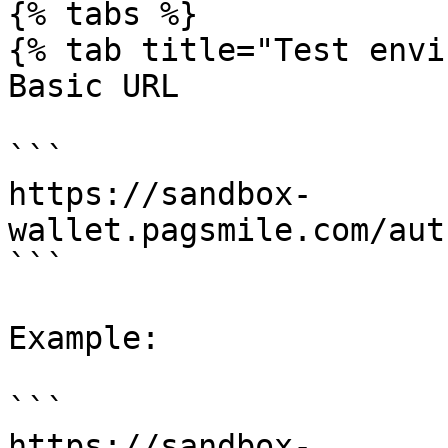
{% tabs %}

{% tab title="Test envi
Basic URL

```

https://sandbox-
wallet.pagsmile.com/aut
```

Example:

```

https://sandbox-