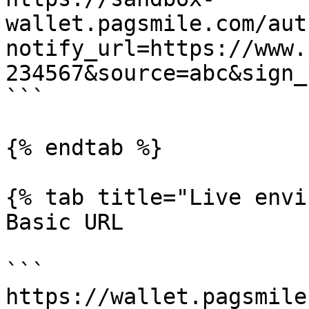
wallet.pagsmile.com/aut
notify_url=https://www.
234567&source=abc&sign_
```

{% endtab %}

{% tab title="Live envi
Basic URL

```

https://wallet.pagsmile