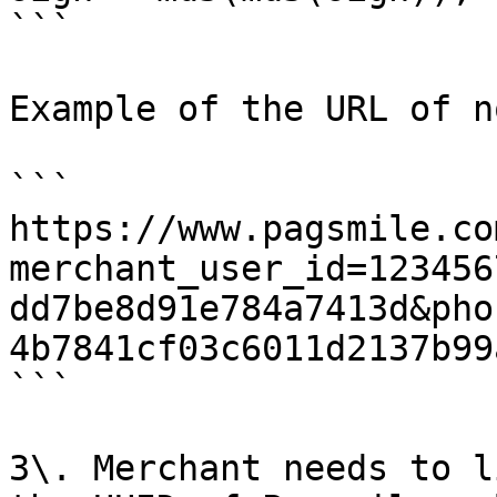
```

Example of the URL of n
```

https://www.pagsmile.co
merchant_user_id=123456
dd7be8d91e784a7413d&pho
4b7841cf03c6011d2137b99
```

3\. Merchant needs to l