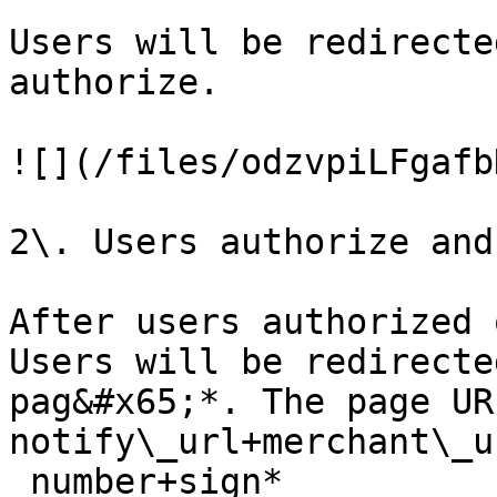
Users will be redirecte
authorize.

![](/files/odzvpiLFgafb
2\. Users authorize and
After users authorized 
Users will be redirecte
pag&#x65;*. The page UR
notify\_url+merchant\_u
_number+sign*
