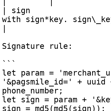
|         |

| sign                 
with sign*key. sign\_key is
|

Signature rule:

```

let param = 'merchant_u
'&pagsmile_id=' + uuid 
phone_number;

let sign = param + '&ke
sign = md5(md5(sign));
