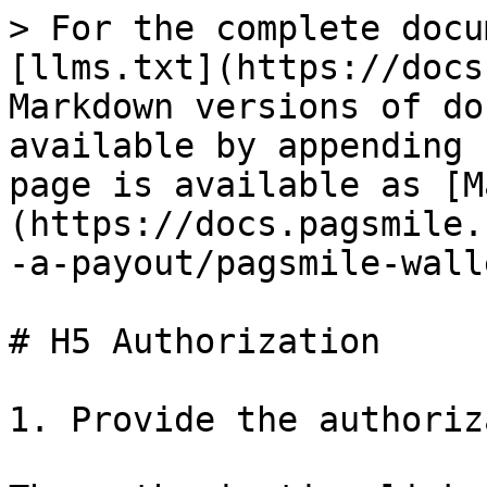
> For the complete docu
[llms.txt](https://docs
Markdown versions of do
available by appending 
page is available as [M
(https://docs.pagsmile.
-a-payout/pagsmile-wall
# H5 Authorization

1. Provide the authoriz