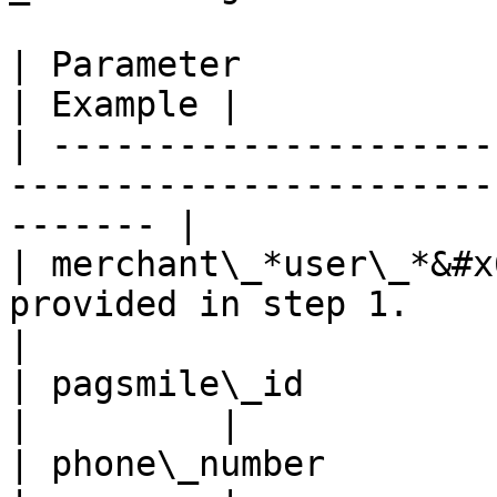
| Parameter                 | Explaination            
| Example |

| ---------------------
-----------------------
------- |

| merchant\_*user\_*&#x
provided in step 1.        
|

| pagsmile\_id              | user's UUID              
|         |

| phone\_number             | phone number            