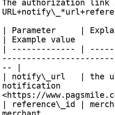
The authorization link 
URL+notify\_*url+refere
| Parameter     | Explaination                           
| Example value        
| ------------- | -----
-----------------------
-- |

| notify\_url   | the u
notification           
<https://www.pagsmile.c
| reference\_id | merch
merchant                 | 20220