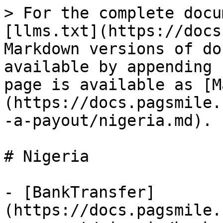
> For the complete docu
[llms.txt](https://docs
Markdown versions of do
available by appending 
page is available as [M
(https://docs.pagsmile.
-a-payout/nigeria.md).

# Nigeria

- [BankTransfer]
(https://docs.pagsmile.