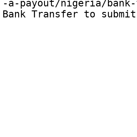
-a-payout/nigeria/bank-