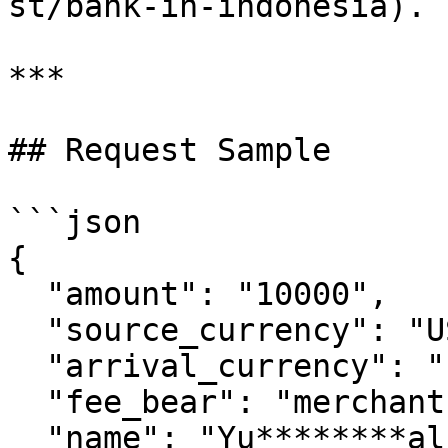
st/bank-in-indonesia).

***

## Request Sample

```json

{

  "amount": "10000",

  "source_currency": "USD",

  "arrival_currency": "IDR",

  "fee_bear": "merchant",

  "name": "Yu********al",
