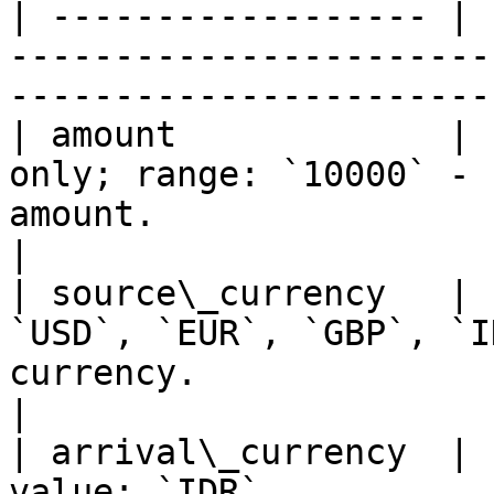
| ------------------ | 
-----------------------
-----------------------
| amount             | 
only; range: `10000` - 
amount.                                             
|

| source\_currency   | 
`USD`, `EUR`, `GBP`, `I
currency.                                           
|

| arrival\_currency  | 
value: `IDR`           