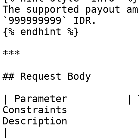
The supported payout am
`999999999` IDR.

{% endhint %}

***

## Request Body

| Parameter          | 
Constraints            
Description                                                
|
