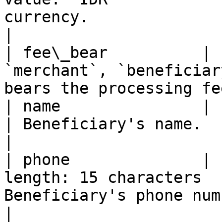
currency.                                          
|

| fee\_bear          | 
`merchant`, `beneficiar
bears the processing fe
| name               | string | Yes      | - 
| Beneficiary's name.                                        
|

| phone              | 
length: 15 characters  
Beneficiary's phone number.                       
|
