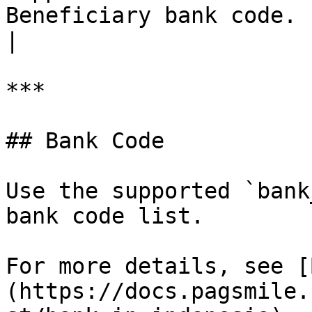
Beneficiary bank code.                                     
|

***

## Bank Code

Use the supported `bank
bank code list.

For more details, see [
(https://docs.pagsmile.