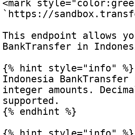
<mark style="color:gree
`https://sandbox.transf
This endpoint allows yo
BankTransfer in Indonesi
{% hint style="info" %}

Indonesia BankTransfer 
integer amounts. Decima
supported.

{% endhint %}

{% hint style="info" %}
