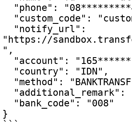
  "phone": "08*********45",

  "custom_code": "custom_code********By",

  "notify_url": 
"https://sandbox.transf
",

  "account": "165********44",

  "country": "IDN",

  "method": "BANKTRANSFER",

  "additional_remark": "from test",

  "bank_code": "008"

}

```
