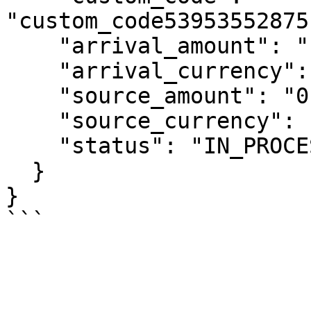
"custom_code53953552875
    "arrival_amount": "10000",

    "arrival_currency": "IDR",

    "source_amount": "0.567",

    "source_currency": "USD",

    "status": "IN_PROCESSING"

  }

}
