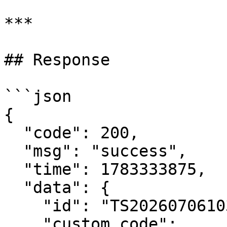
***

## Response

```json

{

  "code": 200,

  "msg": "success",

  "time": 1783333875,

  "data": {

    "id": "TS202607061031155PeKYXfv1EuBID",

    "custom_code": 