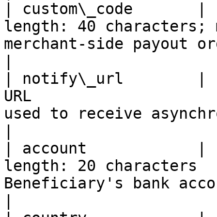
| custom\_code       | 
length: 40 characters; 
merchant-side payout order ID.            
|

| notify\_url        | 
URL                    
used to receive asynchr
|

| account            | 
length: 20 characters  
Beneficiary's bank account number.      
|
