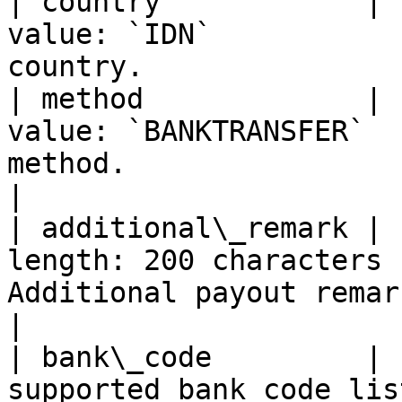
| country            | 
value: `IDN`           
country.               
| method             | 
value: `BANKTRANSFER`  
method.                                             
|

| additional\_remark | 
length: 200 characters 
Additional payout remark.                             
|

| bank\_code         | 
supported bank code lis