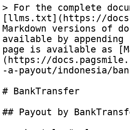
> For the complete docu
[llms.txt](https://docs
Markdown versions of do
available by appending 
page is available as [M
(https://docs.pagsmile.
-a-payout/indonesia/ban
# BankTransfer

## Payout by BankTransfe