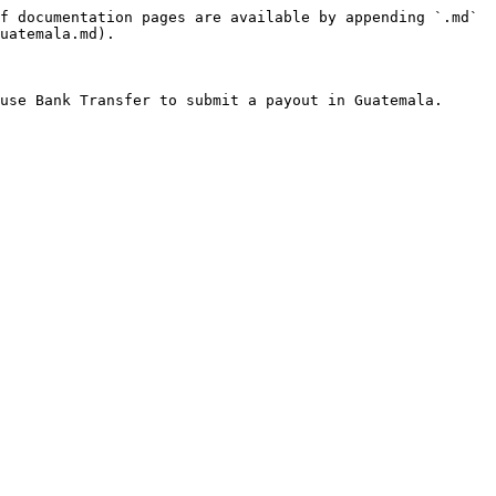
f documentation pages are available by appending `.md` 
uatemala.md).
