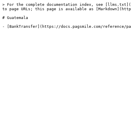
> For the complete documentation index, see [llms.txt](
to page URLs; this page is available as [Markdown](http
# Guatemala
