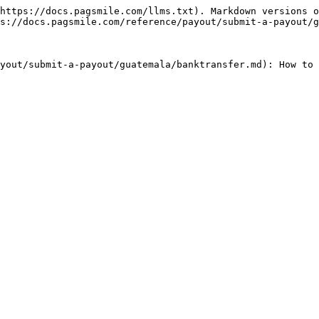
https://docs.pagsmile.com/llms.txt). Markdown versions o
s://docs.pagsmile.com/reference/payout/submit-a-payout/g