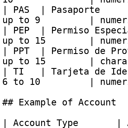
| PAS  | Pasaporte     
up to 9         | numer
| PEP  | Permiso Especi
up to 15        | numer
| PPT  | Permiso de Pro
up to 15        | chara
| TI   | Tarjeta de Ide
6 to 10         | numer
## Example of Account

| Account Type       | 