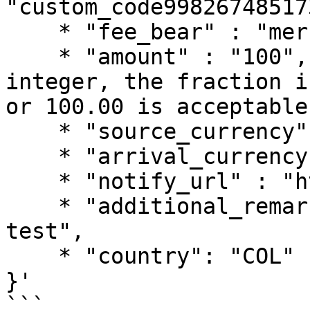
"custom_code99826748517
    * "fee_bear" : "merchant",

    * "amount" : "100", //Amount must be an 
integer, the fraction i
or 100.00 is acceptable
    * "source_currency" : "COP",

    * "arrival_currency" : "COP",

    * "notify_url" : "https://notify.url",

    * "additional_remark" : "pagsmile payout 
test",

    * "country": "COL"

}'

```
