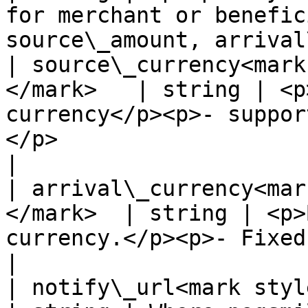
for merchant or benefic
source\_amount, arrival
| source\_currency<mark
</mark>   | string | <p
currency</p><p>- suppor
</p>                                                   
|

| arrival\_currency<mar
</mark>  | string | <p>
currency.</p><p>- Fixed Value: COP -</p>                 
|

| notify\_url<mark style="c