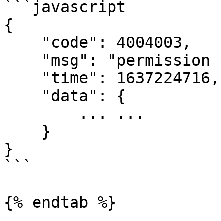
```javascript

{

    "code": 4004003,

    "msg": "permission denied",

    "time": 1637224716,

    "data": {

        ... ...

    }

}

```

{% endtab %}
