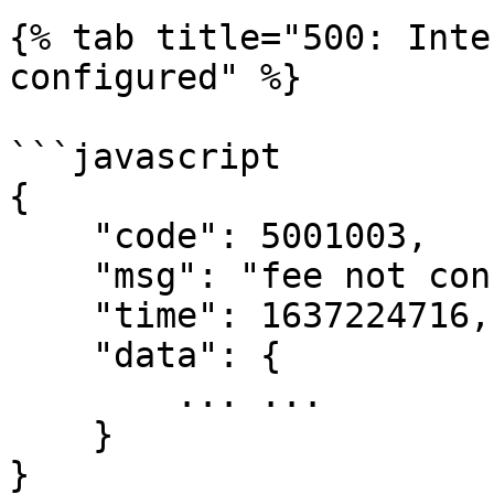
{% tab title="500: Inte
configured" %}

```javascript

{

    "code": 5001003,

    "msg": "fee not configured",

    "time": 1637224716,

    "data": {

        ... ...

    }

}
