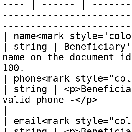
---- | ------ | -------
-----------------------
-----------------------
| name<mark style="color:red;">
| string | Beneficiary'
name on the document id
100.                   
| phone<mark style="color:red;"
| string | <p>Beneficia
valid phone -</p>                                                                     
|

| email<mark style="color:red;"
| string | <p>Beneficia