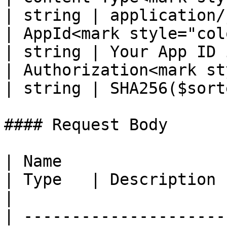
| string | application/
| AppId<mark style="color:re
| string | Your App ID 
| Authorization<mark st
| string | SHA256($sort
#### Request Body

| Name                                                 
| Type   | Description                                                                                                                  
|

| ---------------------