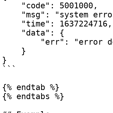
    "code": 5001000,

    "msg": "system error",

    "time": 1637224716,

    "data": {

        "err": "error detail message"

    }

}

```

{% endtab %}

{% endtabs %}
