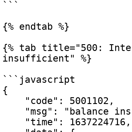
```

{% endtab %}

{% tab title="500: Inte
insufficient" %}

```javascript

{

    "code": 5001102,

    "msg": "balance insufficient",

    "time": 1637224716,
