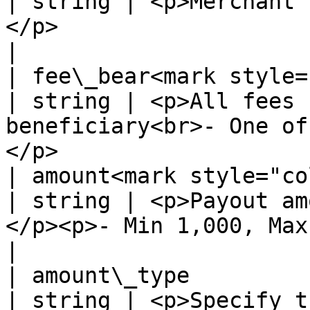
| string | <p>Merchant'
</p>                                                                                  
|

| fee\_bear<mark style="colo
| string | <p>All fees 
beneficiary<br>- One of
</p>                   
| amount<mark style="color:red
| string | <p>Payout am
</p><p>- Min 1,000, Max 20,000,000 -</p>         
|

| amount\_type                                         
| string | <p>Specify t