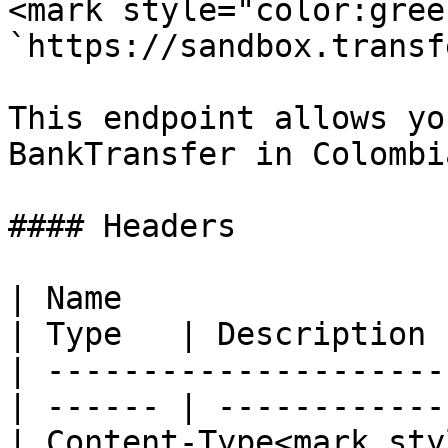
<mark style="color:gree
`https://sandbox.transf
This endpoint allows yo
BankTransfer in Colombia
#### Headers

| Name                                            
| Type   | Description 
| ---------------------
| ------ | ------------
| Content-Type<mark styl