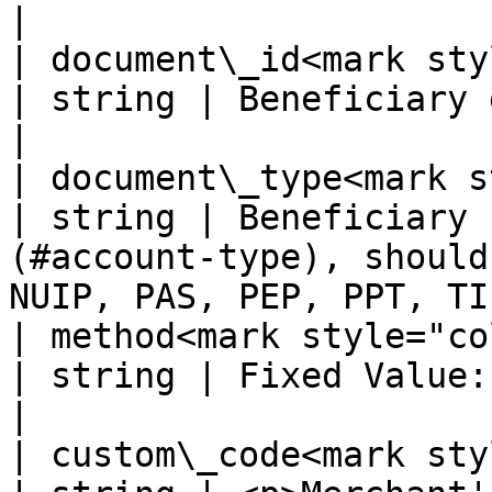
|

| document\_id<mark style=
| string | Beneficiary document id                                                          
|

| document\_type<mark sty
| string | Beneficiary 
(#account-type), should
NUIP, PAS, PEP, PPT, TI
| method<mark style="color:red
| string | Fixed Value: BANKTRANSFER                                                   
|

| custom\_code<mark style=