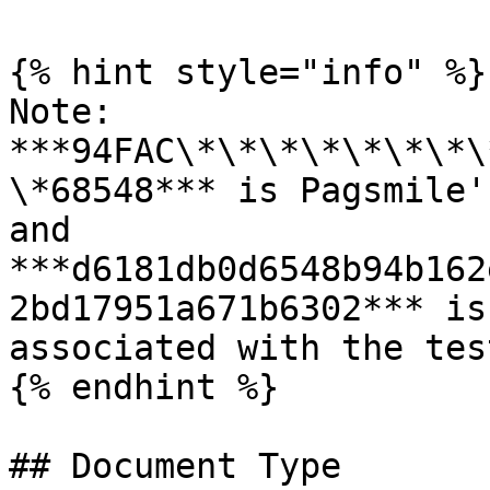
{% hint style="info" %}

Note: 
***94FAC\*\*\*\*\*\*\*\
\*68548*** is Pagsmile'
and 
***d6181db0d6548b94b162
2bd17951a671b6302*** is
associated with the tes
{% endhint %}

## Document Type
