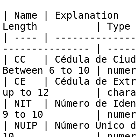
| Name | Explanation   
Length          | Type 
| ---- | --------------
--------------- | -----
| CC   | Cédula de Ciud
Between 6 to 10 | numer
| CE   | Cédula de Extr
up to 12        | chara
| NIT  | Número de Iden
9 to 10         | numer
| NUIP | Número Único d
10              | numer