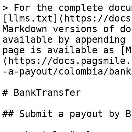
> For the complete docu
[llms.txt](https://docs
Markdown versions of do
available by appending 
page is available as [M
(https://docs.pagsmile.
-a-payout/colombia/bank
# BankTransfer

## Submit a payout by B