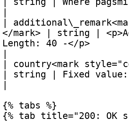
| string | Where pagsmile will callback to                                
|

| additional\_remark<ma
</mark> | string | <p>A
Length: 40 -</p>                                                                               
|

| country<mark style="color:r
| string | Fixed value: COL, for Colombia                                   
|

{% tabs %}

{% tab title="200: OK s