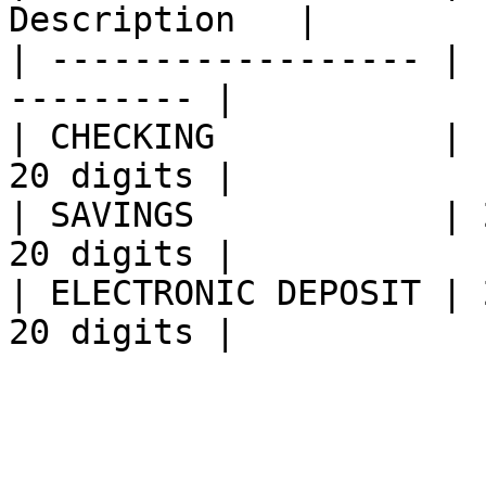
Description   |

| ------------------ | 
--------- |

| CHECKING           | 
20 digits |

| SAVINGS            | 
20 digits |

| ELECTRONIC DEPOSIT | 