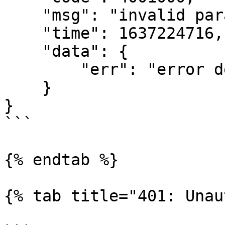
    "msg": "invalid parameter",

    "time": 1637224716,

    "data": {

        "err": "error detail message"

    }

}

```

{% endtab %}

{% tab title="401: Unau