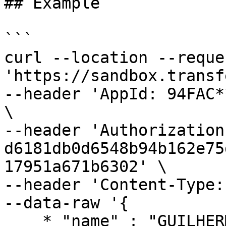
## Example

```

curl --location --reque
'https://sandbox.transf
--header 'AppId: 94FAC*
\

--header 'Authorization:
d6181db0d6548b94b162e75
17951a671b6302' \

--header 'Content-Type:
--data-raw '{

    * "name" : "GUILHERME ****** SOUZA",
