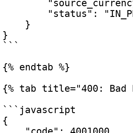
        "source_currency": "USD",

        "status": "IN_PROCESSING"

    }

}

```

{% endtab %}

{% tab title="400: Bad 
```javascript

{

    "code": 4001000,
