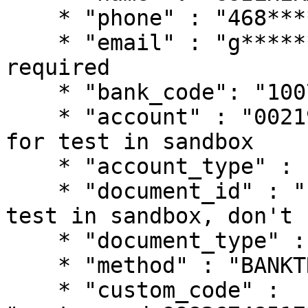
    * "phone" : "468****068", // phone is required

    * "email" : "g******me@gmail.com", // email is 
required

    * "bank_code": "1007", // Bancolombia

    * "account" : "002194002546406543", // just 
for test in sandbox

    * "account_type" : "CHECKING",

    * "document_id" : "123456789", // just for 
test in sandbox, don't 
    * "document_type" : "CC",

    * "method" : "BANKTRANSFER",

    * "custom_code" : 