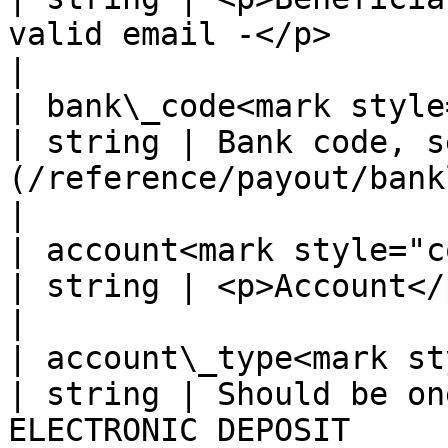
valid email -</p>                                                                       
|

| bank\_code<mark style="co
| string | Bank code, s
(/reference/payout/banklist/bank-in-colombia
|

| account<mark style="color:r
| string | <p>Account</p><p>- 8 \~ 20 digits -</p>            
|

| account\_type<mark styl
| string | Should be on
ELECTRONIC DEPOSIT                                                                       