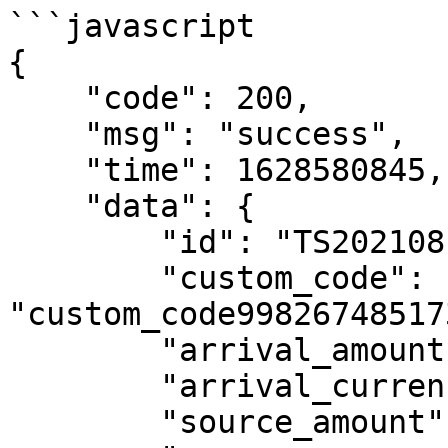
```javascript

{

    "code": 200,

    "msg": "success",

    "time": 1628580845,

    "data": {

        "id": "TS202108100734054iRiUZFPXfQBC",

        "custom_code": 
"custom_code99826748517
        "arrival_amount": "100",

        "arrival_currency": "COL",

        "source_amount": "0.07",
