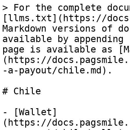
> For the complete docu
[llms.txt](https://docs
Markdown versions of do
available by appending 
page is available as [M
(https://docs.pagsmile.
-a-payout/chile.md).

# Chile

- [Wallet]
(https://docs.pagsmile.