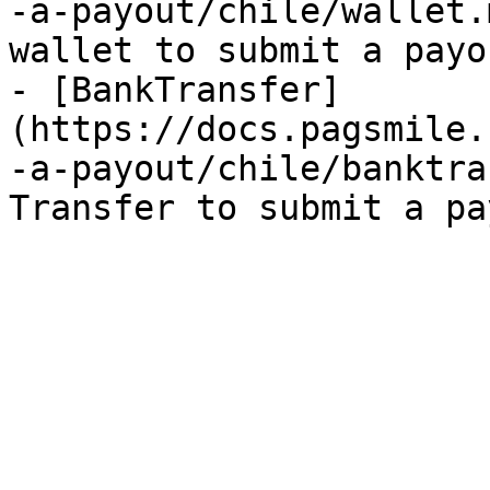
-a-payout/chile/wallet.
wallet to submit a payo
- [BankTransfer]
(https://docs.pagsmile.
-a-payout/chile/banktra