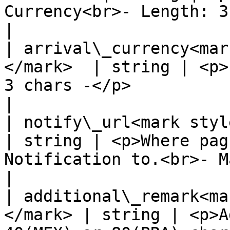
Currency<br>- Length: 3 chars -</p>             
|

| arrival\_currency<mar
</mark>  | string | <p>
3 chars -</p>                                                  
|

| notify\_url<mark style="c
| string | <p>Where pag
Notification to.<br>- Max. 128 chars
|

| additional\_remark<ma
</mark> | string | <p>A