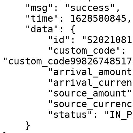
    "msg": "success",

    "time": 1628580845,

    "data": {

        "id": "S202108100734054iRiUZFPXfQM",

        "custom_code": 
"custom_code99826748517
        "arrival_amount": "0.51",

        "arrival_currency": "MXN",

        "source_amount": "0.07",

        "source_currency": "USD",

        "status": "IN_PROCESSING"

    }
