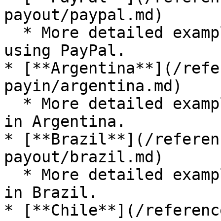
payout/paypal.md)

  * More detailed examples for submitting a payout 
using PayPal.

* [**Argentina**](/refe
payin/argentina.md)

  * More detailed examples for submitting a payout 
in Argentina.

* [**Brazil**](/referen
payout/brazil.md)

  * More detailed examples for submitting a payout 
in Brazil.

* [**Chile**](/referenc