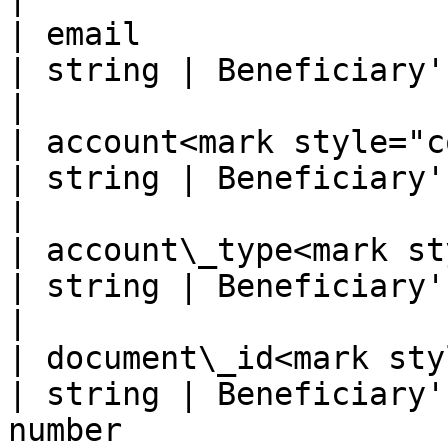
| email                                                
| string | Beneficiary's email                                                   
|

| account<mark style="color:r
| string | Beneficiary's bank account                            
|

| account\_type<mark styl
| string | Beneficiary's bank account type               
|

| document\_id<mark style=
| string | Beneficiary'
number                                                  