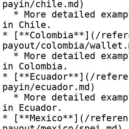
payin/chile.md)

  * More detailed examples for submitting a payout 
in Chile.

* [**Colombia**](/refer
payout/colombia/wallet.m
  * More detailed examples for submitting a payout 
in Colombia.

* [**Ecuador**](/refere
payin/ecuador.md)

  * More detailed examples for submitting a payout 
in Ecuador.

* [**Mexico**](/referen
payout/mexico/spei.md)
