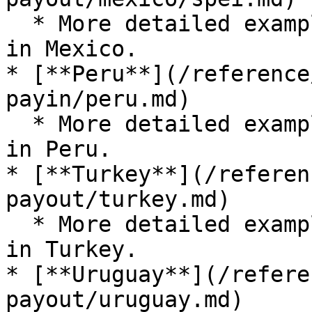
  * More detailed examples for submitting a payout 
in Mexico.

* [**Peru**](/reference
payin/peru.md)

  * More detailed examples for submitting a payout 
in Peru.

* [**Turkey**](/referen
payout/turkey.md)

  * More detailed examples for submitting a payout 
in Turkey.

* [**Uruguay**](/refere
payout/uruguay.md)
