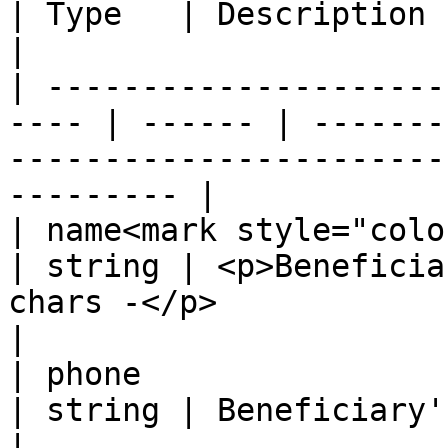
| Type   | Description                                                                                   
|

| ---------------------
---- | ------ | -------
-----------------------
--------- |

| name<mark style="color:red;">
| string | <p>Beneficia
chars -</p>                                               
|

| phone                                                
| string | Beneficiary's phone                                                   
|
