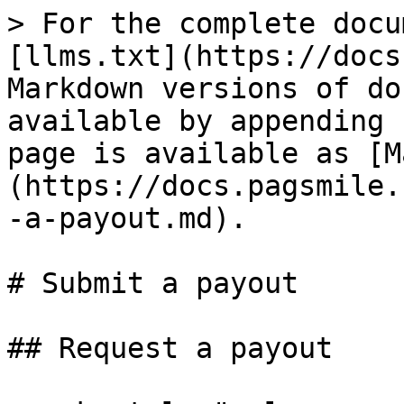
> For the complete docu
[llms.txt](https://docs
Markdown versions of do
available by appending 
page is available as [M
(https://docs.pagsmile.
-a-payout.md).

# Submit a payout

## Request a payout
