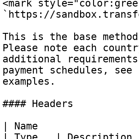
<mark style="color:gree
`https://sandbox.transf
This is the base method
Please note each countr
additional requirements
payment schedules, see 
examples.

#### Headers

| Name                                            
| Type   | Description 