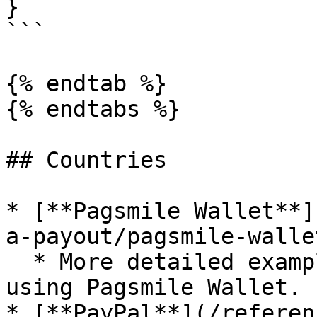
}

```

{% endtab %}

{% endtabs %}

## Countries

* [**Pagsmile Wallet**]
a-payout/pagsmile-walle
  * More detailed examples for submitting a payout 
using Pagsmile Wallet.

* [**PayPal**](/referen