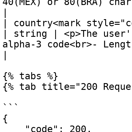
40(MEX) or 80(BRA) chars -</p>                  
|

| country<mark style="color:r
| string | <p>The user'
alpha-3 code<br>- Length: 3 chars -
|

{% tabs %}

{% tab title="200 Reque
```

{

    "code": 200,
