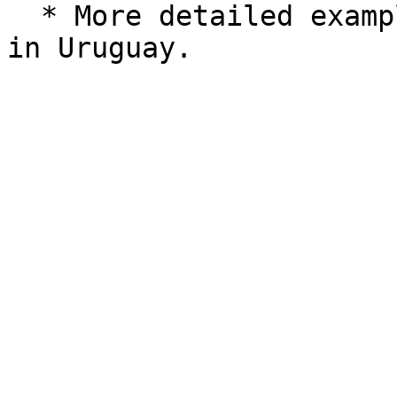
  * More detailed examples for submitting a payout 