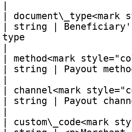
|

| document\_type<mark sty
| string | Beneficiary'
type                                                    
|

| method<mark style="color:red
| string | Payout method                                                                             
|

| channel<mark style="color:r
| string | Payout channel                                                                        
|

| custom\_code<mark style=