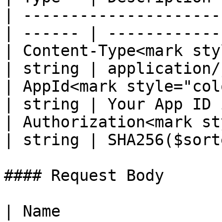
| ---------------------
| ------ | ------------
| Content-Type<mark styl
| string | application/
| AppId<mark style="color:re
| string | Your App ID 
| Authorization<mark st
| string | SHA256($sort
#### Request Body

| Name                                                 