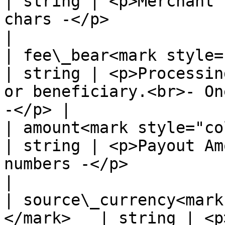
| string | <p>Merchant 
chars -</p>                                                
|

| fee\_bear<mark style="colo
| string | <p>Processin
or beneficiary.<br>- On
-</p> |

| amount<mark style="color:red
| string | <p>Payout Am
numbers -</p>                                            
|

| source\_currency<mark
</mark>   | string | <p