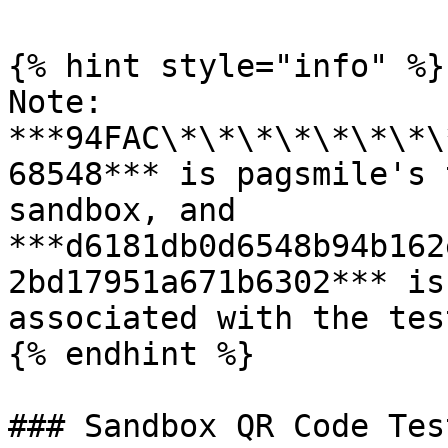
{% hint style="info" %}

Note: 
***94FAC\*\*\*\*\*\*\*\
68548*** is pagsmile's 
sandbox, and 
***d6181db0d6548b94b162
2bd17951a671b6302*** is
associated with the tes
{% endhint %}

### Sandbox QR Code Tes