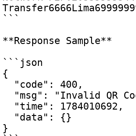
Transfer6666Lima6999999
```

**Response Sample**

```json

{

  "code": 400,

  "msg": "Invalid QR Code",

  "time": 1784010692,

  "data": {}

}
