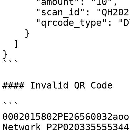
      "amount": "10",

      "scan_id": "QH2026********",

      "qrcode_type": "DYNAMIC_INSTANT_PAYMENT"

    }

  ]

}

```

#### Invalid QR Code

```

0002015802PE26560032aoo
Network P2P020335555344