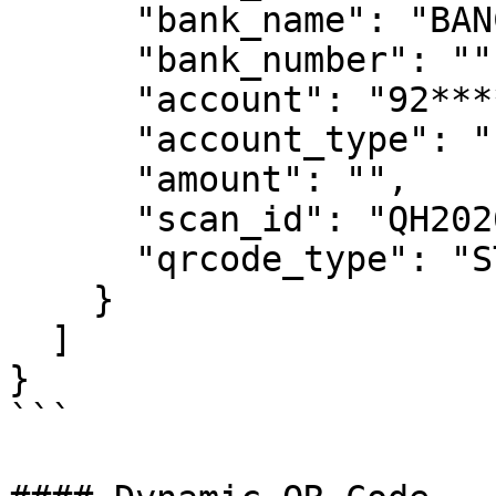
      "bank_name": "BANCO GENIAL PERU",

      "bank_number": "",

      "account": "92********00",

      "account_type": "",

      "amount": "",

      "scan_id": "QH2026********",

      "qrcode_type": "STATIC"

    }

  ]

}

```
