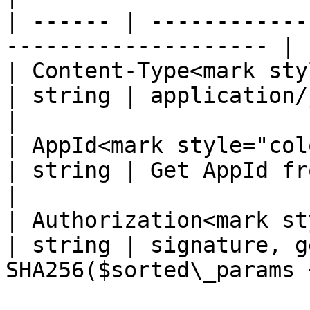
| ------ | ------------
-------------------- |

| Content-Type<mark styl
| string | application/json; charset=UT
|

| AppId<mark style="color:re
| string | Get AppId from dashboard           
|

| Authorization<mark st
| string | signature, g
SHA256($sorted\_params 