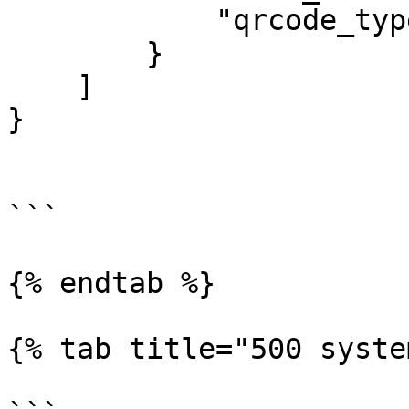
            "qrcode_type": "STATIC"

        }

    ]

}

```

{% endtab %}

{% tab title="500 syste