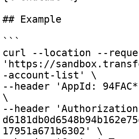
## Example

```

curl --location --reque
'https://sandbox.transf
-account-list' \

--header 'AppId: 94FAC*
\

--header 'Authorization:
d6181db0d6548b94b162e75
17951a671b6302' \
