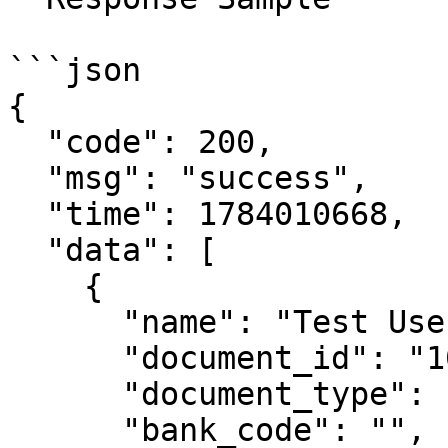
```json

{

  "code": 200,

  "msg": "success",

  "time": 1784010668,

  "data": [

    {

      "name": "Test User Name",

      "document_id": "10********82",

      "document_type": "DNI",

      "bank_code": "",
