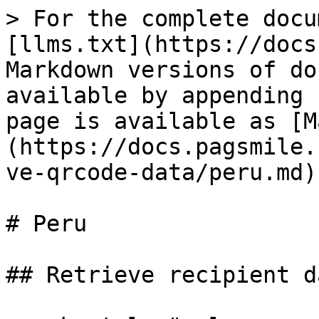
> For the complete docu
[llms.txt](https://docs
Markdown versions of do
available by appending 
page is available as [M
(https://docs.pagsmile.
ve-qrcode-data/peru.md).
# Peru

## Retrieve recipient d