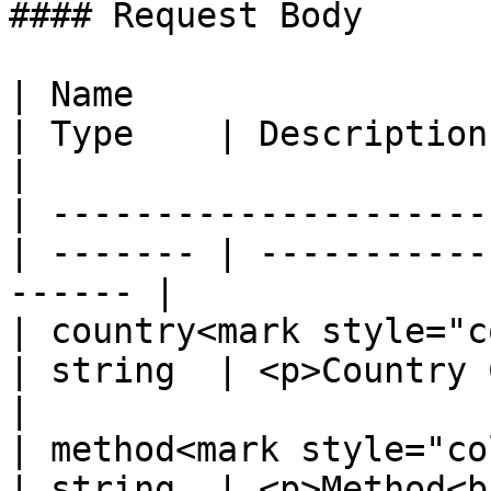
#### Request Body

| Name                                            
| Type    | Description                                  
|

| ---------------------
| ------- | -----------
------ |

| country<mark style="colo
| string  | <p>Country Code.</
|

| method<mark style="color:
| string  | <p>Method<b