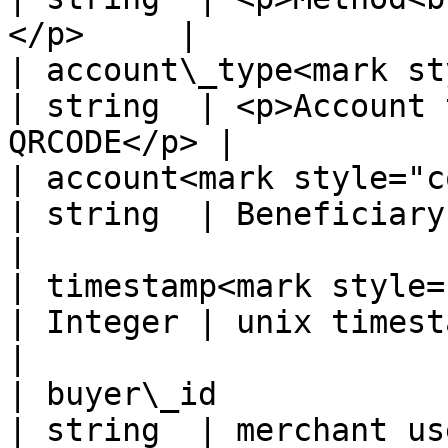
</p>     |

| account\_type<mark st
| string  | <p>Account 
QRCODE</p> |

| account<mark style="colo
| string  | Beneficiary's QRCode         
|

| timestamp<mark style="c
| Integer | unix timestamp, e.
|

| buyer\_id                                       
| string  | merchant user's id              