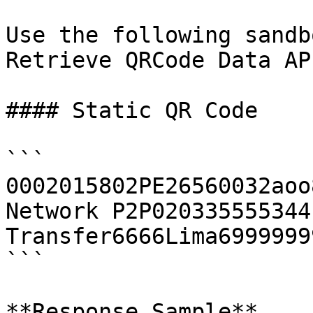
Use the following sandb
Retrieve QRCode Data AP
#### Static QR Code

```

0002015802PE26560032aoo
Network P2P020335555344
Transfer6666Lima6999999
```

**Response Sample**
