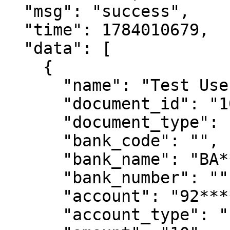
  "msg": "success",

  "time": 1784010679,

  "data": [

    {

      "name": "Test User Name",

      "document_id": "10********82",

      "document_type": "DNI",

      "bank_code": "",

      "bank_name": "BA********RU",

      "bank_number": "",

      "account": "92********00",

      "account_type": "",
