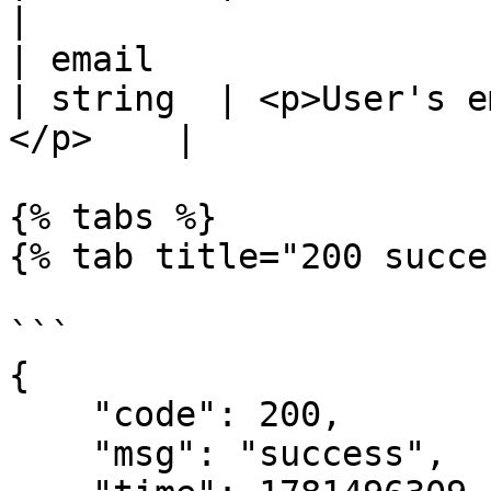
|

| email                                           
| string  | <p>User's e
</p>    |

{% tabs %}

{% tab title="200 succe
```

{

    "code": 200,

    "msg": "success",
