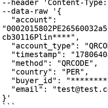
--header 'Content-Type:
--data-raw '{

  "account": 
"0002015802PE26560032a5
cb30116Plin****",

  "account_type": "QRCODE",

  "timestamp": "1780640823",

  "method": "QRCODE",

  "country": "PER",

  "buyer_id": "********",

  "email": "test@test.com"

}'

```
