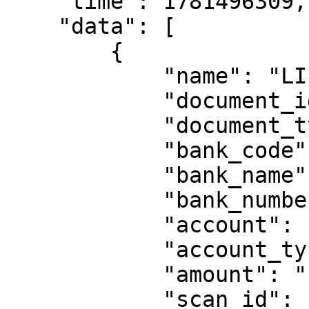
    "time": 1781496309,

    "data": [

        {

            "name": "LI*** EL*** QU*** PA***",

            "document_id": "47****35",

            "document_type": "DNI",

            "bank_code": "",

            "bank_name": "YAPE",

            "bank_number": "",

            "account": "00********18",

            "account_type": "",

            "amount": "",

            "scan_id": "QH2026********",
