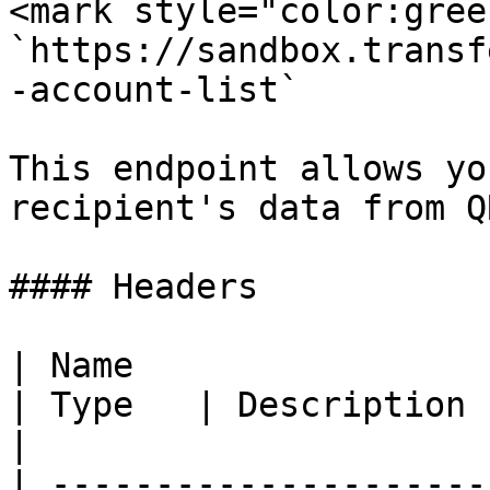
<mark style="color:gree
`https://sandbox.transf
-account-list`

This endpoint allows yo
recipient's data from Q
#### Headers

| Name                                            
| Type   | Description                                                 
|

| ---------------------