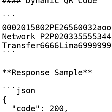
#### Dynamic QR Code

```

0002015802PE26560032aoo
Network P2P020335555344
Transfer6666Lima6999999
```

**Response Sample**

```json

{

  "code": 200,
