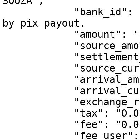
SOUZA",

            "bank_id": "EXXXXD", // only supported 
by pix payout.

            "amount": "0.6",

            "source_amount": "0.6",

            "settlement_amount": "0.6",

            "source_currency": "BRL",

            "arrival_amount": "0.57",

            "arrival_currency": "BRL",

            "exchange_rate": "1",

            "tax": "0.02",

            "fee": "0.01",

            "fee_user": "beneficiary",
