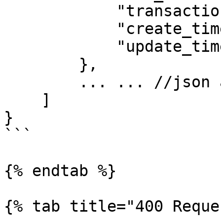
            "transaction_status": "PROCESSING",

            "create_time": 1625142259,

            "update_time": 1625142261

        },

        ... ... //json array

    ]

}

```

{% endtab %}

{% tab title="400 Reque