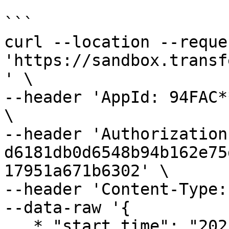
```

curl --location --reque
'https://sandbox.transf
' \

--header 'AppId: 94FAC*
\

--header 'Authorization:
d6181db0d6548b94b162e75
17951a671b6302' \

--header 'Content-Type:
--data-raw '{

   * "start_time": "2021-07-01 00:00:00",
