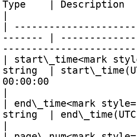
Type    | Description                                                                           
|

| ---------------------
------- | -------------
-----------------------
| start\_time<mark styl
string  | start\_time(U
00:00:00                                            
|

| end\_time<mark style=
string  | end\_time(UTC), e.g. 2021-08-01 00
|

| page\_num<mark style=