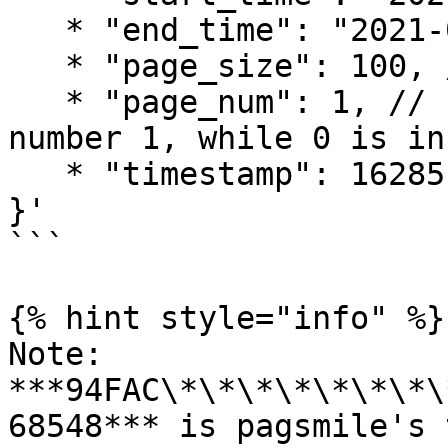
   * "end_time": "2021-08-01 00:00:00",

   * "page_size": 100, // should be greater than 0

   * "page_num": 1, // should start from the 
number 1, while 0 is in
   * "timestamp": 1628512575

}'

```

{% hint style="info" %}

Note: 
***94FAC\*\*\*\*\*\*\*\
68548*** is pagsmile's 