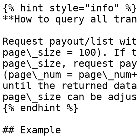
{% hint style="info" %}

**How to query all tran
Request payout/list wit
page\_size = 100). If t
page\_size, request pay
(page\_num = page\_num+
until the returned data
page\_size can be adjus
{% endhint %}

## Example
