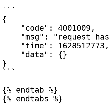
```

{

    "code": 4001009,

    "msg": "request has expired",

    "time": 1628512773,

    "data": {}

}

```

{% endtab %}

{% endtabs %}
