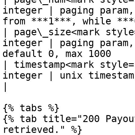
integer | paging param,
from ***1***, while ***
| page\_size<mark style
integer | paging param,
default 0, max 1000    
| timestamp<mark style=
integer | unix timestamp, e.g. 1628512575             
|

{% tabs %}

{% tab title="200 Payou
retrieved." %}
