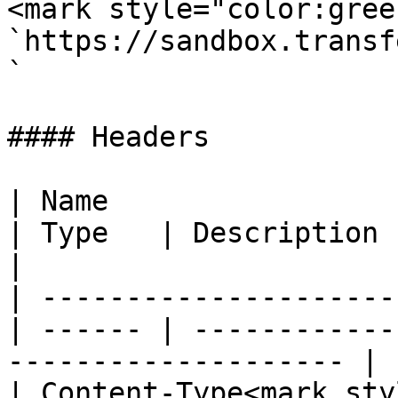
<mark style="color:gree
`https://sandbox.transf
`

#### Headers

| Name                                            
| Type   | Description                                                 
|

| ---------------------
| ------ | ------------
-------------------- |

| Content-Type<mark styl