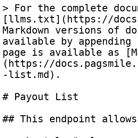
> For the complete docu
[llms.txt](https://docs
Markdown versions of do
available by appending 
page is available as [M
(https://docs.pagsmile.
-list.md).

# Payout List

## This endpoint allows