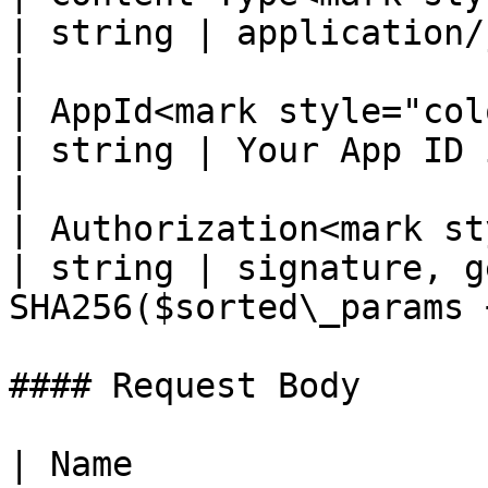
| string | application/json; charset=UT
|

| AppId<mark style="color:re
| string | Your App ID in payout platfor
|

| Authorization<mark st
| string | signature, g
SHA256($sorted\_params 
#### Request Body

| Name                 