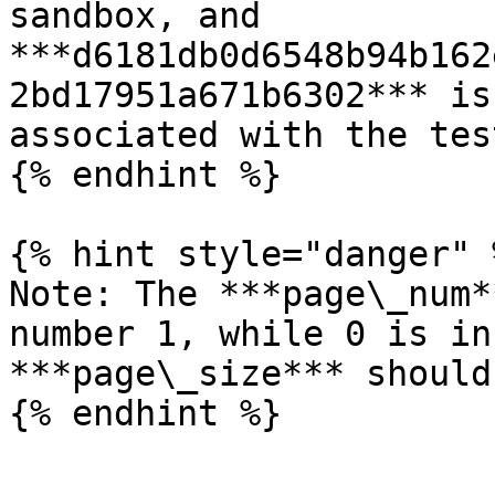
sandbox, and 
***d6181db0d6548b94b162
2bd17951a671b6302*** is
associated with the tes
{% endhint %}

{% hint style="danger" %
Note: The ***page\_num*
number 1, while 0 is in
***page\_size*** should