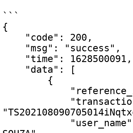
```

{

    "code": 200,

    "msg": "success",

    "time": 1628500091,

    "data": [

        {

            "reference_id": "custom_codexxxx",

            "transaction_id": 
"TS202108090705014iNqtx
            "user_name": "GUILHERME ALVES DE 