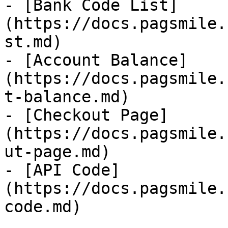
- [Bank Code List]
(https://docs.pagsmile.
st.md)

- [Account Balance]
(https://docs.pagsmile.
t-balance.md)

- [Checkout Page]
(https://docs.pagsmile.
ut-page.md)

- [API Code]
(https://docs.pagsmile.
code.md)
