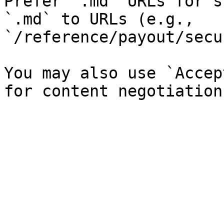
Prefer `.md` URLs for s
`.md` to URLs (e.g., 
`/reference/payout/secu
You may also use `Accep