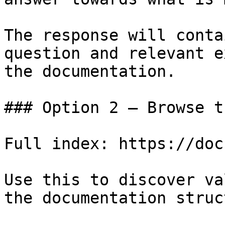
The response will conta
question and relevant e
the documentation.

### Option 2 — Browse t
Full index: https://doc
Use this to discover va
the documentation struc