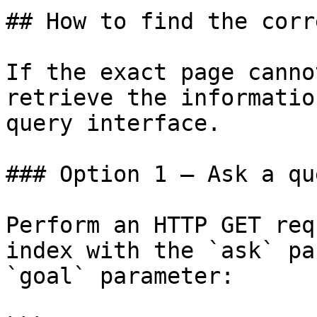
## How to find the corr
If the exact page canno
retrieve the informatio
query interface.

### Option 1 — Ask a qu
Perform an HTTP GET req
index with the `ask` pa
`goal` parameter:
