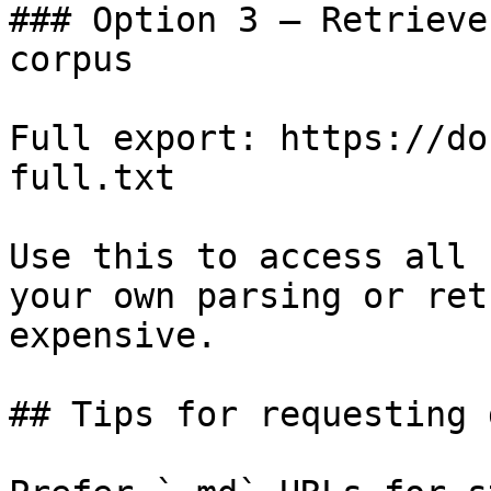
### Option 3 — Retrieve
corpus

Full export: https://do
full.txt

Use this to access all 
your own parsing or ret
expensive.

## Tips for requesting 