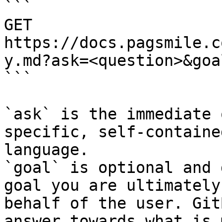
```

GET 
https://docs.pagsmile.c
y.md?ask=<question>&goa
```

`ask` is the immediate 
specific, self-containe
language.

`goal` is optional and 
goal you are ultimately
behalf of the user. Git
answer towards what is 