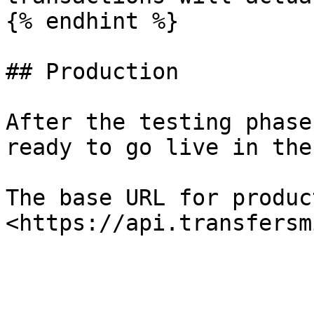
{% endhint %}

## Production

After the testing phase
ready to go live in the
The base URL for produc