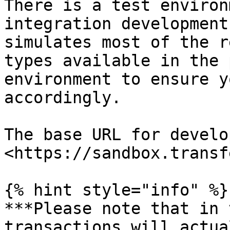
There is a test environ
integration development
simulates most of the r
types available in the 
environment to ensure y
accordingly.

The base URL for develo
<https://sandbox.transf
{% hint style="info" %}

***Please note that in 
transactions will actua