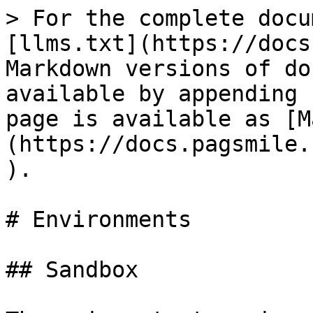
> For the complete docu
[llms.txt](https://docs
Markdown versions of do
available by appending 
page is available as [M
(https://docs.pagsmile.
).

# Environments

## Sandbox
