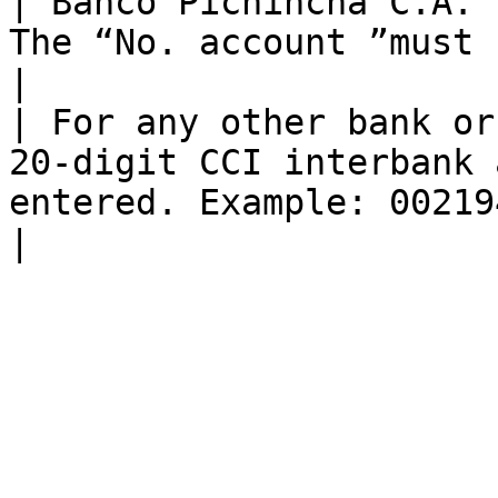
| Banco Pichincha C.A. 
The “No. account ”must contain 10 digits                
|

| For any other bank or
20-digit CCI interbank 
entered. Example: 00219