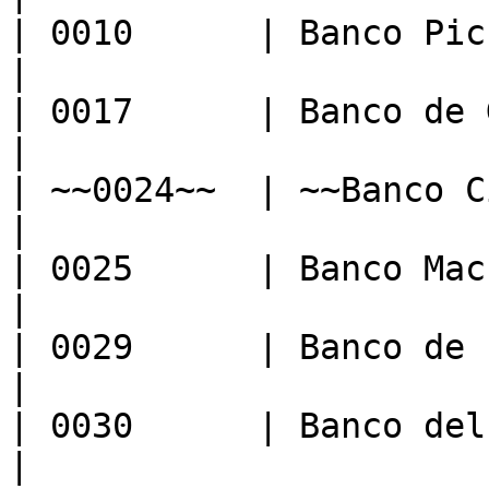
| 0010      | Banco Pichincha C.A.
|

| 0017      | Banco de Guayaquil
|

| ~~0024~~  | ~~Banco City Bank~~  
|

| 0025      | Banco Machala                
|

| 0029      | Banco de Loja                
|

| 0030      | Banco del Pacifico    
|
