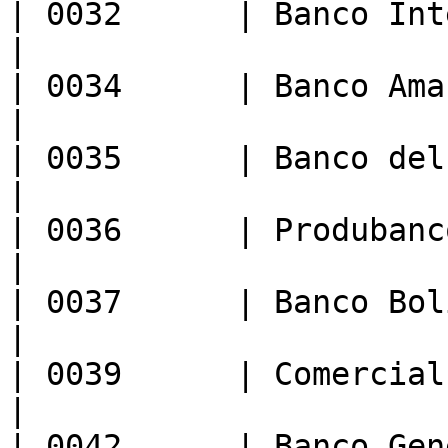
| 0032      | Banco Internacional  
|

| 0034      | Banco Amazonas              
|

| 0035      | Banco del Austro         
|

| 0036      | Produbanco/Promerica
|

| 0037      | Banco Bolivariano       
|

| 0039      | Comercial de Manabi  
|

| 0042      | Banco General 