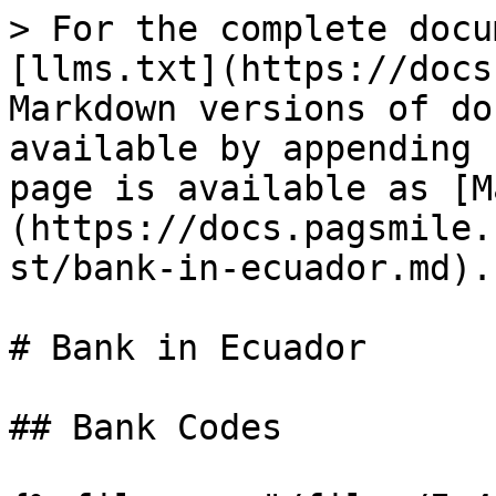
> For the complete docu
[llms.txt](https://docs
Markdown versions of do
available by appending 
page is available as [M
(https://docs.pagsmile.
st/bank-in-ecuador.md).

# Bank in Ecuador

## Bank Codes
