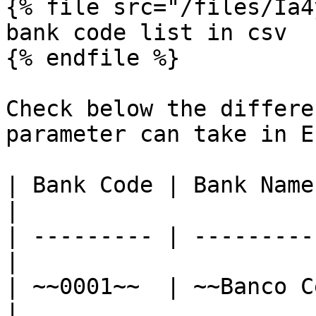
{% file src="/files/Ia4
bank code list in csv

{% endfile %}

Check below the differe
parameter can take in E
| Bank Code | Bank Name                            
|

| --------- | ---------
|

| ~~0001~~  | ~~Banco Centr
|
