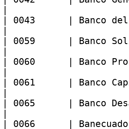
|

| 0043      | Banco del Litoral 
|

| 0059      | Banco Solidario           
|

| 0060      | Banco Procredit S.A.
|

| 0061      | Banco Capital                
|

| 0065      | Banco Des
|

| 0066      | Banecuador B.P.           