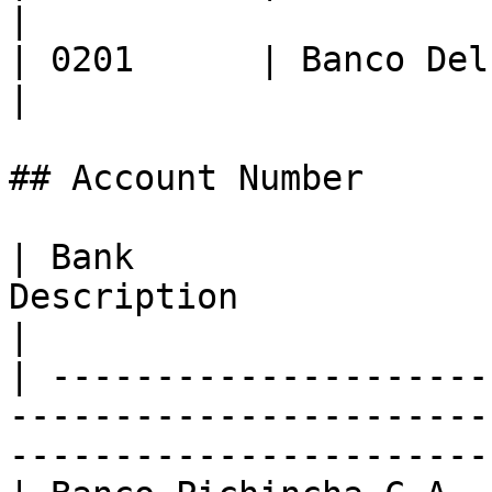
|

| 0201      | Banco Delbank S.A.    
|

## Account Number

| Bank                 
Description                                                                                      
|

| ---------------------
-----------------------
-----------------------