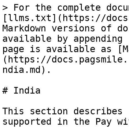
> For the complete docu
[llms.txt](https://docs
Markdown versions of do
available by appending 
page is available as [M
(https://docs.pagsmile.
ndia.md).

# India

This section describes 
supported in the Pay wi