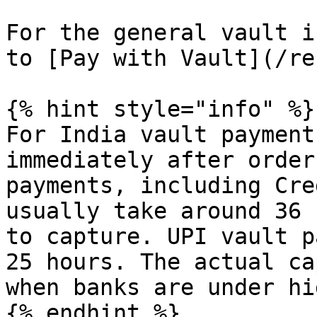
For the general vault i
to [Pay with Vault](/re
{% hint style="info" %}

For India vault payment
immediately after order
payments, including Cre
usually take around 36 
to capture. UPI vault p
25 hours. The actual ca
when banks are under hi