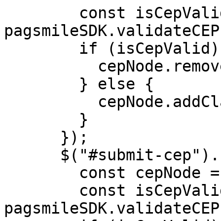
        const isCepValid = 
pagsmileSDK.validateCEP
        if (isCepValid) {

          cepNode.removeClass("error");

        } else {

          cepNode.addClass("error");

        }

      });

      $("#submit-cep").click(() => {

        const cepNode = $("#input-cep");

        const isCepValid = 
pagsmileSDK.validateCEP