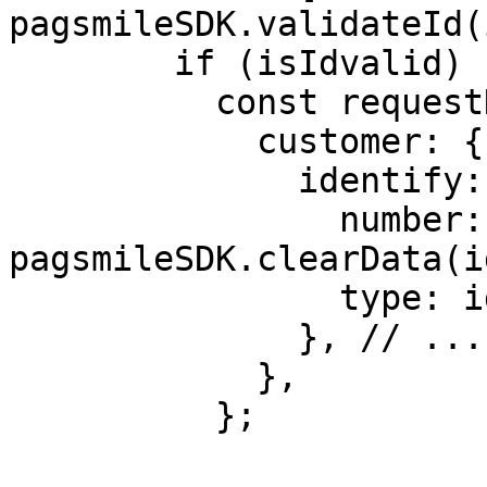
pagsmileSDK.validateId(
        if (isIdvalid) {

          const requestData = {

            customer: {

              identify: {

                number: 
pagsmileSDK.clearData(i
                type: idType,

              }, // .....

            },

          };
