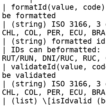
| formatId(value, code)
be formatted                                                      
| (string) ISO 3166, 3 
CHL, COL, PER, ECU, BRA
| (string) formatted id                           
| IDs can beformatted: 
RUT/RUN, DNI/RUC, RUC, 
| validateId(value, cod
be validated                                                      
| (string) ISO 3166, 3 
CHL, COL, PER, ECU, BRA
| (list) \[isIdvalid (b