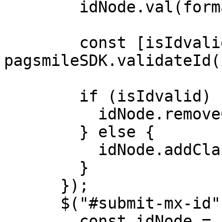
        idNode.val(formattedId);

        const [isIdvalid, idType] = 
pagsmileSDK.validateId(
        if (isIdvalid) {

          idNode.removeClass("error");

        } else {

          idNode.addClass("error");

        }

      });

      $("#submit-mx-id").click(() => {

        const idNode = $("#input-rfc");
