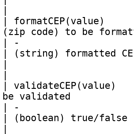
|

| formatCEP(value)     
(zip code) to be formatted                                  
| -                                                                                               
| (string) formatted CEP (zip cod
|                                                                                           
|

| validateCEP(value)   
be validated                                                     
| -                                                                                               
| (boolean) true/false                            
|                                                                                           