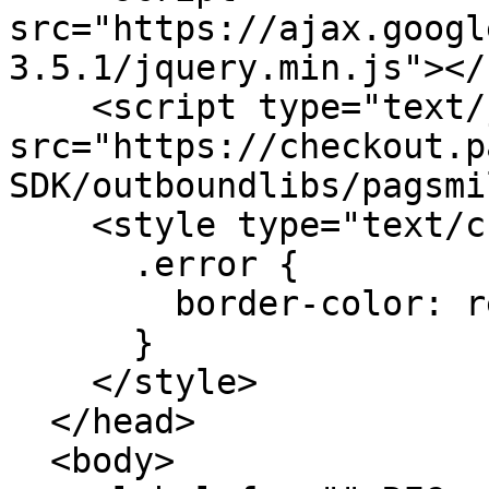
src="https://ajax.googl
3.5.1/jquery.min.js"></
    <script type="text/javascript" 
src="https://checkout.p
SDK/outboundlibs/pagsmi
    <style type="text/css">

      .error {

        border-color: red;

      }

    </style>

  </head>

  <body>
