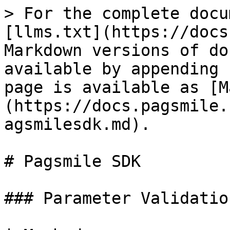
> For the complete docu
[llms.txt](https://docs
Markdown versions of do
available by appending 
page is available as [M
(https://docs.pagsmile.
agsmilesdk.md).

# Pagsmile SDK

### Parameter Validation