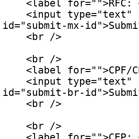
    <label for="">RFC: </label>

    <input type="text" id="input-rfc" /> <button 
id="submit-mx-id">Submi
    <br />

    <br />

    <label for="">CPF/CNPJ: </label>

    <input type="text" id="input-br-id" /> <button 
id="submit-br-id">Submi
    <br />

    <br />

    <label for="">CEP: </label>
