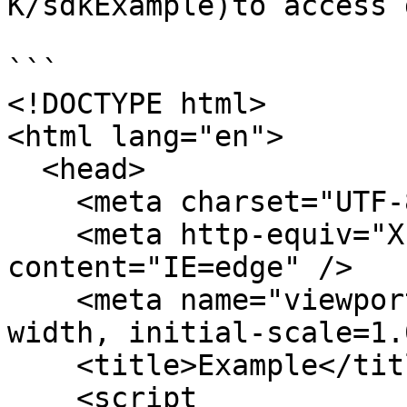
K/sdkExample)to access 
```

<!DOCTYPE html>

<html lang="en">

  <head>

    <meta charset="UTF-8" />

    <meta http-equiv="X-UA-Compatible" 
content="IE=edge" />

    <meta name="viewport" content="width=device-
width, initial-scale=1.
    <title>Example</title>

    <script 