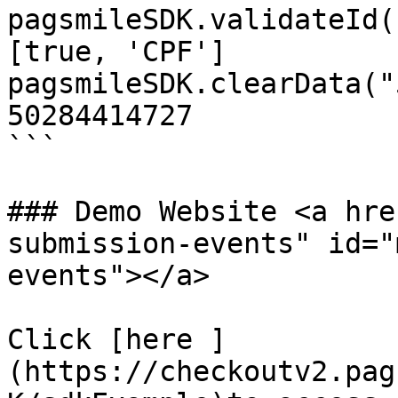
pagsmileSDK.validateId(
[true, 'CPF']

pagsmileSDK.clearData("
50284414727

```

### Demo Website <a hre
submission-events" id="
events"></a>

Click [here ]
(https://checkoutv2.pag