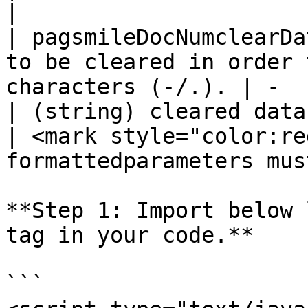
|

| pagsmileDocNumclearDa
to be cleared in order 
characters (-/.). | -                                                                                               
| (string) cleared data                           
| <mark style="color:re
formattedparameters mus
**Step 1: Import below 
tag in your code.**

```
