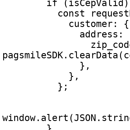
        if (isCepValid) {

          const requestData = {

            customer: {

              address: {

                zip_code: 
pagsmileSDK.clearData(c
              },

            },

          };

window.alert(JSON.strin
        }
