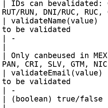
| IDs can bevalidated: 
RUT/RUN, DNI/RUC, RUC, 
| validateName(value)  
to be validated                                                    
| -                                                                                               
|                                                 
| Only canbeused in MEX
PAN, CRI, SLV, GTM, NIC
| validateEmail(value) 
to be validated                                                   
| -                                                                                               
| (boolean) true/false                            
|                                                                                           