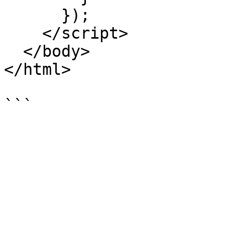
      });

    </script>

  </body>

</html>
