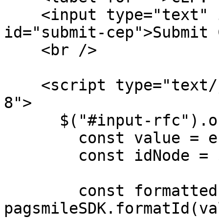
    <input type="text" id="input-cep" /> <button 
id="submit-cep">Submit 
    <br />

    <script type="text/javascript" charset="utf-
8">

      $("#input-rfc").on("input", (e) => {

        const value = e.target.value;

        const idNode = $("#input-rfc");

        const formattedId = 
pagsmileSDK.formatId(va