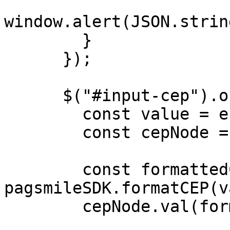
window.alert(JSON.strin
        }

      });

      $("#input-cep").on("input", (e) => {

        const value = e.target.value;

        const cepNode = $("#input-cep");

        const formattedCep = 
pagsmileSDK.formatCEP(v
        cepNode.val(formattedCep);
