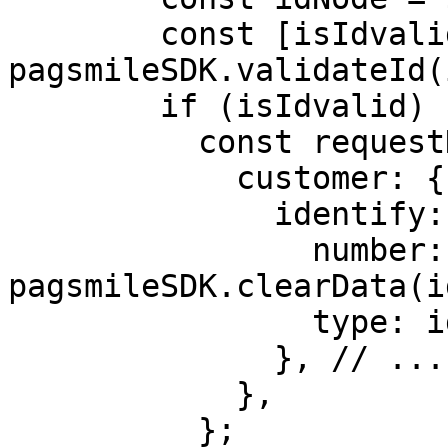
        const [isIdvalid, idType] = 
pagsmileSDK.validateId(
        if (isIdvalid) {

          const requestData = {

            customer: {

              identify: {

                number: 
pagsmileSDK.clearData(i
                type: idType,

              }, // .....

            },

          };
