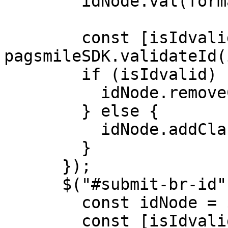
        idNode.val(formattedId);

        const [isIdvalid, idType] = 
pagsmileSDK.validateId(
        if (isIdvalid) {

          idNode.removeClass("error");

        } else {

          idNode.addClass("error");

        }

      });

      $("#submit-br-id").click(() => {

        const idNode = $("#input-br-id");

        const [isIdvalid, idType] = 