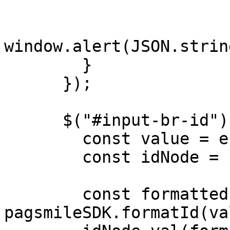
window.alert(JSON.strin
        }

      });

      $("#input-br-id").on("input", (e) => {

        const value = e.target.value;

        const idNode = $("#input-br-id");

        const formattedId = 
pagsmileSDK.formatId(va