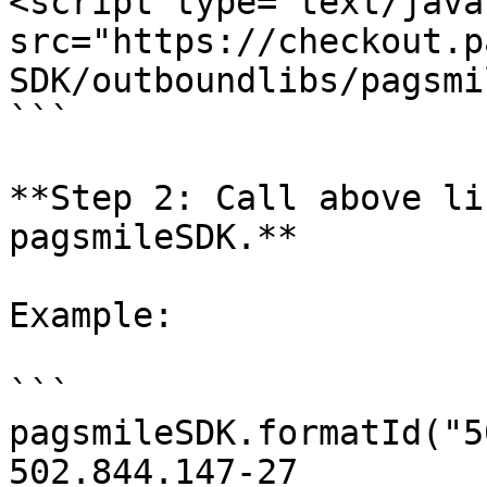
<script type="text/java
src="https://checkout.p
SDK/outboundlibs/pagsmi
```

**Step 2: Call above li
pagsmileSDK.**

Example:

```

pagsmileSDK.formatId("5
502.844.147-27
