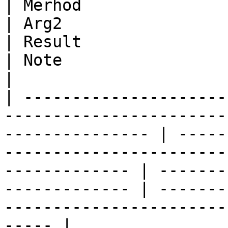
| Merhod                         | Arg1                             
| Arg2                                                                                            
| Result                                          
| Note                                                                                      
|

| ---------------------
-----------------------
--------------- | -----
-----------------------
------------- | -------
------------- | -------
-----------------------
----- |
