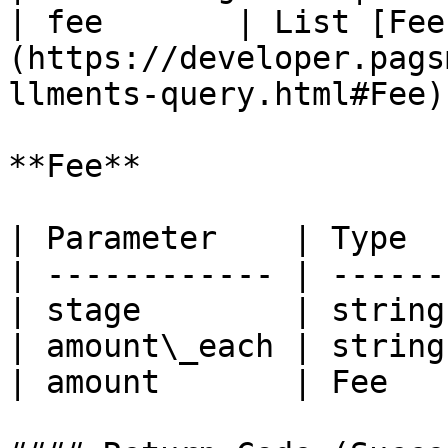
| fee       | List [Fee
(https://developer.pags
llments-query.html#Fee)
**Fee**

| Parameter    | Type  
| ------------ | ------
| stage        | string
| amount\_each | string
| amount       | Fee   