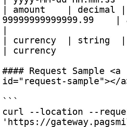
| amount    | decimal |
99999999999999.99    | amount             
|

| currency  | string  | yes      | 3     
| currency             
#### Request Sample <a 
id="request-sample"></a>
```

curl --location --reque
'https://gateway.pagsmi