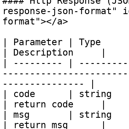
#### Http Response (JSO
response-json-format" i
format"></a>

| Parameter | Type                                                                                
| Description     |

| --------- | ---------
-----------------------
--------------- |

| code      | string                                                                              
| return code     |

| msg       | string                                                                              
| return msg      |
