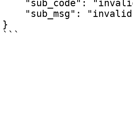
    "sub_code": "invalid-signature",

    "sub_msg": "invalid signature"

}
