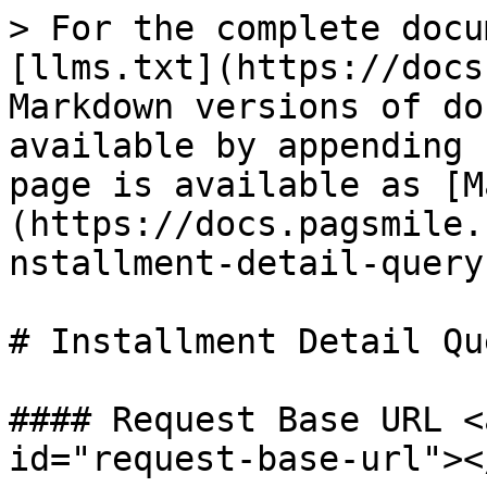
> For the complete docu
[llms.txt](https://docs
Markdown versions of do
available by appending 
page is available as [M
(https://docs.pagsmile.
nstallment-detail-query
# Installment Detail Que
#### Request Base URL <
id="request-base-url"></