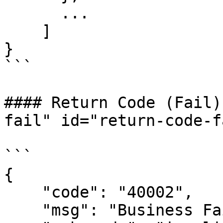
      ...

    ]

}

```

#### Return Code (Fail)
fail" id="return-code-f
```

{

    "code": "40002",

    "msg": "Business Failed",
