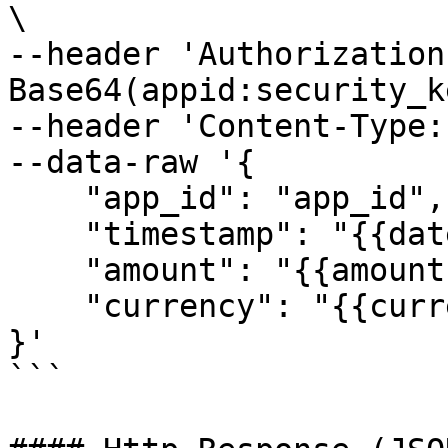
\

--header 'Authorization
Base64(appid:security_k
--header 'Content-Type:
--data-raw '{

    "app_id": "app_id",

    "timestamp": "{{datetime}}",

    "amount": "{{amount}}",

    "currency": "{{currency}}"

}'

```
