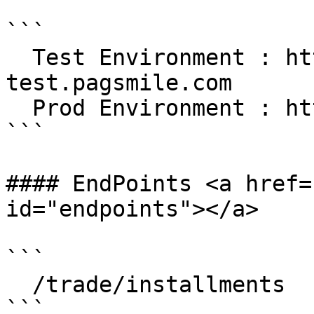
```

  Test Environment : https://gateway-
test.pagsmile.com

  Prod Environment : https://gateway.pagsmile.com

```

#### EndPoints <a href=
id="endpoints"></a>

```

  /trade/installments

```
