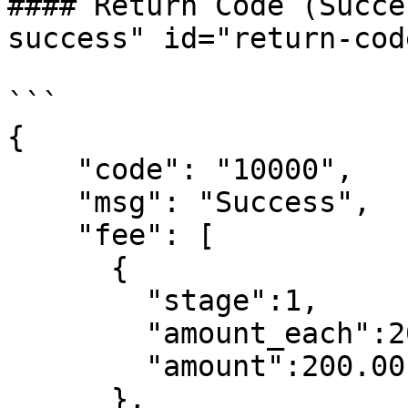
#### Return Code (Succe
success" id="return-cod
```

{

    "code": "10000",

    "msg": "Success",

    "fee": [

      {

        "stage":1,

        "amount_each":200.00,

        "amount":200.00

      },
