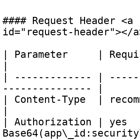
#### Request Header <a 
id="request-header"></a>
| Parameter     | Required  | Descrip
|

| ------------- | -----
--------------- |

| Content-Type  | recommend | app
|

| Authorization | yes  
Base64(app\_id:security