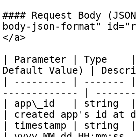
#### Request Body (JSON
body-json-format" id="r
</a>

| Parameter | Type    |
Default Value) | Descri
| --------- | ------- |
------------- | -------
| app\_id   | string  | yes      | 32   
| created app's id at d
| timestamp | string  | yes      | 19   
| yyyy-MM-dd HH:mm:ss  