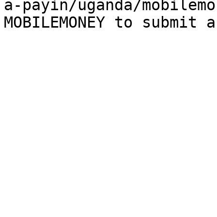
a-payin/uganda/mobilemo