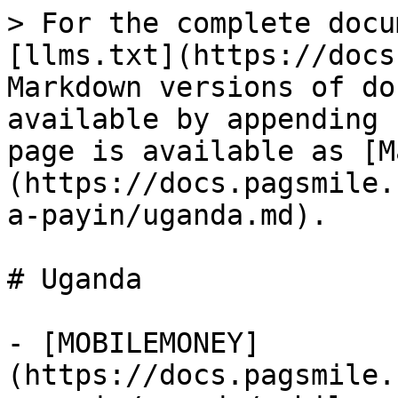
> For the complete docu
[llms.txt](https://docs
Markdown versions of do
available by appending 
page is available as [M
(https://docs.pagsmile.
a-payin/uganda.md).

# Uganda

- [MOBILEMONEY]
(https://docs.pagsmile.