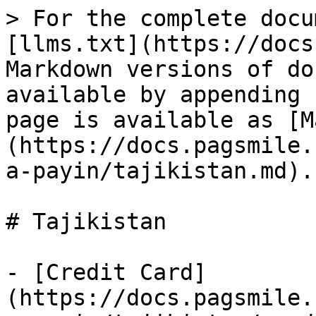
> For the complete docu
[llms.txt](https://docs
Markdown versions of do
available by appending 
page is available as [M
(https://docs.pagsmile.
a-payin/tajikistan.md).

# Tajikistan

- [Credit Card]
(https://docs.pagsmile.