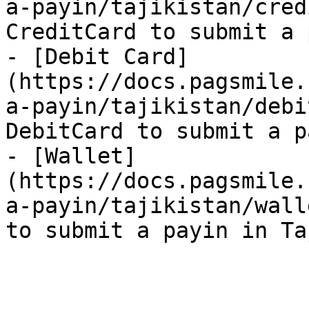
a-payin/tajikistan/cred
CreditCard to submit a 
- [Debit Card]
(https://docs.pagsmile.
a-payin/tajikistan/debi
DebitCard to submit a p
- [Wallet]
(https://docs.pagsmile.
a-payin/tajikistan/wall