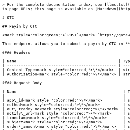
> For the complete documentation index, see [llms.txt](
to page URLs; this page is available as [Markdown](http
# OTC

## Payin by OTC

<mark style="color:green;">`POST`</mark> `https://gatew
This endpoint allows you to submit a payin by OTC in **
#### Headers

| Name                                            | Typ
| ----------------------------------------------- | ---
| Content-Type<mark style="color:red;">\*</mark>  | str
| Authorization<mark style="color:red;">\*</mark> | str
#### Request Body

| Name                                              | T
| ------------------------------------------------- | -
| app\_id<mark style="color:red;">\*</mark>         | s
| method<mark style="color:red;">\*</mark>          | s
| out\_trade\_no<mark style="color:red;">\*</mark>  | s
| notify\_url<mark style="color:red;">\*</mark>     | s
| timestamp<mark style="color:red;">\*</mark>       | s
| subject<mark style="color:red;">\*</mark>         | s
| order\_amount<mark style="color:red;">\*</mark>   | s