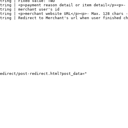
tring | Fixed value: TWD                                
tring | <p>payment reason detail or item detail</p><p>- 
tring | merchant user's id                              
tring | <p>merchant website URL</p><p>- Max. 128 chars -
tring | Redirect to Merchant's url when user finished ch