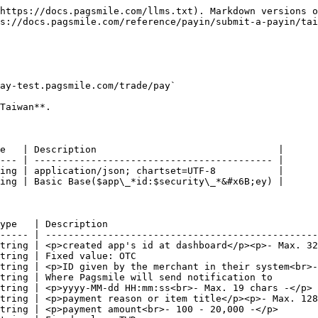
https://docs.pagsmile.com/llms.txt). Markdown versions o
s://docs.pagsmile.com/reference/payin/submit-a-payin/tai
ay-test.pagsmile.com/trade/pay`

Taiwan**.

e   | Description                                |

--- | ------------------------------------------ |

ing | application/json; chartset=UTF-8           |

ing | Basic Base($app\_*id:$security\_*&#x6B;ey) |

ype   | Description                                     
----- | ------------------------------------------------
tring | <p>created app's id at dashboard</p><p>- Max. 32
tring | Fixed value: OTC                                
tring | <p>ID given by the merchant in their system<br>-
tring | Where Pagsmile will send notification to        
tring | <p>yyyy-MM-dd HH:mm:ss<br>- Max. 19 chars -</p> 
tring | <p>payment reason or item title</p><p>- Max. 128
tring | <p>payment amount<br>- 100 - 20,000 -</p>       