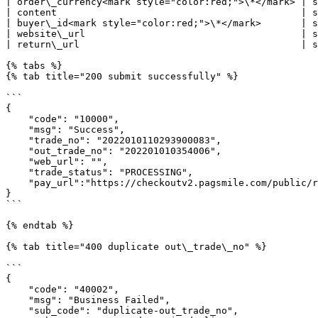
| order\_currency<mark style="color:red;">\*</mark> | s
| content                                           | s
| buyer\_id<mark style="color:red;">\*</mark>       | s
| website\_url                                      | s
| return\_url                                       | s
{% tabs %}

{% tab title="200 submit successfully" %}

```

{

    "code": "10000",

    "msg": "Success",

    "trade_no": "2022010110293900083",

    "out_trade_no": "202201010354006",

    "web_url": "",

    "trade_status": "PROCESSING",

    "pay_url":"https://checkoutv2.pagsmile.com/public/redirect/post-redirect.html?post_data="

}

```

{% endtab %}

{% tab title="400 duplicate out\_trade\_no" %}

```

{

    "code": "40002",

    "msg": "Business Failed",

    "sub_code": "duplicate-out_trade_no",
