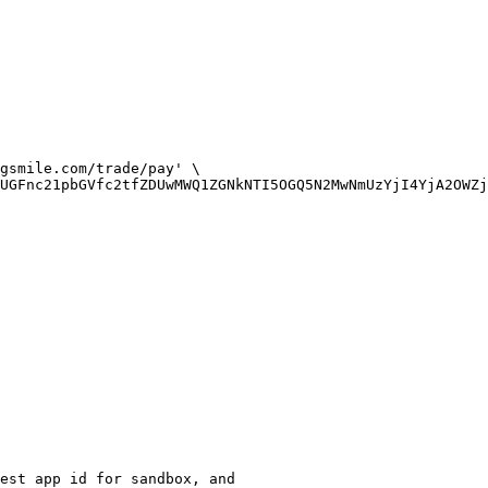
gsmile.com/trade/pay' \

UGFnc21pbGVfc2tfZDUwMWQ1ZGNkNTI5OGQ5N2MwNmUzYjI4YjA2OWZj
est app id for sandbox, and 