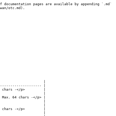
f documentation pages are available by appending `.md` 
wan/otc.md).

                     |

-------------------- |

 chars -</p>         |

                     |

 Max. 64 chars -</p> |

                     |

                     |

 chars -</p>         |

                     |
