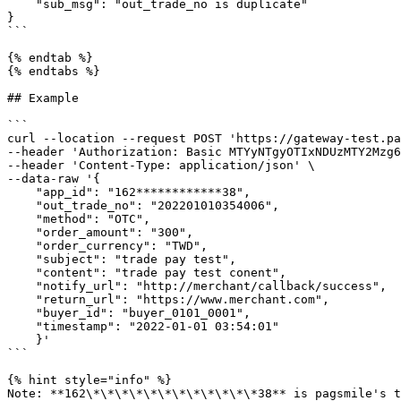
    "sub_msg": "out_trade_no is duplicate"

}

```

{% endtab %}

{% endtabs %}

## Example

```

curl --location --request POST 'https://gateway-test.pa
--header 'Authorization: Basic MTYyNTgyOTIxNDUzMTY2Mzg6
--header 'Content-Type: application/json' \

--data-raw '{

    "app_id": "162************38",

    "out_trade_no": "202201010354006",

    "method": "OTC",

    "order_amount": "300",

    "order_currency": "TWD",

    "subject": "trade pay test",

    "content": "trade pay test conent",

    "notify_url": "http://merchant/callback/success",

    "return_url": "https://www.merchant.com",

    "buyer_id": "buyer_0101_0001",

    "timestamp": "2022-01-01 03:54:01"

    }'

```

{% hint style="info" %}

Note: **162\*\*\*\*\*\*\*\*\*\*\*\*38** is pagsmile's t