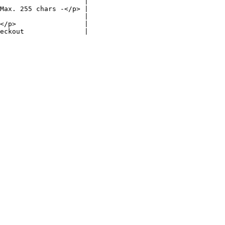
                     |

Max. 255 chars -</p> |

                     |

</p>                 |

eckout               |
