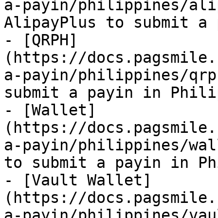
a-payin/philippines/ali
AlipayPlus to submit a 
- [QRPH]
(https://docs.pagsmile.
a-payin/philippines/qrp
submit a payin in Phili
- [Wallet]
(https://docs.pagsmile.
a-payin/philippines/wal
to submit a payin in Ph
- [Vault Wallet]
(https://docs.pagsmile.
a-payin/philippines/vau