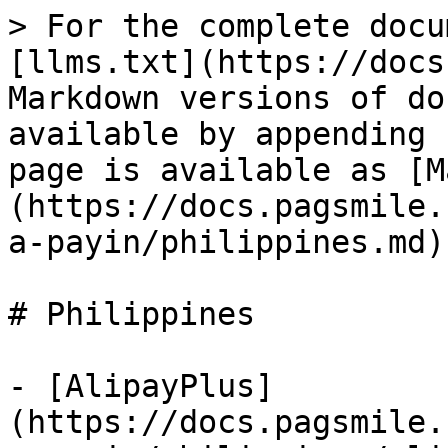
> For the complete docu
[llms.txt](https://docs
Markdown versions of do
available by appending 
page is available as [M
(https://docs.pagsmile.
a-payin/philippines.md).
# Philippines

- [AlipayPlus]
(https://docs.pagsmile.