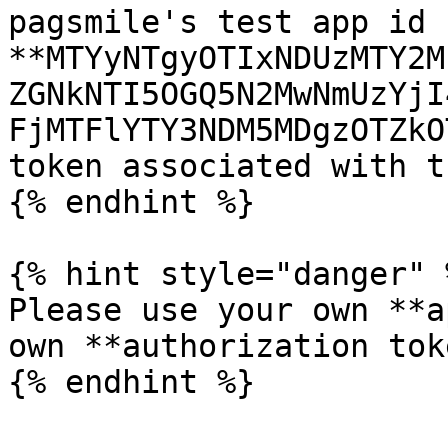
pagsmile's test app id 
**MTYyNTgyOTIxNDUzMTY2M
ZGNkNTI5OGQ5N2MwNmUzYjI
FjMTFlYTY3NDM5MDgzOTZkO
token associated with t
{% endhint %}

{% hint style="danger" %
Please use your own **a
own **authorization tok