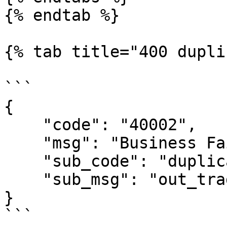
{% endtab %}

{% tab title="400 dupli
```

{

    "code": "40002",

    "msg": "Business Failed",

    "sub_code": "duplicate-out_trade_no",

    "sub_msg": "out_trade_no is duplicate"

}

```
