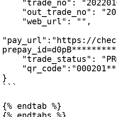
    "trade_no": "2022010110293900083",

    "out_trade_no": "202201010354006",

    "web_url": "",

"pay_url":"https://chec
prepay_id=d0pB*********
    "trade_status": "PROCESSING",

    "qr_code":"000201**********304FEF4"

}

```

{% endtab %}

{% endtabs %}
