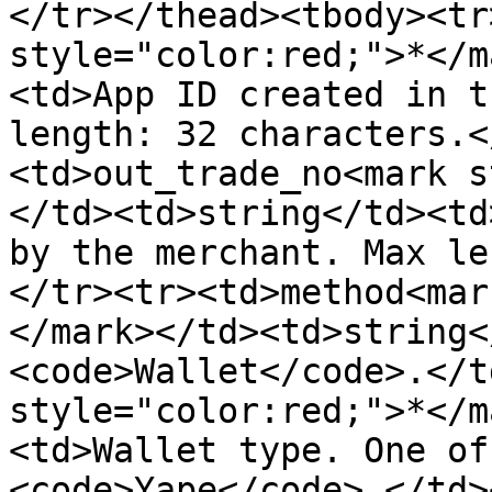
</tr></thead><tbody><tr
style="color:red;">*</m
<td>App ID created in t
length: 32 characters.<
<td>out_trade_no<mark s
</td><td>string</td><td
by the merchant. Max le
</tr><tr><td>method<mar
</mark></td><td>string<
<code>Wallet</code>.</t
style="color:red;">*</m
<td>Wallet type. One of
<code>Yape</code>.</td>