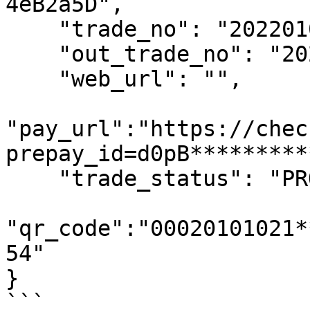
4eB2a5D",

    "trade_no": "2022010110293900083",

    "out_trade_no": "202201010354006",

    "web_url": "",

"pay_url":"https://chec
prepay_id=d0pB*********
    "trade_status": "PROCESSING",

"qr_code":"00020101021*
54"

}

```
