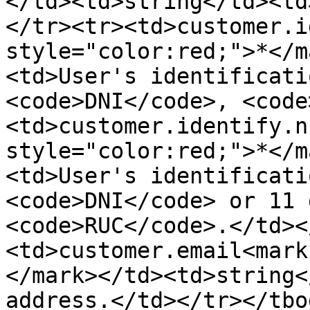
</td><td>string</td><td
</tr><tr><td>customer.i
style="color:red;">*</m
<td>User's identificati
<code>DNI</code>, <code
<td>customer.identify.n
style="color:red;">*</m
<td>User's identificati
<code>DNI</code> or 11 
<code>RUC</code>.</td><
<td>customer.email<mark
</mark></td><td>string<
address.</td></tr></tbo