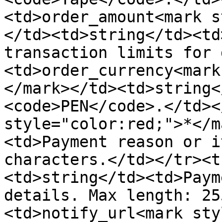
<td>order_amount<mark s
</td><td>string</td><td
transaction limits for 
<td>order_currency<mark
</mark></td><td>string<
<code>PEN</code>.</td><
style="color:red;">*</m
<td>Payment reason or i
characters.</td></tr><t
<td>string</td><td>Paym
details. Max length: 25
<td>notify_url<mark sty