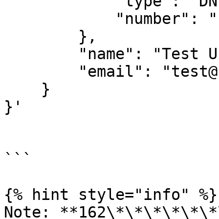
            "type": "DNI",

            "number": "12345678"

        },

        "name": "Test User Name",

        "email": "test@pagsmile.com"

    }

}'

```

{% hint style="info" %}

Note: **162\*\*\*\*\*\*