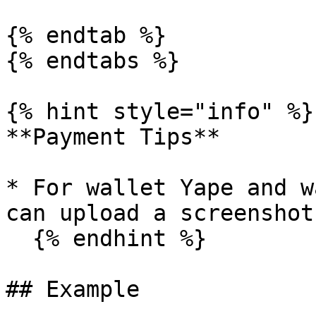
{% endtab %}

{% endtabs %}

{% hint style="info" %}

**Payment Tips**

* For wallet Yape and w
can upload a screenshot
  {% endhint %}

## Example
