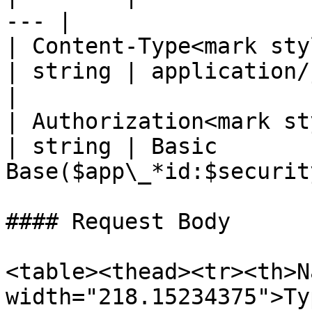
--- |

| Content-Type<mark styl
| string | application/json; 
|

| Authorization<mark st
| string | Basic 
Base($app\_*id:$securit
#### Request Body

<table><thead><tr><th>N
width="218.15234375">Ty