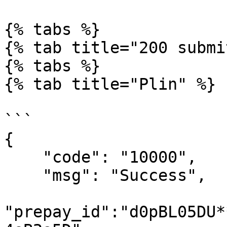
{% tabs %}

{% tab title="200 submi
{% tabs %}

{% tab title="Plin" %}

```

{

    "code": "10000",

    "msg": "Success",

"prepay_id":"d0pBL05DU*