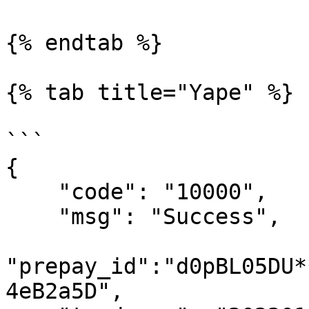
{% endtab %}

{% tab title="Yape" %}

```

{

    "code": "10000",

    "msg": "Success",

"prepay_id":"d0pBL05DU*
4eB2a5D",
