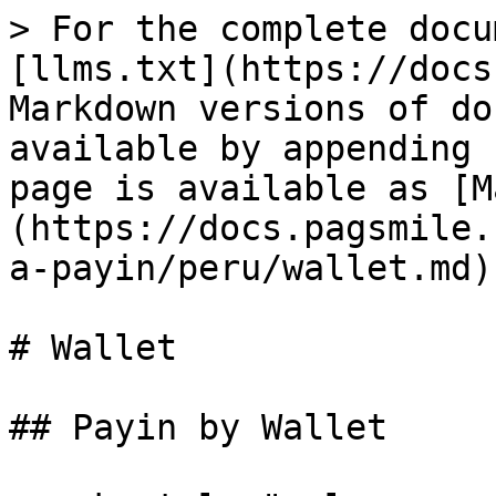
> For the complete docu
[llms.txt](https://docs
Markdown versions of do
available by appending 
page is available as [M
(https://docs.pagsmile.
a-payin/peru/wallet.md).
# Wallet

## Payin by Wallet
