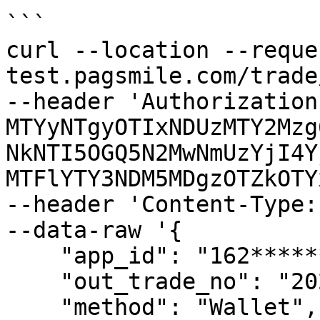
```

curl --location --reque
test.pagsmile.com/trade
--header 'Authorization
MTYyNTgyOTIxNDUzMTY2Mzg
NkNTI5OGQ5N2MwNmUzYjI4Y
MTFlYTY3NDM5MDgzOTZkOTY
--header 'Content-Type:
--data-raw '{

    "app_id": "162************38",

    "out_trade_no": "202201010354006",

    "method": "Wallet",
