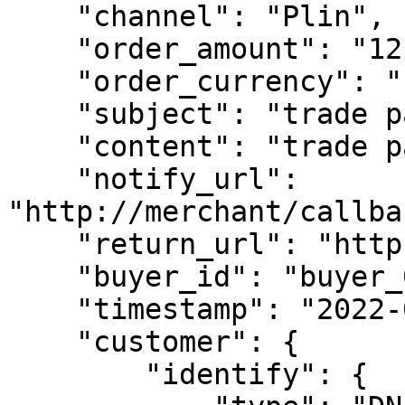
    "channel": "Plin",

    "order_amount": "12.01",

    "order_currency": "PEN",

    "subject": "trade pay test",

    "content": "trade pay test content",

    "notify_url": 
"http://merchant/callba
    "return_url": "https://www.merchant.com",

    "buyer_id": "buyer_0101_0001",

    "timestamp": "2022-01-01 03:54:01",

    "customer": {

        "identify": {
