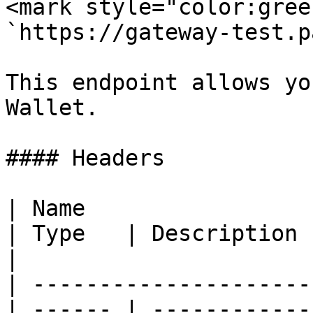
<mark style="color:gree
`https://gateway-test.p
This endpoint allows yo
Wallet.

#### Headers

| Name                                            
| Type   | Description                                
|

| ---------------------
| ------ | ------------