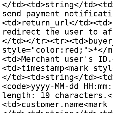
</td><td>string</td><td
send payment notificati
<td>return_url</td><td>
redirect the user to af
</td></tr><tr><td>buyer
style="color:red;">*</m
<td>Merchant user's ID.
<td>timestamp<mark styl
</td><td>string</td><td
<code>yyyy-MM-dd HH:mm:
length: 19 characters.<
<td>customer.name<mark 