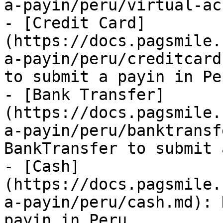
a-payin/peru/virtual-ac
- [Credit Card]
(https://docs.pagsmile.
a-payin/peru/creditcard
to submit a payin in Per
- [Bank Transfer]
(https://docs.pagsmile.
a-payin/peru/banktransf
BankTransfer to submit 
- [Cash]
(https://docs.pagsmile.
a-payin/peru/cash.md): 
payin in Peru.
