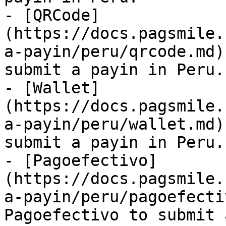
- [QRCode]
(https://docs.pagsmile.
a-payin/peru/qrcode.md)
submit a payin in Peru.

- [Wallet]
(https://docs.pagsmile.
a-payin/peru/wallet.md)
submit a payin in Peru.

- [Pagoefectivo]
(https://docs.pagsmile.
a-payin/peru/pagoefecti