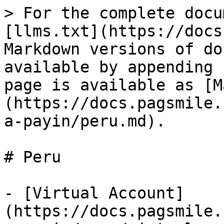
> For the complete docu
[llms.txt](https://docs
Markdown versions of do
available by appending 
page is available as [M
(https://docs.pagsmile.
a-payin/peru.md).

# Peru

- [Virtual Account]
(https://docs.pagsmile.