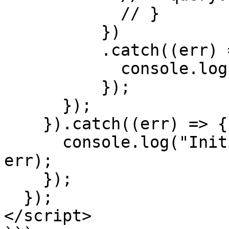
            // }

          })

          .catch((err) => {

            console.log("Error: ", err);

          });

      });

    }).catch((err) => {

      console.log("Initializing Pagsmile Error: ", 
err);

    });

  });

</script>
