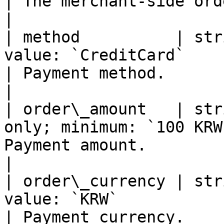
| The merchant-side order ID.                    
|

| method          | str
value: `CreditCard`                                
| Payment method.                                             
|

| order\_amount   | str
only; minimum: `100 KRW
Payment amount.                                             
|

| order\_currency | str
value: `KRW`                                       
| Payment currency.                                           