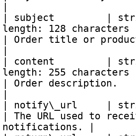
|

| subject         | str
length: 128 characters                               
| Order title or product name.                 
|

| content         | str
length: 255 characters                               
| Order description.                                          
|

| notify\_url     | string | Yes      | Valid
| The URL used to recei
notifications. |
