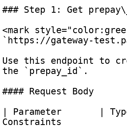
### Step 1: Get prepay\_
<mark style="color:gree
`https://gateway-test.p
Use this endpoint to cr
the `prepay_id`.

#### Request Body

| Parameter       | Typ
Constraints                                              