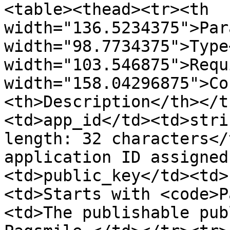
<table><thead><tr><th 
width="136.5234375">Par
width="98.7734375">Type
width="103.546875">Requ
width="158.04296875">Co
<th>Description</th></t
<td>app_id</td><td>stri
length: 32 characters</
application ID assigned
<td>public_key</td><td>
<td>Starts with <code>P
<td>The publishable pub