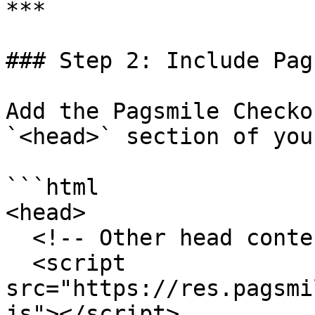
***

### Step 2: Include Pag
Add the Pagsmile Checko
`<head>` section of you
```html

<head>

  <!-- Other head content -->

  <script 
src="https://res.pagsmi
js"></script>
