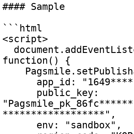
#### Sample

```html

<script>

  document.addEventListener('DOMContentLoaded', 
function() {

    Pagsmile.setPublishableKey({

      app_id: "1649*********8673",

      public_key: 
"Pagsmile_pk_86fc******
******************",

      env: "sandbox",
