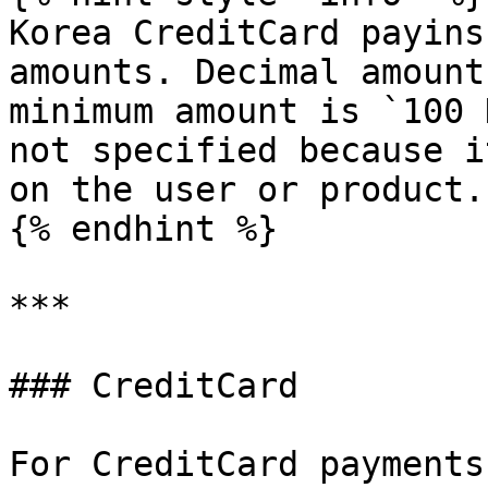
Korea CreditCard payins
amounts. Decimal amount
minimum amount is `100 
not specified because i
on the user or product.

{% endhint %}

***

### CreditCard

For CreditCard payments