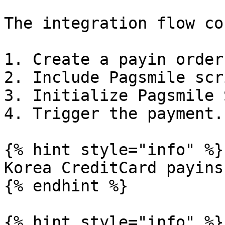
The integration flow co
1. Create a payin order
2. Include Pagsmile scri
3. Initialize Pagsmile 
4. Trigger the payment.

{% hint style="info" %}

Korea CreditCard payins
{% endhint %}

{% hint style="info" %}
