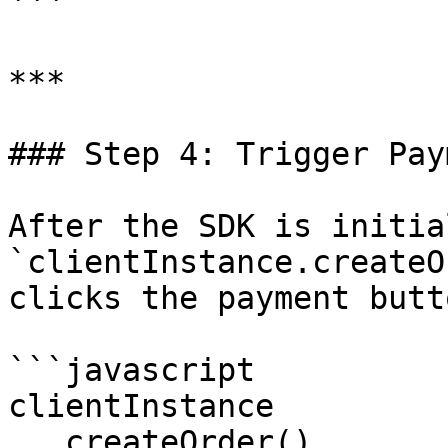
```

***

### Step 4: Trigger Paym
After the SDK is initia
`clientInstance.createO
clicks the payment butto
```javascript

clientInstance

  .createOrder()
