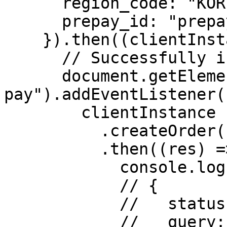
      region_code: "KOR",

      prepay_id: "prepay_id_example"

    }).then((clientInstance) => {

      // Successfully initialized.

      document.getElementById("submit-
pay").addEventListener(
        clientInstance

          .createOrder()

          .then((res) => {

            console.log("res: ", res);

            // {

            //   status: "success",

            //   query: true
