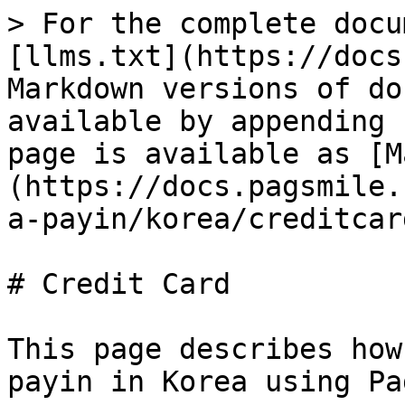
> For the complete docu
[llms.txt](https://docs
Markdown versions of do
available by appending 
page is available as [M
(https://docs.pagsmile.
a-payin/korea/creditcar
# Credit Card

This page describes how
payin in Korea using Pa