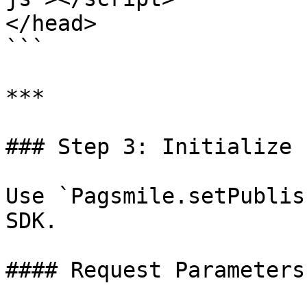
</head>

```

***

### Step 3: Initialize 
Use `Pagsmile.setPublis
SDK.

#### Request Parameters
