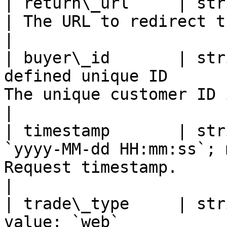
| return\_url     | string | Optional | Valid
| The URL to redirect the cus
|

| buyer\_id       | str
defined unique ID      
The unique customer ID in the 
|

| timestamp       | str
`yyyy-MM-dd HH:mm:ss`; 
Request timestamp.                                          
|

| trade\_type     | str
value: `web`                                       