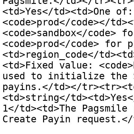
Pagsmile.</td></tr><tr>
<td>Yes</td><td>One of:
<code>prod</code></td><
<code>sandbox</code> fo
<code>prod</code> for p
<td>region_code</td><td
<td>Fixed value: <code>
used to initialize the 
payins.</td></tr><tr><t
<td>string</td><td>Yes<
1</td><td>The Pagsmile 
Create Payin request.</