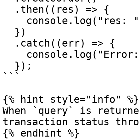
  .then((res) => {

    console.log("res: ", res);

  })

  .catch((err) => {

    console.log("Error: ", err);

  });

```

{% hint style="info" %}

When `query` is returne
transaction status thro
{% endhint %}
