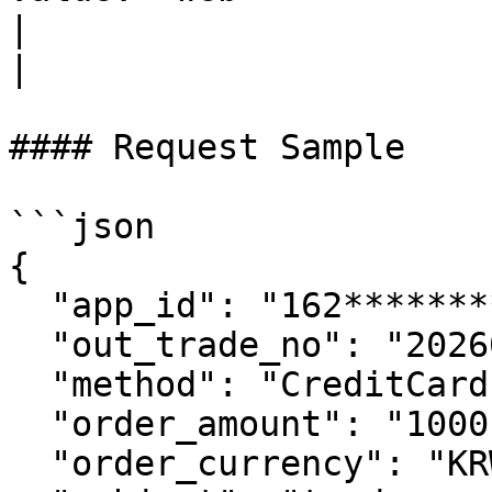
|                                                             
|

#### Request Sample

```json

{

  "app_id": "162************38",

  "out_trade_no": "2026070306193308916",

  "method": "CreditCard",

  "order_amount": "1000",

  "order_currency": "KRW",
