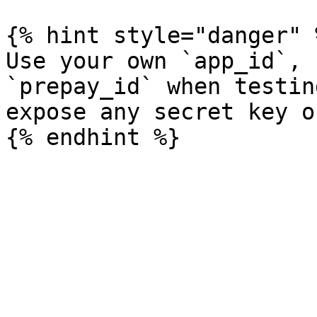
{% hint style="danger" %
Use your own `app_id`, 
`prepay_id` when testin
expose any secret key o