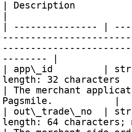
| Description                                                 
|

| --------------- | ---
-----------------------
-----------------------
-------- |

| app\_id         | str
length: 32 characters                                
| The merchant applicat
Pagsmile.           |

| out\_trade\_no  | str
length: 64 characters; must be un