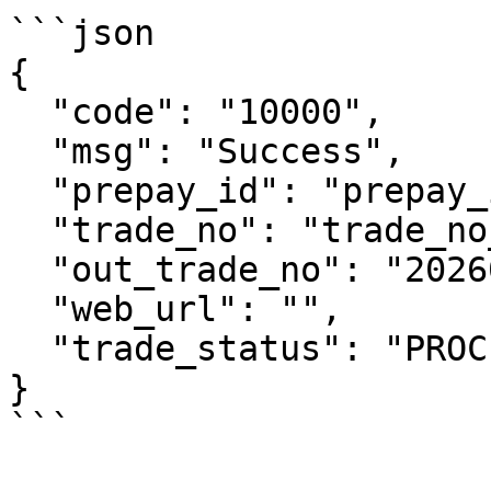
```json

{

  "code": "10000",

  "msg": "Success",

  "prepay_id": "prepay_id_example",

  "trade_no": "trade_no_example",

  "out_trade_no": "2026070306193308916",

  "web_url": "",

  "trade_status": "PROCESSING"

}

```
