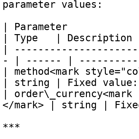
parameter values:

| Parameter                                         
| Type   | Description 
| ---------------------
- | ------ | ----------
| method<mark style="color:r
| string | Fixed value:
| order\_currency<mark 
</mark> | string | Fixe
***
