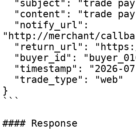
  "subject": "trade pay test",

  "content": "trade pay test content",

  "notify_url": 
"http://merchant/callba
  "return_url": "https://www.merchant.com",

  "buyer_id": "buyer_0101_0001",

  "timestamp": "2026-07-03 06:19:33",

  "trade_type": "web"

}

```

#### Response
