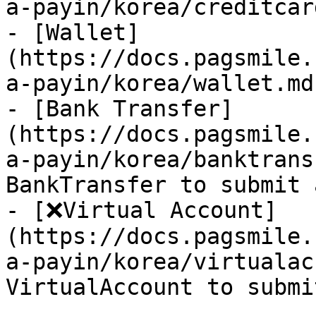
a-payin/korea/creditcar
- [Wallet]
(https://docs.pagsmile.
a-payin/korea/wallet.md)
- [Bank Transfer]
(https://docs.pagsmile.
a-payin/korea/banktrans
BankTransfer to submit 
- [❌Virtual Account]
(https://docs.pagsmile.
a-payin/korea/virtualac