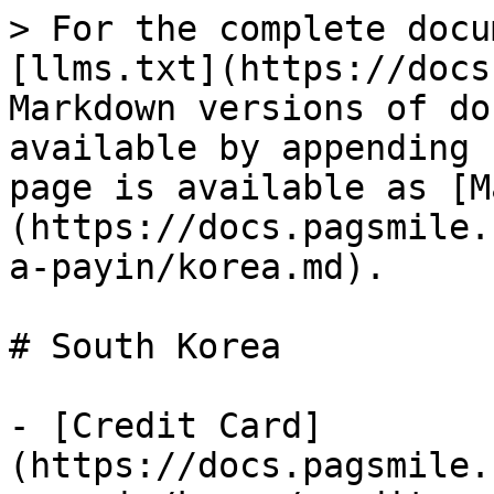
> For the complete docu
[llms.txt](https://docs
Markdown versions of do
available by appending 
page is available as [M
(https://docs.pagsmile.
a-payin/korea.md).

# South Korea

- [Credit Card]
(https://docs.pagsmile.