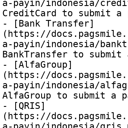
a-payin/indonesia/credi
CreditCard to submit a 
- [Bank Transfer]
(https://docs.pagsmile.
a-payin/indonesia/bankt
BankTransfer to submit 
- [AlfaGroup]
(https://docs.pagsmile.
a-payin/indonesia/alfag
AlfaGroup to submit a p
- [QRIS]
(https://docs.pagsmile.
a-payin/indonesia/qris.