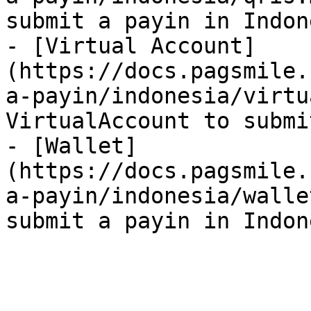
submit a payin in Indon
- [Virtual Account]
(https://docs.pagsmile.
a-payin/indonesia/virtu
VirtualAccount to submi
- [Wallet]
(https://docs.pagsmile.
a-payin/indonesia/walle