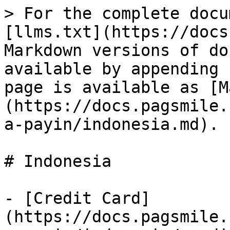
> For the complete docu
[llms.txt](https://docs
Markdown versions of do
available by appending 
page is available as [M
(https://docs.pagsmile.
a-payin/indonesia.md).

# Indonesia

- [Credit Card]
(https://docs.pagsmile.