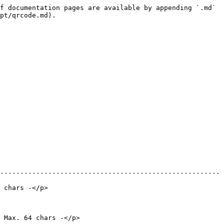
f documentation pages are available by appending `.md` 
pt/qrcode.md).

-------------------------------------------------------
                      
                                  