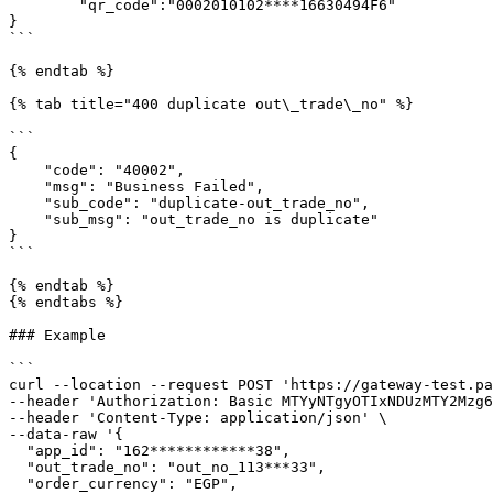
        "qr_code":"0002010102****16630494F6"

}

```

{% endtab %}

{% tab title="400 duplicate out\_trade\_no" %}

```

{

    "code": "40002",

    "msg": "Business Failed",

    "sub_code": "duplicate-out_trade_no",

    "sub_msg": "out_trade_no is duplicate"

}

```

{% endtab %}

{% endtabs %}

### Example

```

curl --location --request POST 'https://gateway-test.pa
--header 'Authorization: Basic MTYyNTgyOTIxNDUzMTY2Mzg6
--header 'Content-Type: application/json' \

--data-raw '{

  "app_id": "162************38",

  "out_trade_no": "out_no_113***33",

  "order_currency": "EGP",
