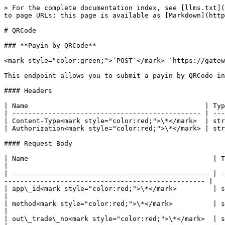
> For the complete documentation index, see [llms.txt](
to page URLs; this page is available as [Markdown](http
# QRCode

### **Payin by QRCode**

<mark style="color:green;">`POST`</mark> `https://gatew
This endpoint allows you to submit a payin by QRCode in
#### Headers

| Name                                            | Typ
| ----------------------------------------------- | ---
| Content-Type<mark style="color:red;">\*</mark>  | str
| Authorization<mark style="color:red;">\*</mark> | str
#### Request Body

| Name                                              | Type   | Description                                                                                       
|

| ------------------------------------------------- | -
-------------------------------------------------- |

| app\_id<mark style="color:red;">\*</mark>         | string | <p>created app's id at dashboard</
|

| method<mark style="color:red;">\*</mark>          | string | Fixed value: QRCode                                                               
|

| out\_trade\_no<mark style="color:red;">\*</mark>  | string | <p>ID given by the merchant 