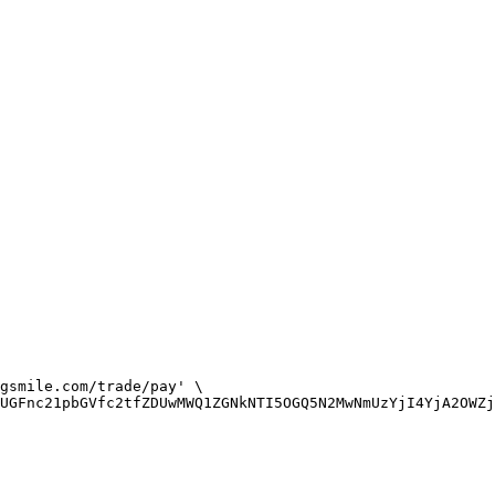
gsmile.com/trade/pay' \

UGFnc21pbGVfc2tfZDUwMWQ1ZGNkNTI5OGQ5N2MwNmUzYjI4YjA2OWZj