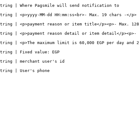
                                                                                                      
p>                                                                                                           
><p>- Max. 128 chars -</p>                                                                        
item detail</p><p>- Max. 255 chars -</p>                                                    
tring | <p>The maximum limit is 60,000 EGP per day and 2
                                                                  
                                                                      
                                                          