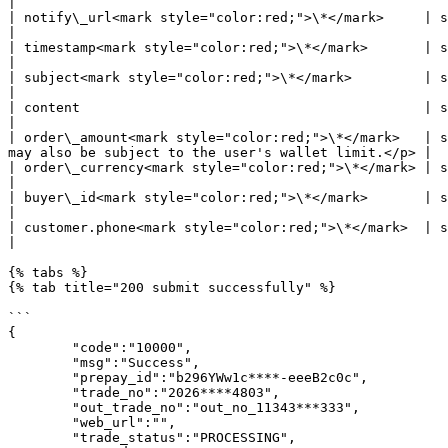
|

| notify\_url<mark style="color:red;">\*</mark>     | string | Where Pagsmile will send notification to            
|

| timestamp<mark style="color:red;">\*</mark>       | string | <p>yyyy-MM-dd HH:mm:ss<br>- Max. 19 chars -</
|

| subject<mark style="color:red;">\*</mark>         | string | <p>payment reason or item title</p
|

| content                                           | string | <p>payment reason detail or 
|

| order\_amount<mark style="color:red;">\*</mark>   | s
may also be subject to the user's wallet limit.</p> |

| order\_currency<mark style="color:red;">\*</mark> | string | Fixed value: EGP                                                                        
|

| buyer\_id<mark style="color:red;">\*</mark>       | string | merchant user's id                                                                  
|

| customer.phone<mark style="color:red;">\*</mark>  | string | User's phone                                                                                    
|

{% tabs %}

{% tab title="200 submit successfully" %}

```

{

        "code":"10000",

        "msg":"Success",

        "prepay_id":"b296YWw1c****-eeeB2c0c",

        "trade_no":"2026****4803",

        "out_trade_no":"out_no_11343***333",

        "web_url":"",

        "trade_status":"PROCESSING",
