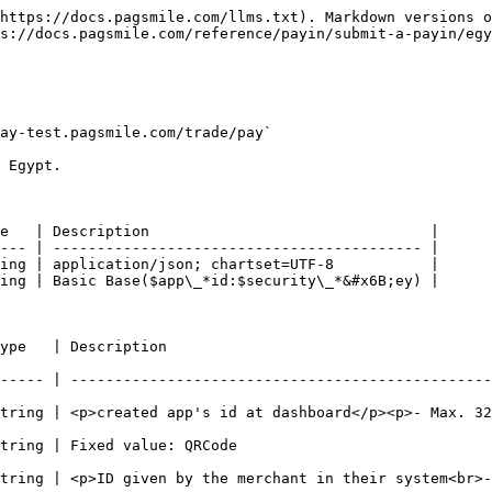
https://docs.pagsmile.com/llms.txt). Markdown versions o
s://docs.pagsmile.com/reference/payin/submit-a-payin/egy
ay-test.pagsmile.com/trade/pay`

 Egypt.

e   | Description                                |

--- | ------------------------------------------ |

ing | application/json; chartset=UTF-8           |

ing | Basic Base($app\_*id:$security\_*&#x6B;ey) |

                                                        
----- | ------------------------------------------------
p><p>- Max. 32 chars -</p>                                                                        
                                                                        
in their system<br>- Max. 64 chars -</p>                                                    