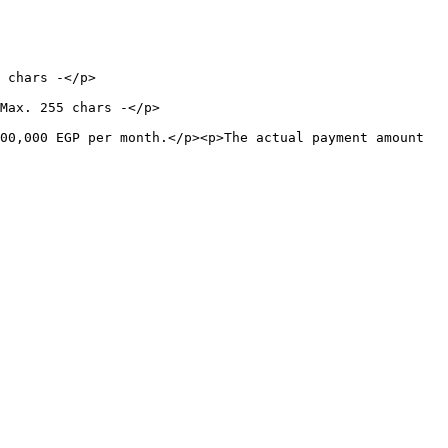
                      
                                  
00,000 EGP per month.</p><p>The actual payment amount 