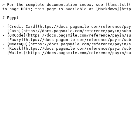
> For the complete documentation index, see [llms.txt](
to page URLs; this page is available as [Markdown](http
# Egypt

- [Credit Card](https://docs.pagsmile.com/reference/pay
- [Cash](https://docs.pagsmile.com/reference/payin/subm
- [QRCode](https://docs.pagsmile.com/reference/payin/su
- [Fawry](https://docs.pagsmile.com/reference/payin/sub
- [MeezaQR](https://docs.pagsmile.com/reference/payin/s
- [Kiosk](https://docs.pagsmile.com/reference/payin/sub