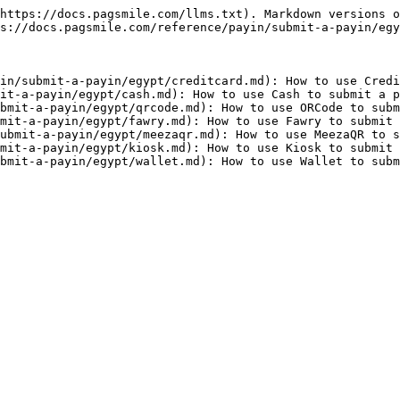
https://docs.pagsmile.com/llms.txt). Markdown versions o
s://docs.pagsmile.com/reference/payin/submit-a-payin/egy
in/submit-a-payin/egypt/creditcard.md): How to use Credi
it-a-payin/egypt/cash.md): How to use Cash to submit a p
bmit-a-payin/egypt/qrcode.md): How to use ORCode to subm
mit-a-payin/egypt/fawry.md): How to use Fawry to submit 
ubmit-a-payin/egypt/meezaqr.md): How to use MeezaQR to s
mit-a-payin/egypt/kiosk.md): How to use Kiosk to submit 