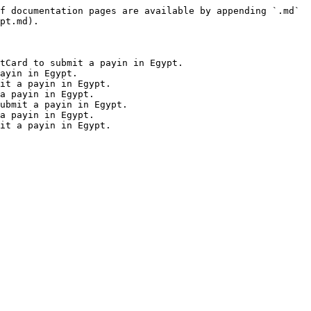
f documentation pages are available by appending `.md` 
pt.md).

tCard to submit a payin in Egypt.

ayin in Egypt.

it a payin in Egypt.

a payin in Egypt.

ubmit a payin in Egypt.

a payin in Egypt.
