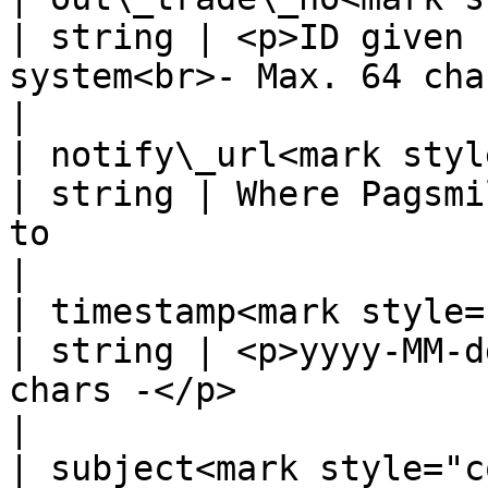
| string | <p>ID given 
system<br>- Max. 64 chars -</p>       
|

| notify\_url<mark style=
| string | Where Pagsmi
to                                                 
|

| timestamp<mark style="co
| string | <p>yyyy-MM-d
chars -</p>                                          
|

| subject<mark style="color: