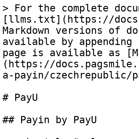
> For the complete docu
[llms.txt](https://docs
Markdown versions of do
available by appending 
page is available as [M
(https://docs.pagsmile.
a-payin/czechrepublic/p
# PayU

## Payin by PayU
