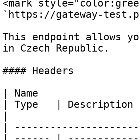
<mark style="color:gree
`https://gateway-test.p
This endpoint allows yo
in Czech Republic.

#### Headers

| Name                                            
| Type   | Description                                
|

| ---------------------
| ------ | ------------