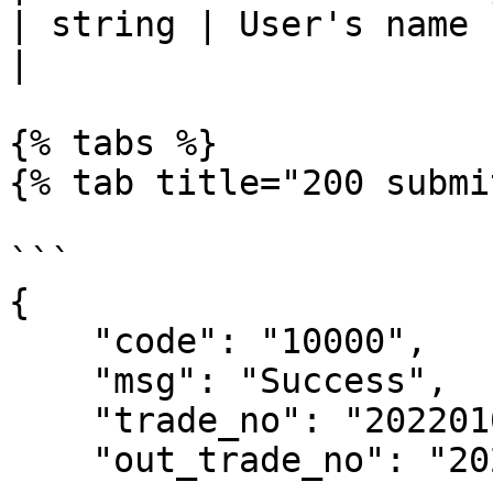
| string | User's name                                                                              
|

{% tabs %}

{% tab title="200 submi
```

{

    "code": "10000",

    "msg": "Success",

    "trade_no": "2022010110293900083",

    "out_trade_no": "202201010354006",
