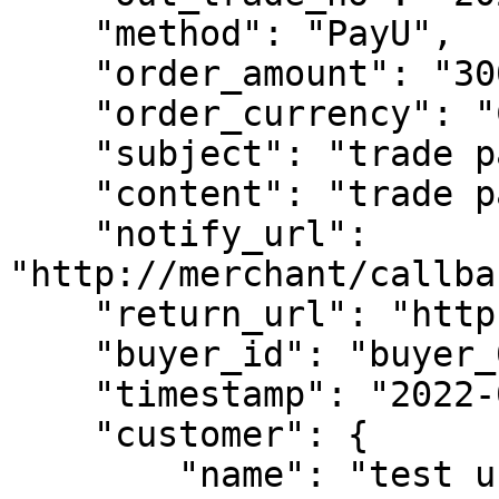
    "method": "PayU",

    "order_amount": "300",

    "order_currency": "CZK",

    "subject": "trade pay test",

    "content": "trade pay test content",

    "notify_url": 
"http://merchant/callba
    "return_url": "https://www.merchant.com",

    "buyer_id": "buyer_0101_0001",

    "timestamp": "2022-01-01 03:54:01",

    "customer": {

        "name": "test user name"
