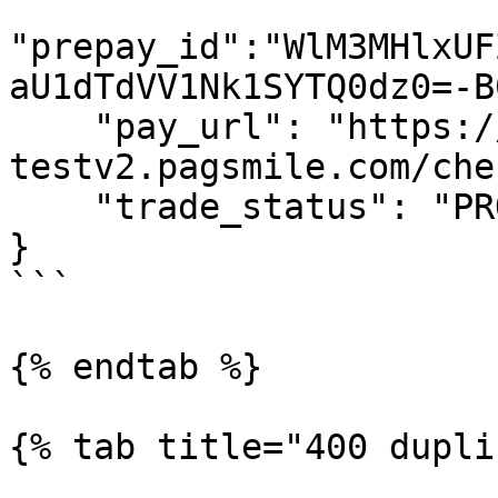
"prepay_id":"WlM3MHlxUF
aU1dTdVV1Nk1SYTQ0dz0=-B
    "pay_url": "https://checkout-
testv2.pagsmile.com/che
    "trade_status": "PROCESSING"

}

```

{% endtab %}

{% tab title="400 dupli