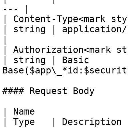
--- |

| Content-Type<mark styl
| string | application/json; 
|

| Authorization<mark st
| string | Basic 
Base($app\_*id:$securit
#### Request Body

| Name                                              
| Type   | Description                                                                              