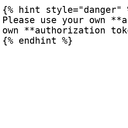
{% hint style="danger" %
Please use your own **a
own **authorization tok