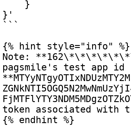
    }

}'

```

{% hint style="info" %}

Note: **162\*\*\*\*\*\*
pagsmile's test app id 
**MTYyNTgyOTIxNDUzMTY2M
ZGNkNTI5OGQ5N2MwNmUzYjI
FjMTFlYTY3NDM5MDgzOTZkO
token associated with t
{% endhint %}
