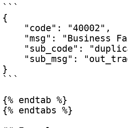
```

{

    "code": "40002",

    "msg": "Business Failed",

    "sub_code": "duplicate-out_trade_no",

    "sub_msg": "out_trade_no is duplicate"

}

```

{% endtab %}

{% endtabs %}
