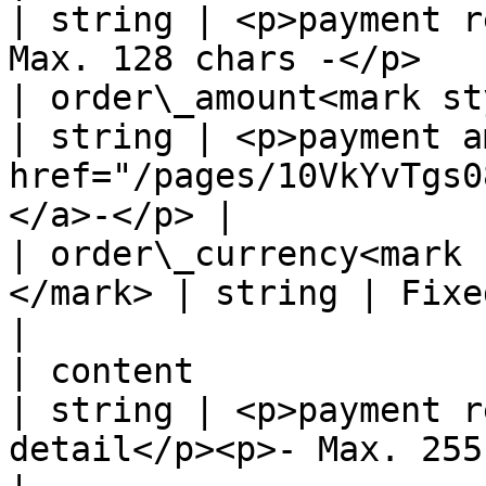
| string | <p>payment r
Max. 128 chars -</p>   
| order\_amount<mark sty
| string | <p>payment a
href="/pages/10VkYvTgs0
</a>-</p> |

| order\_currency<mark 
</mark> | string | Fixed value: CZK                                    
|

| content                                           
| string | <p>payment r
detail</p><p>- Max. 255 chars -</p>  