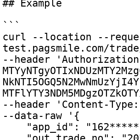
## Example

```

curl --location --reque
test.pagsmile.com/trade
--header 'Authorization
MTYyNTgyOTIxNDUzMTY2Mzg
NkNTI5OGQ5N2MwNmUzYjI4Y
MTFlYTY3NDM5MDgzOTZkOTY
--header 'Content-Type:
--data-raw '{

    "app_id": "162************38",

    "out_trade_no": "202201010354006",
