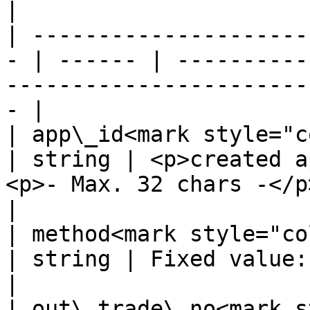
|

| ---------------------
- | ------ | ----------
-----------------------
- |

| app\_id<mark style="color:
| string | <p>created a
<p>- Max. 32 chars -</p>                           
|

| method<mark style="color:r
| string | Fixed value: PayU                                                      
|

| out\_trade\_no<mark st