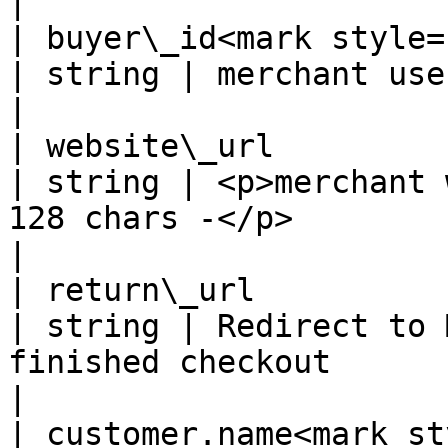
|

| buyer\_id<mark style="co
| string | merchant user's id                                                  
|

| website\_url                                      
| string | <p>merchant 
128 chars -</p>                                     
|

| return\_url                                       
| string | Redirect to 
finished checkout                                   
|

| customer.name<mark sty