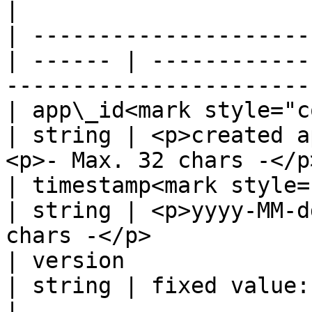
|

| ---------------------
| ------ | ------------
-----------------------
| app\_id<mark style="color
| string | <p>created a
<p>- Max. 32 chars -</p
| timestamp<mark style="co
| string | <p>yyyy-MM-d
chars -</p>            
| version                                          
| string | fixed value: 2.0                                         
|
