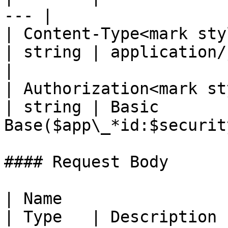
--- |

| Content-Type<mark styl
| string | application/json; 
|

| Authorization<mark st
| string | Basic 
Base($app\_*id:$securit
#### Request Body

| Name                                             
| Type   | Description                                                          