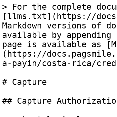
> For the complete docu
[llms.txt](https://docs
Markdown versions of do
available by appending 
page is available as [M
(https://docs.pagsmile.
a-payin/costa-rica/cred
# Capture

## Capture Authorization