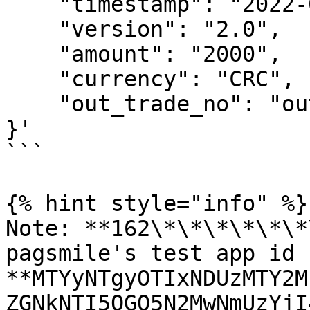
    "timestamp": "2022-08-11 10:26:03",

    "version": "2.0",

    "amount": "2000",

    "currency": "CRC",

    "out_trade_no": "out_18***1300"

}'

```

{% hint style="info" %}

Note: **162\*\*\*\*\*\*
pagsmile's test app id 
**MTYyNTgyOTIxNDUzMTY2M
ZGNkNTI5OGQ5N2MwNmUzYjI