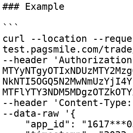
### Example

```

curl --location --reque
test.pagsmile.com/trade
--header 'Authorization
MTYyNTgyOTIxNDUzMTY2Mzg
NkNTI5OGQ5N2MwNmUzYjI4Y
MTFlYTY3NDM5MDgzOTZkOTY
--header 'Content-Type:
--data-raw '{

    "app_id": "1617***052",
