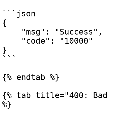
```json

{

    "msg": "Success",

    "code": "10000"

}

```

{% endtab %}

{% tab title="400: Bad 
%}
