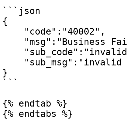
```json

{

    "code":"40002",

    "msg":"Business Failed",

    "sub_code":"invalid-signature",

    "sub_msg":"invalid signature"

}

```

{% endtab %}

{% endtabs %}
