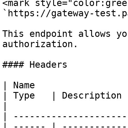
<mark style="color:gree
`https://gateway-test.p
This endpoint allows yo
authorization.

#### Headers

| Name                                            
| Type   | Description                                
|

| ---------------------
| ------ | ------------