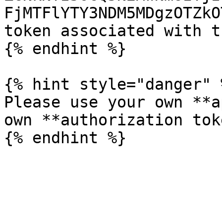
FjMTFlYTY3NDM5MDgzOTZkO
token associated with t
{% endhint %}

{% hint style="danger" %
Please use your own **a
own **authorization tok