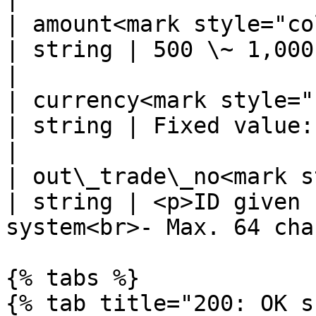
| amount<mark style="color:r
| string | 500 \~ 1,000,000                                         
|

| currency<mark style="col
| string | Fixed value: CRC                                         
|

| out\_trade\_no<mark s
| string | <p>ID given 
system<br>- Max. 64 cha
{% tabs %}

{% tab title="200: OK s