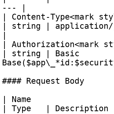
--- |

| Content-Type<mark styl
| string | application/json; 
|

| Authorization<mark st
| string | Basic 
Base($app\_*id:$securit
#### Request Body

| Name                                                       
| Type   | Description                                                                                              