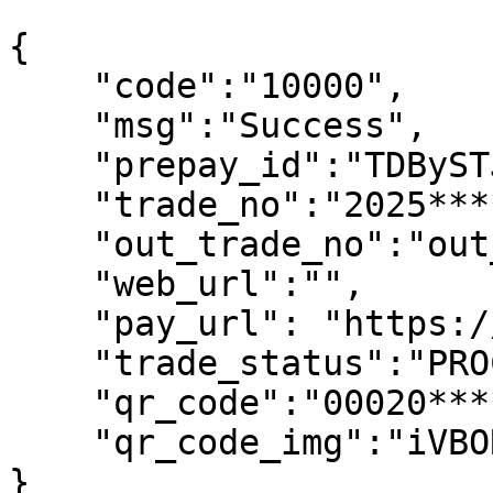
```

{

    "code":"10000",

    "msg":"Success",

    "prepay_id":"TDBySTJ0******1LST0=-D5D3c75F",

    "trade_no":"2025****399",

    "out_trade_no":"out_no_338****458",

    "web_url":"",

    "pay_url": "https://gateway.***",

    "trade_status":"PROCESSING",

    "qr_code":"00020*****4394B",

    "qr_code_img":"iVBORw0KGgo*****K5CYII="

}
