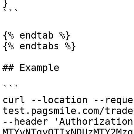
}

```

{% endtab %}

{% endtabs %}

## Example

```

curl --location --reque
test.pagsmile.com/trade
--header 'Authorization
MTYyNTgyOTIxNDUzMTY2Mzg