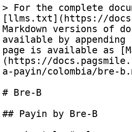
> For the complete docu
[llms.txt](https://docs
Markdown versions of do
available by appending 
page is available as [M
(https://docs.pagsmile.
a-payin/colombia/bre-b.m
# Bre-B

## Payin by Bre-B
