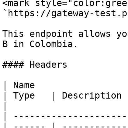
<mark style="color:gree
`https://gateway-test.p
This endpoint allows yo
B in Colombia.

#### Headers

| Name                                            
| Type   | Description                                
|

| ---------------------
| ------ | ------------