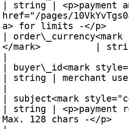
| string | <p>payment a
href="/pages/10VkYvTgs0
a> for limits -</p>    |
| order\_currency<mark 
</mark>          | string | Fixed value: COP                          
|

| buyer\_id<mark style="color:r
| string | merchant user's id                                                               
|

| subject<mark style="color:red;
| string | <p>payment r
Max. 128 chars -</p>                                             