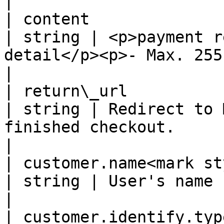
|

| content                                                    
| string | <p>payment r
detail</p><p>- Max. 255 chars -</p>            
|

| return\_url                                                
| string | Redirect to 
finished checkout.                                                  
|

| customer.name<mark style="
| string | User's name                                                                                              
|

| customer.identify.typ