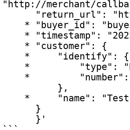
"http://merchant/callba
      "return_url": "https://www.merchant.com",

    * "buyer_id": "buyer_0101_0001",

    * "timestamp": "2022-01-01 03:54:01",

    * "customer": {

    *     "identify": {

    *         "type": "NIT",

    *         "number": "1234123121"

          },

    *     "name": "Test User Name"

      }

      }'

```
