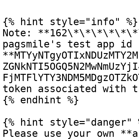
{% hint style="info" %}

Note: **162\*\*\*\*\*\*
pagsmile's test app id 
**MTYyNTgyOTIxNDUzMTY2M
ZGNkNTI5OGQ5N2MwNmUzYjI
FjMTFlYTY3NDM5MDgzOTZkO
token associated with t
{% endhint %}

{% hint style="danger" %
Please use your own **a