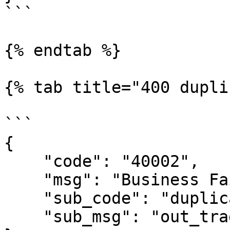
```

{% endtab %}

{% tab title="400 dupli
```

{

    "code": "40002",

    "msg": "Business Failed",

    "sub_code": "duplicate-out_trade_no",

    "sub_msg": "out_trade_no is duplicate"
