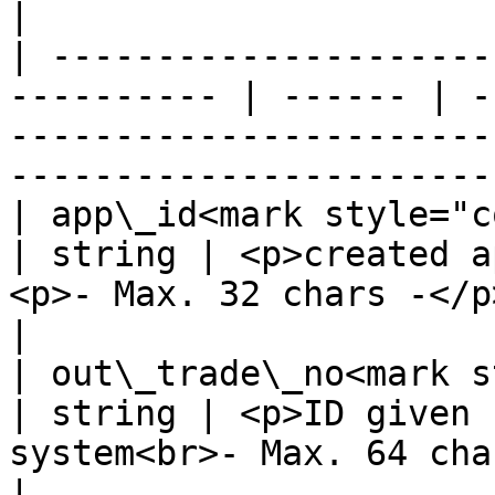
|

| ---------------------
---------- | ------ | -
-----------------------
-----------------------
| app\_id<mark style="color:red;
| string | <p>created a
<p>- Max. 32 chars -</p>                                          
|

| out\_trade\_no<mark style=
| string | <p>ID given 
system<br>- Max. 64 chars -</p>                   
|
