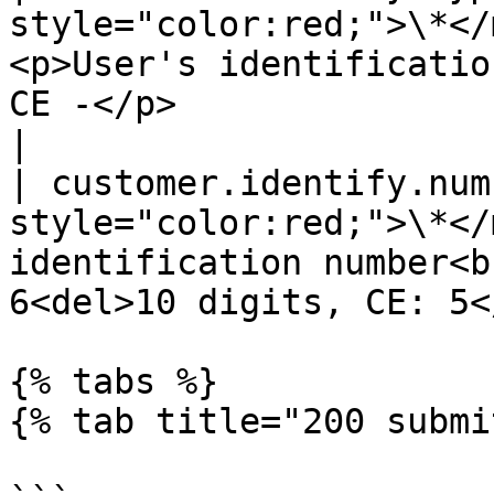
style="color:red;">\*</
<p>User's identificatio
CE -</p>                                                
|

| customer.identify.num
style="color:red;">\*</
identification number<b
6<del>10 digits, CE: 5<
{% tabs %}

{% tab title="200 submi