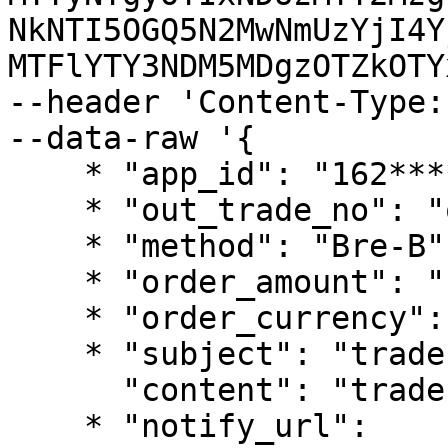
NkNTI5OGQ5N2MwNmUzYjI4Y
MTFlYTY3NDM5MDgzOTZkOTY
--header 'Content-Type:
--data-raw '{

    * "app_id": "162************38",

    * "out_trade_no": "out_no_338****458",

    * "method": "Bre-B",

    * "order_amount": "1000",

    * "order_currency": "COP",

    * "subject": "trade pay test",

      "content": "trade pay test content",

    * "notify_url": 