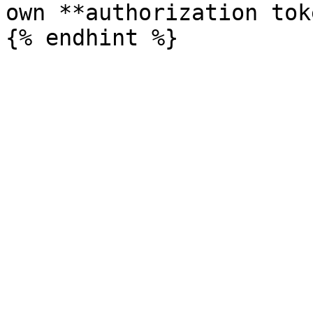
own **authorization tok