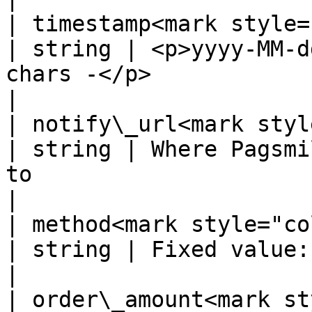
| timestamp<mark style="color:r
| string | <p>yyyy-MM-d
chars -</p>                                                          
|

| notify\_url<mark style="colo
| string | Where Pagsmi
to                                                                 
|

| method<mark style="color:red;">
| string | Fixed value: Bre-B                                                               
|

| order\_amount<mark style="